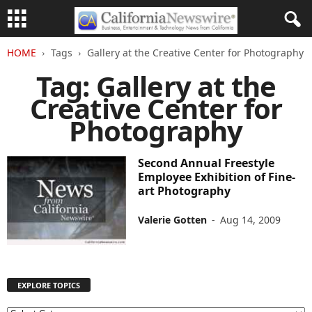
HOME
Tags
Gallery at the Creative Center for Photography
Tag: Gallery at the
Creative Center for
Photography
Second Annual Freestyle
Employee Exhibition of Fine-
art Photography
Valerie Gotten
-
Aug 14, 2009
EXPLORE TOPICS