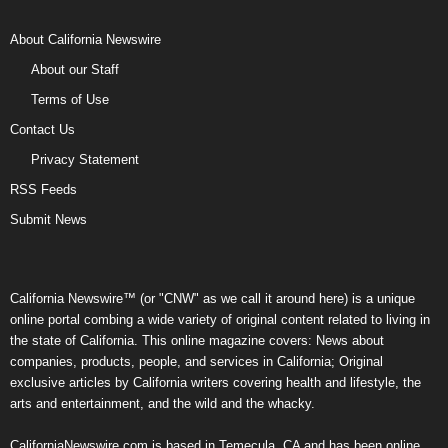
About California Newswire
About our Staff
Terms of Use
Contact Us
Privacy Statement
RSS Feeds
Submit News
California Newswire™ (or "CNW" as we call it around here) is a unique
online portal combing a wide variety of original content related to living in
the state of California. This online magazine covers: News about
companies, products, people, and services in California; Original
exclusive articles by California writers covering health and lifestyle, the
arts and entertainment, and the wild and the whacky.
CaliforniaNewswire.com is based in Temecula, CA and has been online