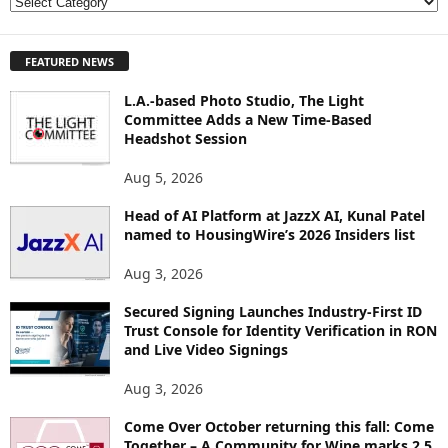
E
X
P
FEATURED NEWS
L
O
L.A.-based Photo Studio, The Light
R
Committee Adds a New Time-Based
E
Headshot Session
T
O
Aug 5, 2026
P
I
Head of AI Platform at JazzX AI, Kunal Patel
named to HousingWire’s 2026 Insiders list
C
S
Aug 3, 2026
Secured Signing Launches Industry-First ID
Trust Console for Identity Verification in RON
and Live Video Signings
Aug 3, 2026
Come Over October returning this fall: Come
Together – A Community for Wine marks 2.5