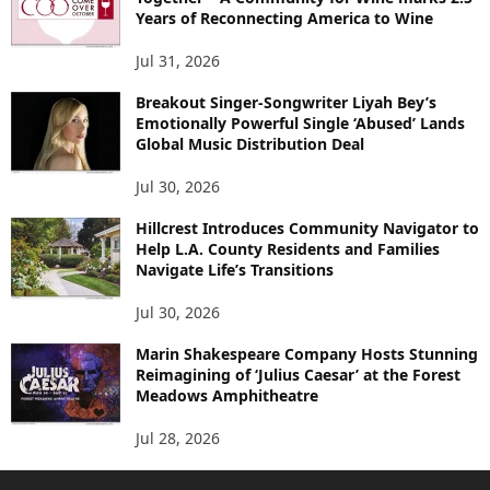
Years of Reconnecting America to Wine
Jul 31, 2026
Breakout Singer-Songwriter Liyah Bey’s
Emotionally Powerful Single ‘Abused’ Lands
Global Music Distribution Deal
Jul 30, 2026
Hillcrest Introduces Community Navigator to
Help L.A. County Residents and Families
Navigate Life’s Transitions
Jul 30, 2026
Marin Shakespeare Company Hosts Stunning
Reimagining of ‘Julius Caesar’ at the Forest
Meadows Amphitheatre
Jul 28, 2026