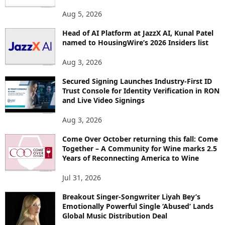
O
Aug 5, 2026
P
I
Head of AI Platform at JazzX AI, Kunal Patel
named to HousingWire’s 2026 Insiders list
C
S
Aug 3, 2026
Secured Signing Launches Industry-First ID
Trust Console for Identity Verification in RON
and Live Video Signings
Aug 3, 2026
Come Over October returning this fall: Come
Together – A Community for Wine marks 2.5
Years of Reconnecting America to Wine
Jul 31, 2026
Breakout Singer-Songwriter Liyah Bey’s
Emotionally Powerful Single ‘Abused’ Lands
Global Music Distribution Deal