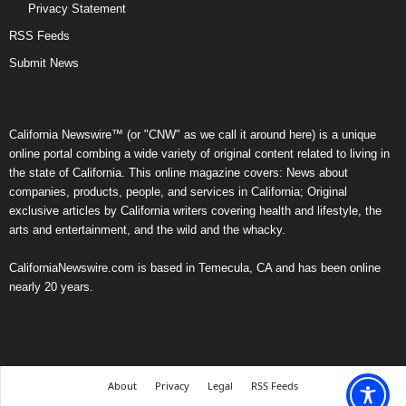
Privacy Statement
RSS Feeds
Submit News
California Newswire™ (or "CNW" as we call it around here) is a unique
online portal combing a wide variety of original content related to living in
the state of California. This online magazine covers: News about
companies, products, people, and services in California; Original
exclusive articles by California writers covering health and lifestyle, the
arts and entertainment, and the wild and the whacky.
CaliforniaNewswire.com is based in Temecula, CA and has been online
nearly 20 years.
About
Privacy
Legal
RSS Feeds