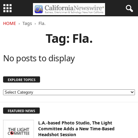
HOME
Tags
Fla.
Tag: Fla.
No posts to display
EXPLORE TOPICS
E
X
P
FEATURED NEWS
L
O
L.A.-based Photo Studio, The Light
R
Committee Adds a New Time-Based
E
Headshot Session
T