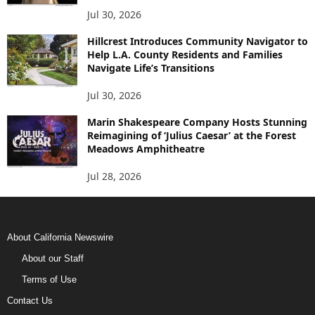
Jul 30, 2026
Hillcrest Introduces Community Navigator to
Help L.A. County Residents and Families
Navigate Life’s Transitions
Jul 30, 2026
Marin Shakespeare Company Hosts Stunning
Reimagining of ‘Julius Caesar’ at the Forest
Meadows Amphitheatre
Jul 28, 2026
About California Newswire
About our Staff
Terms of Use
Contact Us