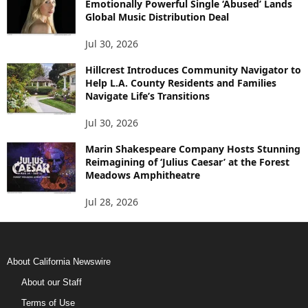
Emotionally Powerful Single ‘Abused’ Lands
Global Music Distribution Deal
Jul 30, 2026
Hillcrest Introduces Community Navigator to
Help L.A. County Residents and Families
Navigate Life’s Transitions
Jul 30, 2026
Marin Shakespeare Company Hosts Stunning
Reimagining of ‘Julius Caesar’ at the Forest
Meadows Amphitheatre
Jul 28, 2026
About California Newswire
About our Staff
Terms of Use