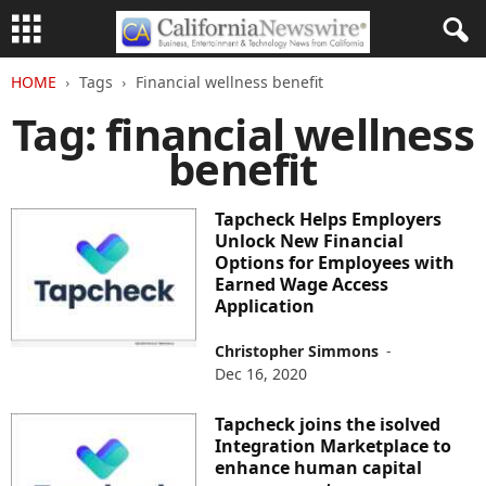
HOME
Tags
Financial wellness benefit
Tag: financial wellness
benefit
Tapcheck Helps Employers
Unlock New Financial
Options for Employees with
Earned Wage Access
Application
Christopher Simmons
-
Dec 16, 2020
Tapcheck joins the isolved
Integration Marketplace to
enhance human capital