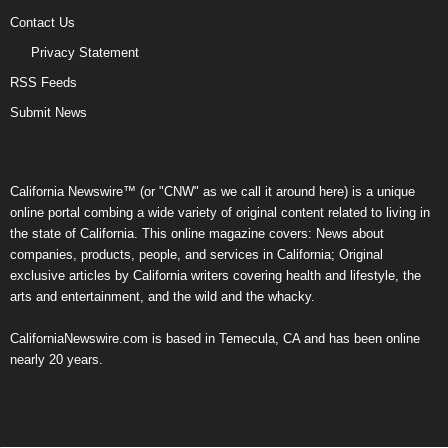
Contact Us
Privacy Statement
RSS Feeds
Submit News
California Newswire™ (or "CNW" as we call it around here) is a unique
online portal combing a wide variety of original content related to living in
the state of California. This online magazine covers: News about
companies, products, people, and services in California; Original
exclusive articles by California writers covering health and lifestyle, the
arts and entertainment, and the wild and the whacky.
CaliforniaNewswire.com is based in Temecula, CA and has been online
nearly 20 years.