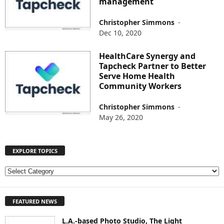
management
Christopher Simmons
-
Dec 10, 2020
HealthCare Synergy and
Tapcheck Partner to Better
Serve Home Health
Community Workers
Christopher Simmons
-
May 26, 2020
EXPLORE TOPICS
E
X
P
FEATURED NEWS
L
O
L.A.-based Photo Studio, The Light