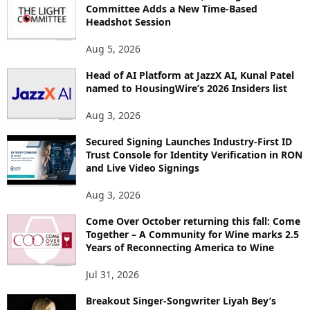
R
Committee Adds a New Time-Based
E
Headshot Session
T
O
Aug 5, 2026
P
I
Head of AI Platform at JazzX AI, Kunal Patel
named to HousingWire’s 2026 Insiders list
C
S
Aug 3, 2026
Secured Signing Launches Industry-First ID
Trust Console for Identity Verification in RON
and Live Video Signings
Aug 3, 2026
Come Over October returning this fall: Come
Together – A Community for Wine marks 2.5
Years of Reconnecting America to Wine
Jul 31, 2026
Breakout Singer-Songwriter Liyah Bey’s