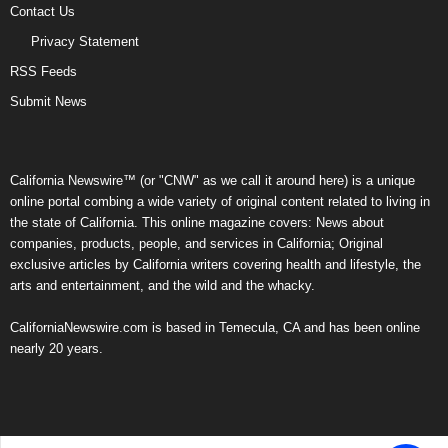
Contact Us
Privacy Statement
RSS Feeds
Submit News
California Newswire™ (or "CNW" as we call it around here) is a unique
online portal combing a wide variety of original content related to living in
the state of California. This online magazine covers: News about
companies, products, people, and services in California; Original
exclusive articles by California writers covering health and lifestyle, the
arts and entertainment, and the wild and the whacky.
CaliforniaNewswire.com is based in Temecula, CA and has been online
nearly 20 years.