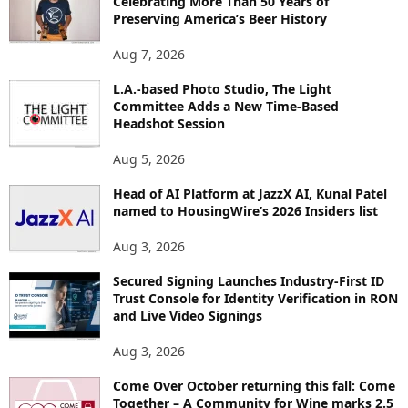
Celebrating More Than 50 Years of
E
Preserving America’s Beer History
T
O
Aug 7, 2026
P
I
L.A.-based Photo Studio, The Light
Committee Adds a New Time-Based
C
Headshot Session
S
Aug 5, 2026
Head of AI Platform at JazzX AI, Kunal Patel
named to HousingWire’s 2026 Insiders list
Aug 3, 2026
Secured Signing Launches Industry-First ID
Trust Console for Identity Verification in RON
and Live Video Signings
Aug 3, 2026
Come Over October returning this fall: Come
Together – A Community for Wine marks 2.5