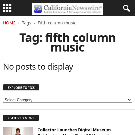
HOME
Tags
Fifth column music
Tag: fifth column
music
No posts to display
EXPLORE TOPICS
E
X
P
FEATURED NEWS
L
O
Collector Launches Digital Museum
R