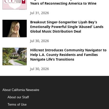
Years of Reconnecting America to Wine
Jul 31, 2026
Breakout Singer-Songwriter Liyah Bey’s
Emotionally Powerful Single ‘Abused’ Lands
Global Music Distribution Deal
Jul 30, 2026
Hillcrest Introduces Community Navigator to
Help L.A. County Residents and Families
Navigate Life’s Transitions
Jul 30, 2026
About California Newswire
About our Staff
Terms of Use