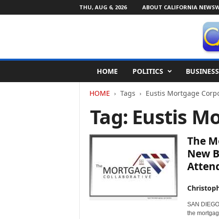
THU, AUG 6, 2026
ABOUT CALIFORNIA NEWSW
C
HOME
POLITICS
BUSINESS
a
l
HOME
Tags
Eustis Mortgage Corp
i
f
Tag: Eustis M
o
r
n
The M
i
New B
a
Atten
N
e
w
Christop
s
SAN DIEGO, 
w
the mortgag
i