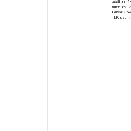
addition of 
r
directors. 
e
Lender Co-o
TMC's summ