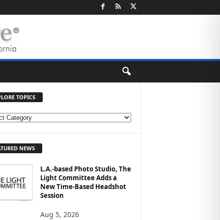
PLORE TOPICS
ATURED NEWS
L.A.-based Photo Studio, The
Light Committee Adds a
New Time-Based Headshot
Session
Aug 5, 2026