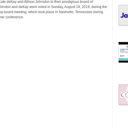
I
Kate deKay and Allison Johnston to their prestigious board of
C
Johnston and deKay were voted in Sunday, August 18, 2019, during the
p board meeting, which took place in Nashville, Tennessee during
S
er conference.