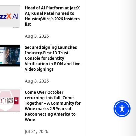
Head of AI Platform at JazzX
AI, Kunal Patel named to
HousingWire’s 2026 Insiders
list
Aug 3, 2026
Secured Signing Launches
Industry-First ID Trust
Console for Identity
Verification in RON and Live
Video Signings
Aug 3, 2026
Come Over October
returning this fall: Come
Together – A Community for
Wine marks 2.5 Years of
Reconnecting America to
Wine
Jul 31, 2026