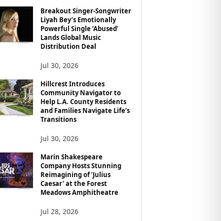
Breakout Singer-Songwriter
Liyah Bey’s Emotionally
Powerful Single ‘Abused’
Lands Global Music
Distribution Deal
Jul 30, 2026
Hillcrest Introduces
Community Navigator to
Help L.A. County Residents
and Families Navigate Life’s
Transitions
Jul 30, 2026
Marin Shakespeare
Company Hosts Stunning
Reimagining of ‘Julius
Caesar’ at the Forest
Meadows Amphitheatre
Jul 28, 2026