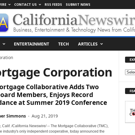
IRE
CONTACT US
RSS FEEDS
SUBMIT NEWS
ENTERTAINMENT
TECH
ARTICLES
oration
EX
ortgage Corporation
E
X
ortgage Collaborative Adds Two
P
FE
L
oard Members, Enjoys Record
O
dance at Summer 2019 Conference
R
E
her Simmons
-
Aug 21, 2019
T
O
Calif. /California Newswire/ -- The Mortgage Collaborative (TMC),
P
e industry's only independent cooperative, today announced the