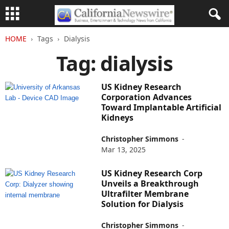
HOME
Tags
Dialysis
Tag: dialysis
US Kidney Research
Corporation Advances
Toward Implantable Artificial
Kidneys
Christopher Simmons
-
Mar 13, 2025
US Kidney Research Corp
Unveils a Breakthrough
Ultrafilter Membrane
Solution for Dialysis
Christopher Simmons
-