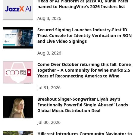
Head of AI Platform at JazzX AI, Kunal Patel
named to HousingWire’s 2026 Insiders list
Aug 3, 2026
Secured Signing Launches Industry-First ID
Trust Console for Identity Verification in RON
and Live Video Signings
Aug 3, 2026
Come Over October returning this fall: Come
Together – A Community for Wine marks 2.5
Years of Reconnecting America to Wine
Jul 31, 2026
Breakout Singer-Songwriter Liyah Bey’s
Emotionally Powerful Single ‘Abused’ Lands
Global Music Distribution Deal
Jul 30, 2026
Hillcrest Introduces Community Navigator to