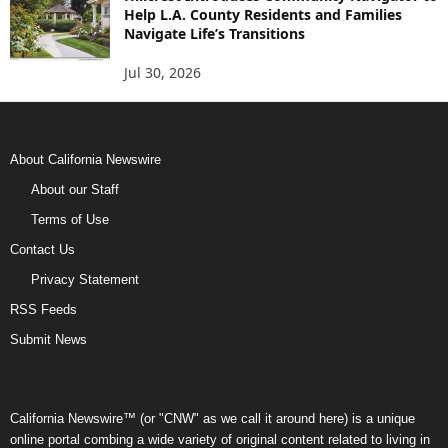
Help L.A. County Residents and Families
Navigate Life’s Transitions
Jul 30, 2026
About California Newswire
About our Staff
Terms of Use
Contact Us
Privacy Statement
RSS Feeds
Submit News
California Newswire™ (or "CNW" as we call it around here) is a unique
online portal combing a wide variety of original content related to living in