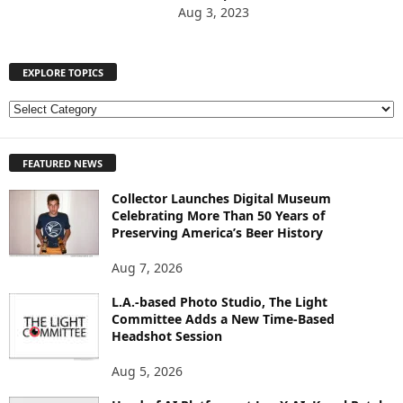
Aug 3, 2023
EXPLORE TOPICS
E
X
P
FEATURED NEWS
L
O
Collector Launches Digital Museum
R
Celebrating More Than 50 Years of
E
Preserving America’s Beer History
T
O
Aug 7, 2026
P
I
L.A.-based Photo Studio, The Light
Committee Adds a New Time-Based
C
Headshot Session
S
Aug 5, 2026