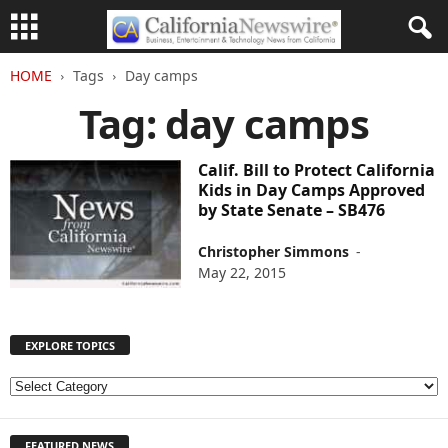
HOME
Tags
Day camps
Tag: day camps
Calif. Bill to Protect California
Kids in Day Camps Approved
by State Senate – SB476
Christopher Simmons
-
May 22, 2015
EXPLORE TOPICS
E
X
P
FEATURED NEWS