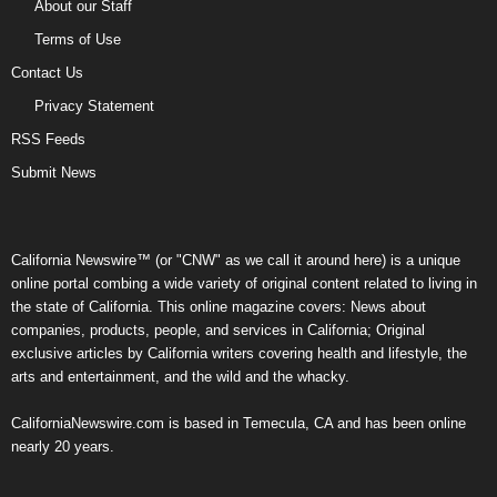
About our Staff
Terms of Use
Contact Us
Privacy Statement
RSS Feeds
Submit News
California Newswire™ (or "CNW" as we call it around here) is a unique
online portal combing a wide variety of original content related to living in
the state of California. This online magazine covers: News about
companies, products, people, and services in California; Original
exclusive articles by California writers covering health and lifestyle, the
arts and entertainment, and the wild and the whacky.
CaliforniaNewswire.com is based in Temecula, CA and has been online
nearly 20 years.