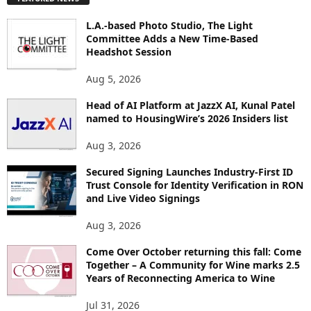
L
O
L.A.-based Photo Studio, The Light
R
Committee Adds a New Time-Based
E
Headshot Session
T
O
Aug 5, 2026
P
I
Head of AI Platform at JazzX AI, Kunal Patel
named to HousingWire’s 2026 Insiders list
C
S
Aug 3, 2026
Secured Signing Launches Industry-First ID
Trust Console for Identity Verification in RON
and Live Video Signings
Aug 3, 2026
Come Over October returning this fall: Come
Together – A Community for Wine marks 2.5
Years of Reconnecting America to Wine
Jul 31, 2026