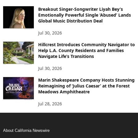
Breakout Singer-Songwriter Liyah Bey’s
Emotionally Powerful Single ‘Abused’ Lands
Global Music Distribution Deal
Jul 30, 2026
Hillcrest Introduces Community Navigator to
Help L.A. County Residents and Families
Navigate Life’s Transitions
Jul 30, 2026
Marin Shakespeare Company Hosts Stunning
Reimagining of ‘Julius Caesar’ at the Forest
Meadows Amphitheatre
Jul 28, 2026
About California Newswire