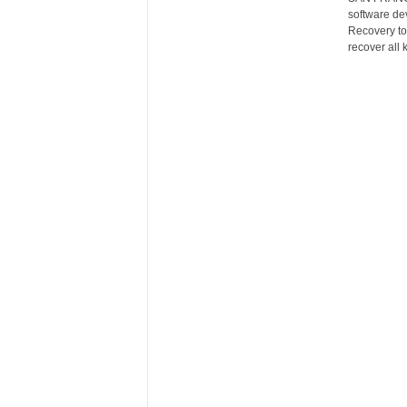
software de
Recovery to
recover all k