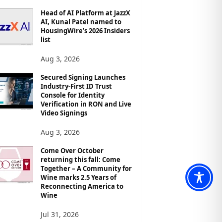
Head of AI Platform at JazzX
AI, Kunal Patel named to
HousingWire’s 2026 Insiders
list
Aug 3, 2026
Secured Signing Launches
Industry-First ID Trust
Console for Identity
Verification in RON and Live
Video Signings
Aug 3, 2026
Come Over October
returning this fall: Come
Together – A Community for
Wine marks 2.5 Years of
Reconnecting America to
Wine
Jul 31, 2026