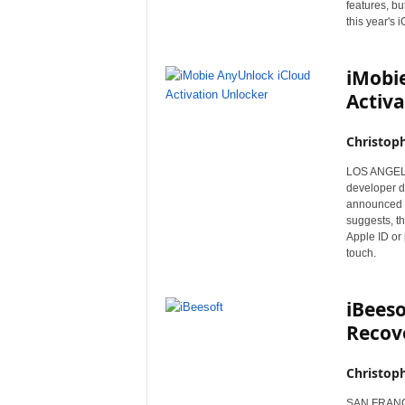
features, bu
r
this year's 
e
iMobi
Activa
Christop
LOS ANGELES,
developer de
announced t
suggests, th
Apple ID or
touch.
iBeeso
Recov
Christop
SAN FRANCIS