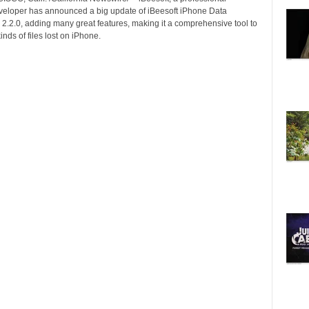
veloper has announced a big update of iBeesoft iPhone Data
 2.2.0, adding many great features, making it a comprehensive tool to
inds of files lost on iPhone.