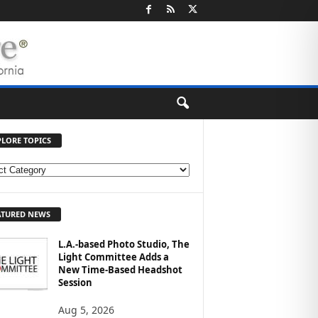
PLORE TOPICS
ATURED NEWS
L.A.-based Photo Studio, The
Light Committee Adds a
New Time-Based Headshot
Session
Aug 5, 2026