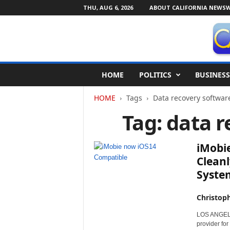
THU, AUG 6, 2026
ABOUT CALIFORNIA NEWSW
C
HOME
POLITICS
BUSINESS
a
l
HOME
Tags
Data recovery softwar
i
f
Tag: data 
o
r
n
iMobie
i
Cleanl
a
Syste
N
e
w
Christop
s
LOS ANGELES,
w
provider for
i