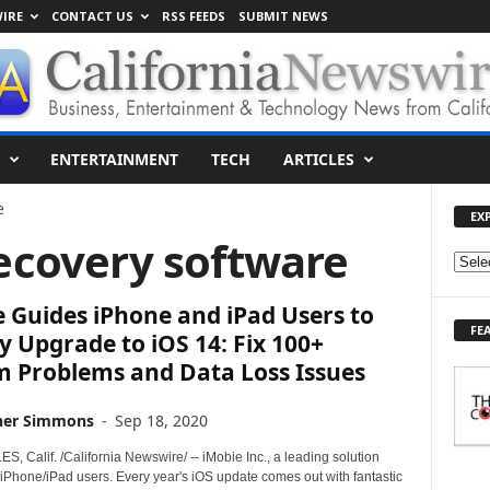
IRE
CONTACT US
RSS FEEDS
SUBMIT NEWS
ENTERTAINMENT
TECH
ARTICLES
e
EX
recovery software
E
X
 Guides iPhone and iPad Users to
P
FE
L
y Upgrade to iOS 14: Fix 100+
O
m Problems and Data Loss Issues
R
E
her Simmons
-
Sep 18, 2020
T
O
 Calif. /California Newswire/ -- iMobie Inc., a leading solution
P
 iPhone/iPad users. Every year's iOS update comes out with fantastic