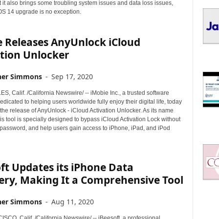
I
t it also brings some troubling system issues and data loss issues,
C
iOS 14 upgrade is no exception.
S
e Releases AnyUnlock iCloud
tion Unlocker
her Simmons
-
Sep 17, 2020
 Calif. /California Newswire/ -- iMobie Inc., a trusted software
dicated to helping users worldwide fully enjoy their digital life, today
he release of AnyUnlock - iCloud Activation Unlocker. As its name
is tool is specially designed to bypass iCloud Activation Lock without
 password, and help users gain access to iPhone, iPad, and iPod
ft Updates its iPhone Data
ery, Making It a Comprehensive Tool
her Simmons
-
Aug 11, 2020
CO, Calif. /California Newswire/ -- iBeesoft, a professional