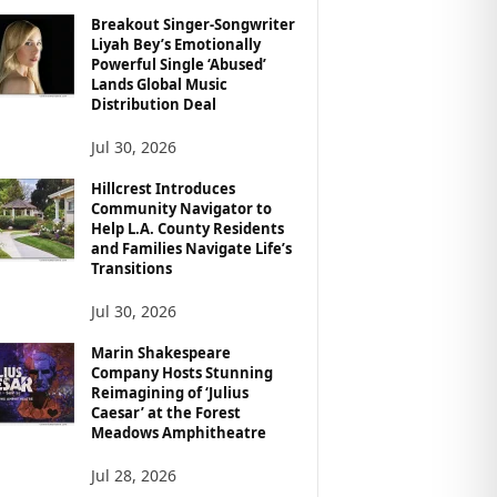
Breakout Singer-Songwriter
Liyah Bey’s Emotionally
Powerful Single ‘Abused’
Lands Global Music
Distribution Deal
Jul 30, 2026
Hillcrest Introduces
Community Navigator to
Help L.A. County Residents
and Families Navigate Life’s
Transitions
Jul 30, 2026
Marin Shakespeare
Company Hosts Stunning
Reimagining of ‘Julius
Caesar’ at the Forest
Meadows Amphitheatre
Jul 28, 2026