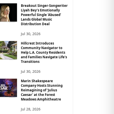
Breakout Singer-Songwriter
Liyah Bey’s Emotionally
Powerful Single ‘Abused’
Lands Global Music
Distribution Deal
Jul 30, 2026
Hillcrest Introduces
Community Navigator to
Help L.A. County Residents
and Families Navigate Life’s
Transitions
Jul 30, 2026
Marin Shakespeare
Company Hosts Stunning
Reimagining of ‘Julius
Caesar’ at the Forest
Meadows Amphitheatre
Jul 28, 2026