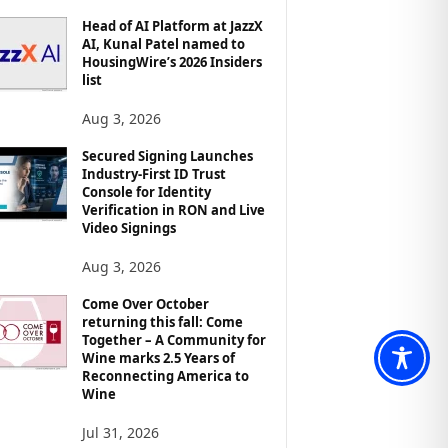
Head of AI Platform at JazzX
AI, Kunal Patel named to
HousingWire’s 2026 Insiders
list
Aug 3, 2026
Secured Signing Launches
Industry-First ID Trust
Console for Identity
Verification in RON and Live
Video Signings
Aug 3, 2026
Come Over October
returning this fall: Come
Together – A Community for
Wine marks 2.5 Years of
Reconnecting America to
Wine
Jul 31, 2026