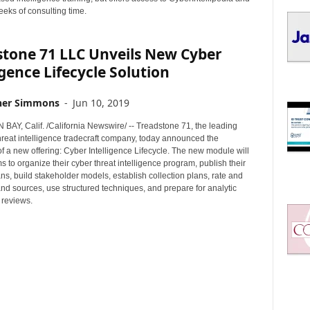
I
eeks of consulting time.
C
S
stone 71 LLC Unveils New Cyber
igence Lifecycle Solution
her Simmons
-
Jun 10, 2019
AY, Calif. /California Newswire/ -- Treadstone 71, the leading
hreat intelligence tradecraft company, today announced the
 of a new offering: Cyber Intelligence Lifecycle. The new module will
 to organize their cyber threat intelligence program, publish their
ans, build stakeholder models, establish collection plans, rate and
and sources, use structured techniques, and prepare for analytic
 reviews.