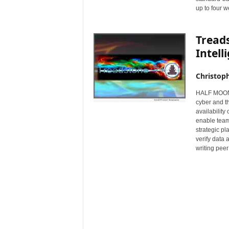
up to four w
r
e
Tread
Intell
Christop
HALF MOON B
cyber and t
availability
enable teams
strategic pl
verify data 
writing peer