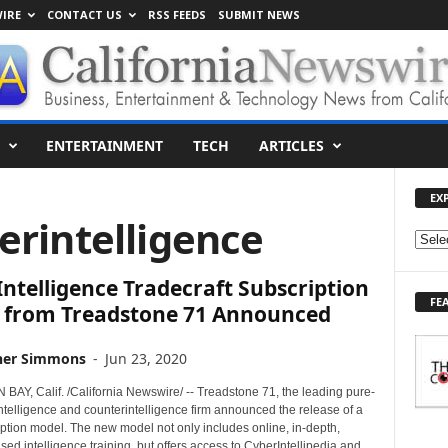
IRE
CONTACT US
RSS FEEDS
SUBMIT NEWS
ENTERTAINMENT
TECH
ARTICLES
EX
erintelligence
E
X
ntelligence Tradecraft Subscription
P
FE
L
 from Treadstone 71 Announced
O
R
her Simmons
-
Jun 23, 2020
E
T
AY, Calif. /California Newswire/ -- Treadstone 71, the leading pure-
O
ntelligence and counterintelligence firm announced the release of a
ption model. The new model not only includes online, in-depth,
P
ed intelligence training, but offers access to CyberIntellipedia and