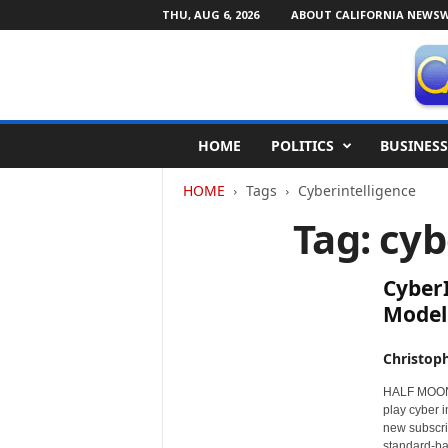
THU, AUG 6, 2026
ABOUT CALIFORNIA NEWSW
C
HOME
POLITICS
BUSINESS
a
l
HOME
Tags
Cyberintelligence
i
f
Tag: cyb
o
r
n
CyberI
i
Model
a
N
Christop
e
w
HALF MOON B
s
play cyber i
w
new subscri
i
standard-bas