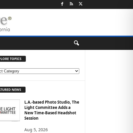
PLORE TOPICS
ATURED NEWS
L.A.-based Photo Studio, The
Light Committee Adds a
New Time-Based Headshot
Session
Aug 5, 2026