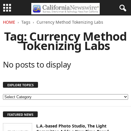
HOME
Tags
Currency Method Tokenizing Labs
Tag: Currency Method
Tokenizing Labs
No posts to display
EXPLORE TOPICS
E
X
P
FEATURED NEWS
L
O
L.A.-based Photo Studio, The Light
R