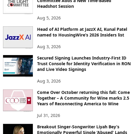
Committee Adds a New Time-Based
E
Headshot Session
T
O
Aug 5, 2026
P
I
Head of AI Platform at JazzX AI, Kunal Patel
named to HousingWire’s 2026 Insiders list
C
S
Aug 3, 2026
Secured Signing Launches Industry-First ID
Trust Console for Identity Verification in RON
and Live Video Signings
Aug 3, 2026
Come Over October returning this fall: Come
Together – A Community for Wine marks 2.5
Years of Reconnecting America to Wine
Jul 31, 2026
Breakout Singer-Songwriter Liyah Bey’s
Emotionally Powerful Single ‘Abused’ Lands