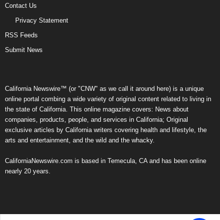
Contact Us
Privacy Statement
RSS Feeds
Submit News
California Newswire™ (or "CNW" as we call it around here) is a unique
online portal combing a wide variety of original content related to living in
the state of California. This online magazine covers: News about
companies, products, people, and services in California; Original
exclusive articles by California writers covering health and lifestyle, the
arts and entertainment, and the wild and the whacky.
CaliforniaNewswire.com is based in Temecula, CA and has been online
nearly 20 years.