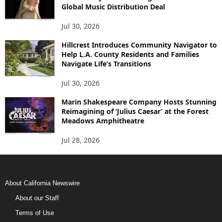
Global Music Distribution Deal
Jul 30, 2026
Hillcrest Introduces Community Navigator to
Help L.A. County Residents and Families
Navigate Life’s Transitions
Jul 30, 2026
Marin Shakespeare Company Hosts Stunning
Reimagining of ‘Julius Caesar’ at the Forest
Meadows Amphitheatre
Jul 28, 2026
About California Newswire
About our Staff
Terms of Use