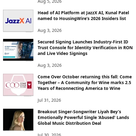
Aug 5, 2026
P
I
Head of AI Platform at JazzX AI, Kunal Patel
named to HousingWire’s 2026 Insiders list
C
S
Aug 3, 2026
Secured Signing Launches Industry-First ID
Trust Console for Identity Verification in RON
and Live Video Signings
Aug 3, 2026
Come Over October returning this fall: Come
Together – A Community for Wine marks 2.5
Years of Reconnecting America to Wine
Jul 31, 2026
Breakout Singer-Songwriter Liyah Bey’s
Emotionally Powerful Single ‘Abused’ Lands
Global Music Distribution Deal
Jul 30, 2026