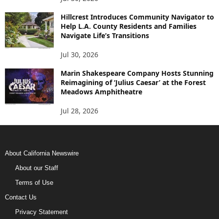
Hillcrest Introduces Community Navigator to
Help L.A. County Residents and Families
Navigate Life’s Transitions
Jul 30, 2026
Marin Shakespeare Company Hosts Stunning
Reimagining of ‘Julius Caesar’ at the Forest
Meadows Amphitheatre
Jul 28, 2026
About California Newswire
About our Staff
Terms of Use
Contact Us
Privacy Statement