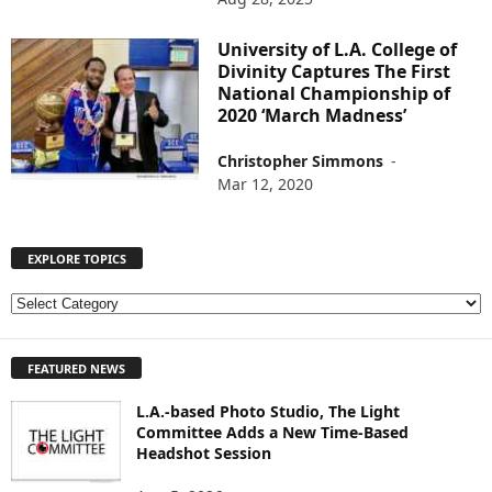
University of L.A. College of
Divinity Captures The First
National Championship of
2020 ‘March Madness’
Christopher Simmons
-
Mar 12, 2020
EXPLORE TOPICS
E
X
P
FEATURED NEWS
L
O
L.A.-based Photo Studio, The Light
R
Committee Adds a New Time-Based
E
Headshot Session
T
O