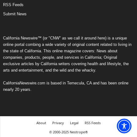
RSS Feeds
Submit News
California Newswire™ (or "CNW" as we call it around here) is a unique
online portal combing a wide variety of original content related to living in
the state of California. This online magazine covers: News about
companies, products, people, and services in California; Original
exclusive articles by California writers covering health and lifestyle, the
arts and entertainment, and the wild and the whacky.
CaliforniaNewswire.com is based in Temecula, CA and has been online
nearly 20 years.
About
Privacy
Legal
RSS Feeds
© 2000-2025 Neotrope®