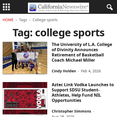
HOME
Tags
College sports
Tag: college sports
The University of L.A. College
of Divinity Announces
Retirement of Basketball
Coach Michael Miller
Cindy Holden
-
Feb 4, 2026
Aztec Link Vodka Launches to
Support SDSU Student-
Athletes, Help Fund NIL
Opportunities
Christopher Simmons
-
Aug 28, 2025