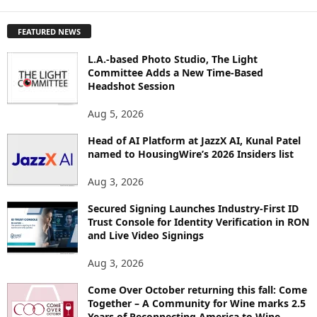
X
P
FEATURED NEWS
L
O
L.A.-based Photo Studio, The Light
R
Committee Adds a New Time-Based
E
Headshot Session
T
O
Aug 5, 2026
P
I
Head of AI Platform at JazzX AI, Kunal Patel
named to HousingWire’s 2026 Insiders list
C
S
Aug 3, 2026
Secured Signing Launches Industry-First ID
Trust Console for Identity Verification in RON
and Live Video Signings
Aug 3, 2026
Come Over October returning this fall: Come
Together – A Community for Wine marks 2.5
Years of Reconnecting America to Wine