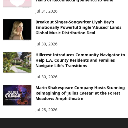
Jul 31, 2026
Breakout Singer-Songwriter Liyah Bey’s
Emotionally Powerful Single ‘Abused’ Lands
Global Music Distribution Deal
Jul 30, 2026
Hillcrest Introduces Community Navigator to
Help L.A. County Residents and Families
Navigate Life’s Transitions
Jul 30, 2026
Marin Shakespeare Company Hosts Stunning
Reimagining of ‘Julius Caesar’ at the Forest
Meadows Amphitheatre
Jul 28, 2026