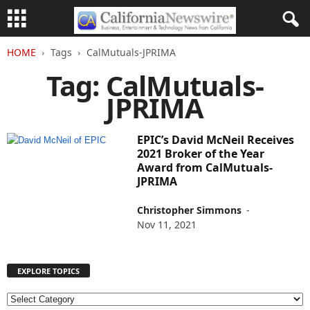
HOME
Tags
CalMutuals-JPRIMA
Tag: CalMutuals-
JPRIMA
EPIC’s David McNeil Receives
2021 Broker of the Year
Award from CalMutuals-
JPRIMA
Christopher Simmons
-
Nov 11, 2021
EXPLORE TOPICS
E