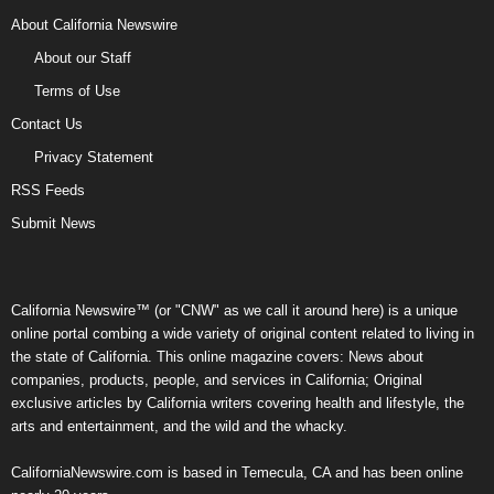
About California Newswire
About our Staff
Terms of Use
Contact Us
Privacy Statement
RSS Feeds
Submit News
California Newswire™ (or "CNW" as we call it around here) is a unique
online portal combing a wide variety of original content related to living in
the state of California. This online magazine covers: News about
companies, products, people, and services in California; Original
exclusive articles by California writers covering health and lifestyle, the
arts and entertainment, and the wild and the whacky.
CaliforniaNewswire.com is based in Temecula, CA and has been online