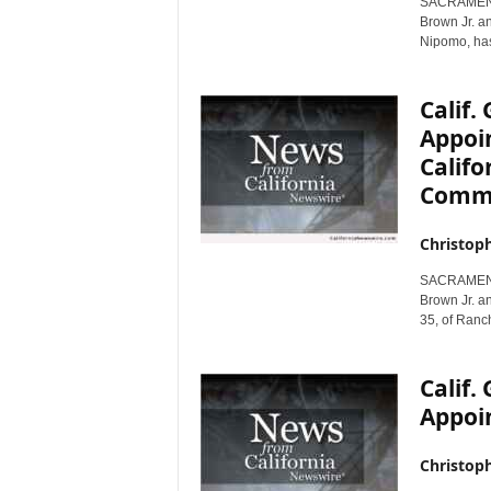
SACRAMENTO,
r
Brown Jr. an
e
Nipomo, has
Calif
Appoin
Califo
Commi
Christop
SACRAMENTO,
Brown Jr. a
35, of Ranc
Calif
Appoin
Christop