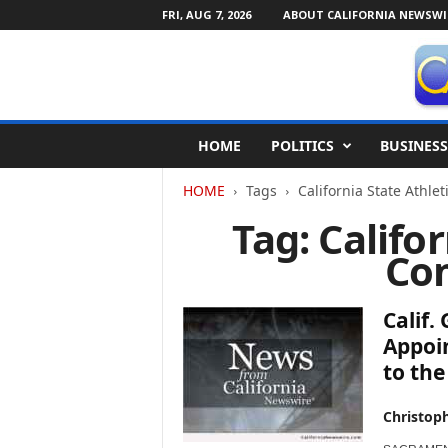
FRI, AUG 7, 2026
ABOUT CALIFORNIA NEWSWI
C
HOME
POLITICS
BUSINESS
a
l
HOME
Tags
California State Athle
i
f
Tag: Califo
o
Co
r
n
i
Calif
a
N
Appoin
e
to the
w
s
Christop
w
i