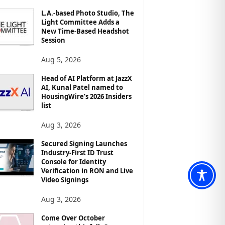
L.A.-based Photo Studio, The
Light Committee Adds a
New Time-Based Headshot
Session
Aug 5, 2026
Head of AI Platform at JazzX
AI, Kunal Patel named to
HousingWire’s 2026 Insiders
list
Aug 3, 2026
Secured Signing Launches
Industry-First ID Trust
Console for Identity
Verification in RON and Live
Video Signings
Aug 3, 2026
Come Over October