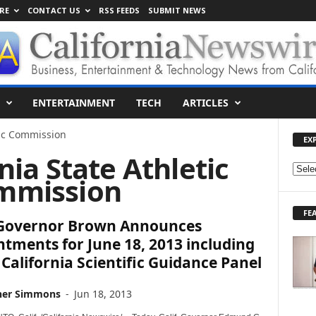
RE
CONTACT US
RSS FEEDS
SUBMIT NEWS
ENTERTAINMENT
TECH
ARTICLES
tic Commission
EX
rnia State Athletic
E
mmission
X
P
FE
L
. Governor Brown Announces
O
tments for June 18, 2013 including
R
 California Scientific Guidance Panel
E
T
O
her Simmons
-
Jun 18, 2013
P