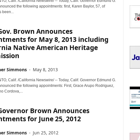
 Calif. /California Newswire/ -- Today, Calif. Governor Edmund G.
I
nounced the following appointments: first, Karen Baylor, 57, of
C
 been...
S
. Gov. Brown Announces
tments for May 8, 2013 including
rnia Native American Heritage
ssion
her Simmons
-
May 8, 2013
 Calif. /California Newswire/ -- Today, Calif. Governor Edmund G.
nnounced the following appointments: First, Grace Arupo Rodriguez,
ho Cordova,...
. Governor Brown Announces
tments for June 25, 2012
her Simmons
-
Jun 25, 2012