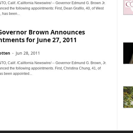
 Calif. /California Newswire/ -- Governor Edmund G. Brown Jr.
ced the following appointments: First, Dean Grafilo, 40, of West
 has been...
. Governor Brown Announces
tments for June 27, 2011
otten
-
Jun 28, 2011
 Calif. /California Newswire/ -- Governor Edmund G. Brown, Jr.
nced the following appointments. First, Christina Chung, 41, of
s been appointed...