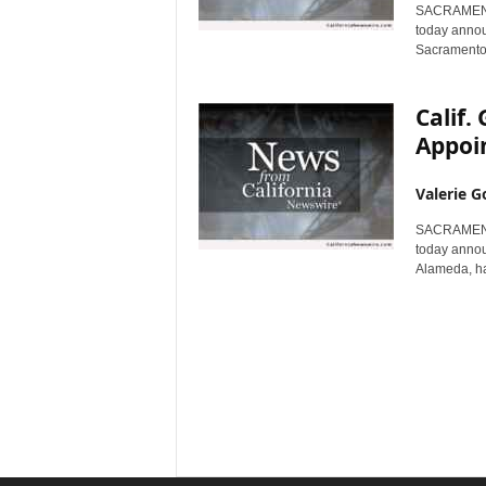
SACRAMENTO,
today announ
Sacramento,
Calif
Appoin
Valerie G
SACRAMENTO,
today annou
Alameda, ha