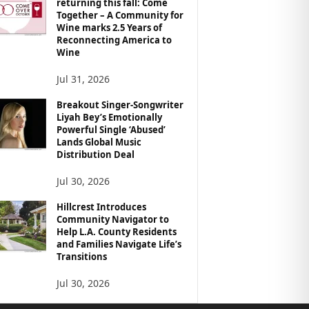
returning this fall: Come
Together – A Community for
Wine marks 2.5 Years of
Reconnecting America to
Wine
Jul 31, 2026
Breakout Singer-Songwriter
Liyah Bey’s Emotionally
Powerful Single ‘Abused’
Lands Global Music
Distribution Deal
Jul 30, 2026
Hillcrest Introduces
Community Navigator to
Help L.A. County Residents
and Families Navigate Life’s
Transitions
Jul 30, 2026