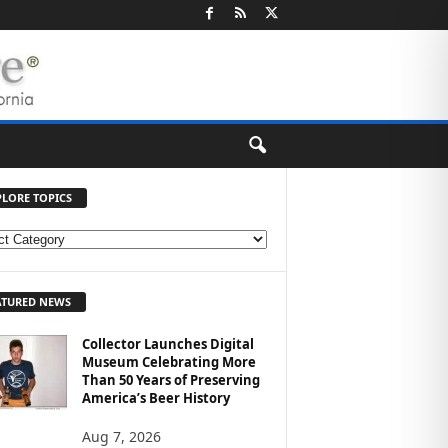
PLORE TOPICS
ATURED NEWS
Collector Launches Digital
Museum Celebrating More
Than 50 Years of Preserving
America’s Beer History
Aug 7, 2026