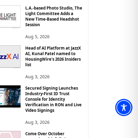
L.A.-based Photo Studio, The
Light Committee Adds a
New Time-Based Headshot
Session
Aug 5, 2026
Head of AI Platform at JazzX
AI, Kunal Patel named to
HousingWire’s 2026 Insiders
list
Aug 3, 2026
Secured Signing Launches
Industry-First ID Trust
Console for Identity
Verification in RON and Live
Video Signings
Aug 3, 2026
Come Over October