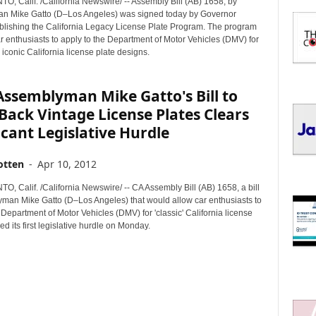
 Calif. /California Newswire/ -- Assembly Bill (AB) 1658, by
I
n Mike Gatto (D–Los Angeles) was signed today by Governor
C
blishing the California Legacy License Plate Program. The program
S
ar enthusiasts to apply to the Department of Motor Vehicles (DMV) for
 iconic California license plate designs.
 Assemblyman Mike Gatto's Bill to
Back Vintage License Plates Clears
icant Legislative Hurdle
otten
-
Apr 10, 2012
 Calif. /California Newswire/ -- CA Assembly Bill (AB) 1658, a bill
man Mike Gatto (D–Los Angeles) that would allow car enthusiasts to
 Department of Motor Vehicles (DMV) for 'classic' California license
ed its first legislative hurdle on Monday.