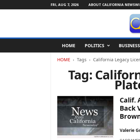
FRI, AUG 7, 2026
ABOUT CALIFORNIA NEWSWI
C
HOME
POLITICS
BUSINESS
a
l
HOME
Tags
California Legacy Lic
i
f
Tag: Califor
o
Pla
r
n
i
Calif.
a
N
Back V
e
Brow
w
s
Valerie G
w
i