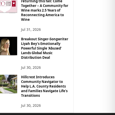
returning this fall: Come
Together – A Community for
Wine marks 2.5 Years of
Reconnecting America to
Wine
Jul 31, 2026
Breakout Singer-Songwriter
Liyah Bey’s Emotionally
Powerful Single ‘Abused’
Lands Global Music
Distribution Deal
Jul 30, 2026
Hillcrest Introduces
Community Navigator to
Help L.A. County Residents
and Families Navigate Life’s
Transitions
Jul 30, 2026