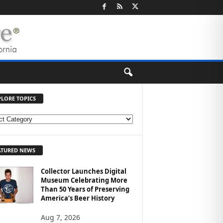
PLORE TOPICS
ATURED NEWS
Collector Launches Digital
Museum Celebrating More
Than 50 Years of Preserving
America’s Beer History
Aug 7, 2026