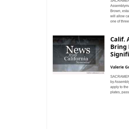
SACRAMENTO,
r
Assemblyma
e
Brown, esta
will allow c
one of three
Calif.
Bring 
Signif
Valerie G
SACRAMENTO,
by Assembly
apply to the
plates, pass