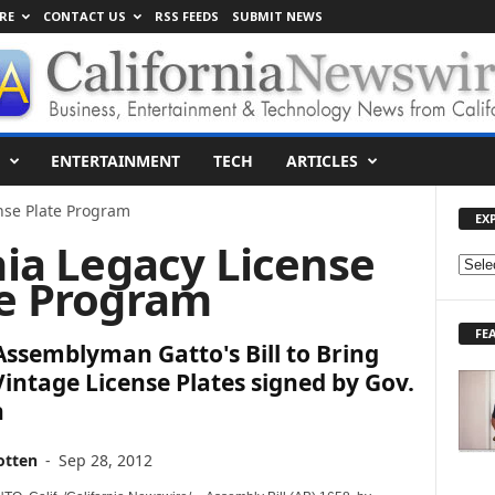
RE
CONTACT US
RSS FEEDS
SUBMIT NEWS
ENTERTAINMENT
TECH
ARTICLES
ense Plate Program
EX
nia Legacy License
E
te Program
X
P
FE
L
 Assemblyman Gatto's Bill to Bring
O
intage License Plates signed by Gov.
R
n
E
T
O
otten
-
Sep 28, 2012
P