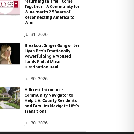
returning this fall: Come
Together – A Community for
Wine marks 2.5 Years of
Reconnecting America to
Wine
Jul 31, 2026
Breakout Singer-Songwriter
Liyah Bey’s Emotionally
Powerful Single ‘Abused’
Lands Global Music
Distribution Deal
Jul 30, 2026
Hillcrest Introduces
Community Navigator to
Help L.A. County Residents
and Families Navigate Life’s
Transitions
Jul 30, 2026