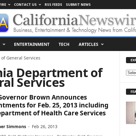
IRE
CONTACT US
RSS FEEDS
SUBMIT NEWS
ENTERTAINMENT
TECH
ARTICLES
 of General Services
EX
rnia Department of
E
al Services
X
P
FE
L
. Governor Brown Announces
O
tments for Feb. 25, 2013 including
R
partment of Health Care Services
E
T
O
her Simmons
-
Feb 26, 2013
P