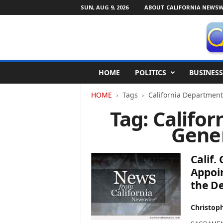
SUN, AUG 9, 2026
ABOUT CALIFORNIA NEWSW
C
HOME
POLITICS
BUSINESS
a
l
HOME
Tags
California Department
i
f
Tag: Califo
o
Gener
r
n
i
Calif
a
N
Appoin
e
the De
w
s
Christop
w
i