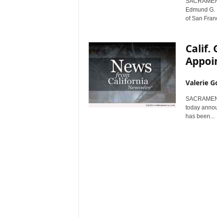
SACRAMENTO,
r
Edmund G. B
e
of San Franc
Calif
Appoin
Valerie G
SACRAMENTO,
today announ
has been...