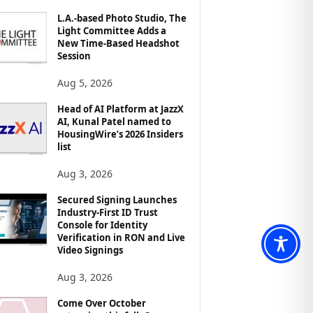
L.A.-based Photo Studio, The
Light Committee Adds a
New Time-Based Headshot
Session
Aug 5, 2026
Head of AI Platform at JazzX
AI, Kunal Patel named to
HousingWire’s 2026 Insiders
list
Aug 3, 2026
Secured Signing Launches
Industry-First ID Trust
Console for Identity
Verification in RON and Live
Video Signings
Aug 3, 2026
Come Over October