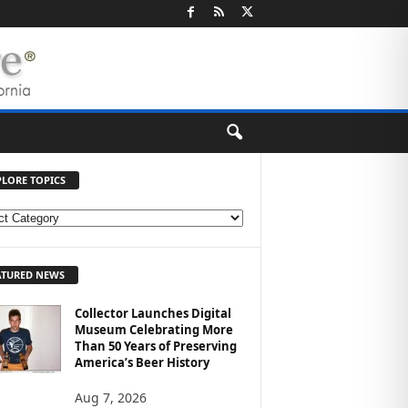
PLORE TOPICS
ATURED NEWS
Collector Launches Digital
Museum Celebrating More
Than 50 Years of Preserving
America’s Beer History
Aug 7, 2026