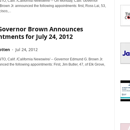
 Calif. /California Newswire/ -- On Monday, Calif. Governor
I
rown Jr. announced the following appointments: first, Ross Lai, 53,
C
isco,...
S
. Governor Brown Announces
tments for July 24, 2012
otten
-
Jul 24, 2012
 Calif. /California Newswire/ -- Governor Edmund G. Brown Jr.
ced the following appointments: First, Jim Butler, 47, of Elk Grove,