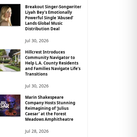
Breakout Singer-Songwriter
Liyah Bey’s Emotionally
Powerful Single ‘Abused’
Lands Global Music
Distribution Deal
Jul 30, 2026
Hillcrest Introduces
Community Navigator to
Help L.A. County Residents
and Families Navigate Life’s
Transitions
Jul 30, 2026
Marin Shakespeare
Company Hosts Stunning
Reimagining of ‘Julius
Caesar’ at the Forest
Meadows Amphitheatre
Jul 28, 2026