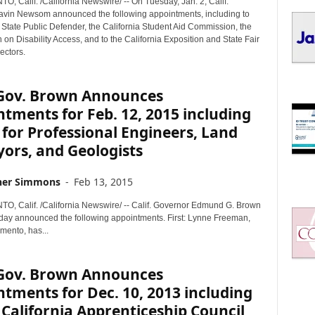
 Calif. /California Newswire/ -- On Tuesday, Jan. 2, Calif.
I
vin Newsom announced the following appointments, including to
C
e State Public Defender, the California Student Aid Commission, the
S
n Disability Access, and to the California Exposition and State Fair
ectors.
. Gov. Brown Announces
tments for Feb. 12, 2015 including
for Professional Engineers, Land
ors, and Geologists
her Simmons
-
Feb 13, 2015
 Calif. /California Newswire/ -- Calif. Governor Edmund G. Brown
sday announced the following appointments. First: Lynne Freeman,
mento, has...
. Gov. Brown Announces
tments for Dec. 10, 2013 including
 California Apprenticeship Council