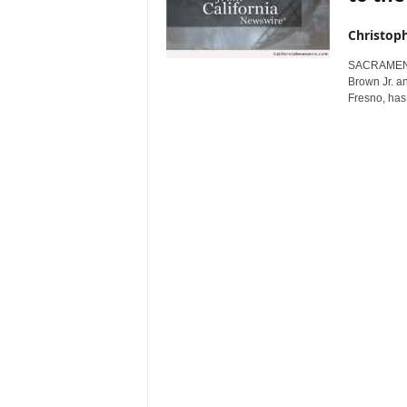
Christop
SACRAMENTO,
Brown Jr. a
Fresno, has