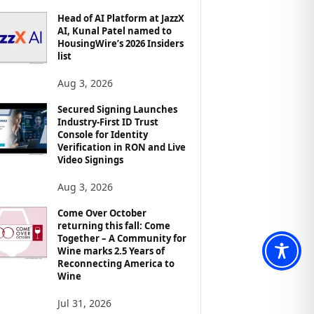
Head of AI Platform at JazzX
AI, Kunal Patel named to
HousingWire’s 2026 Insiders
list
Aug 3, 2026
Secured Signing Launches
Industry-First ID Trust
Console for Identity
Verification in RON and Live
Video Signings
Aug 3, 2026
Come Over October
returning this fall: Come
Together – A Community for
Wine marks 2.5 Years of
Reconnecting America to
Wine
Jul 31, 2026