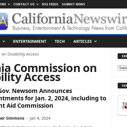
IRE
CONTACT US
RSS FEEDS
SUBMIT NEWS
ENTERTAINMENT
TECH
ARTICLES
on Disability Access
EX
rnia Commission on
E
ility Access
X
P
FE
L
. Gov. Newsom Announces
O
tments for Jan. 2, 2024, including to
R
nt Aid Commission
E
T
O
her Simmons
-
Jan 4, 2024
P