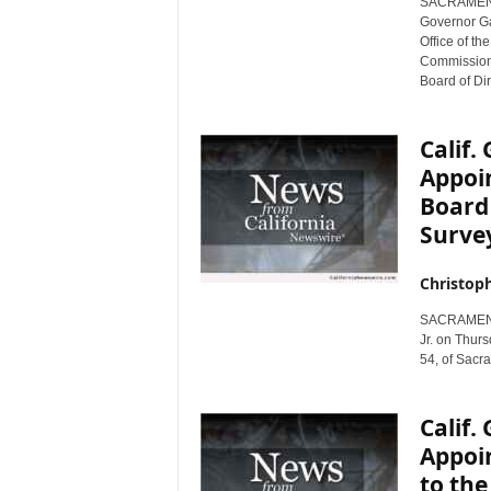
SACRAMENTO,
r
Governor Ga
e
Office of th
Commission o
Board of Dir
Calif
Appoin
Board 
Survey
Christop
SACRAMENTO,
Jr. on Thur
54, of Sacra
Calif
Appoin
to the