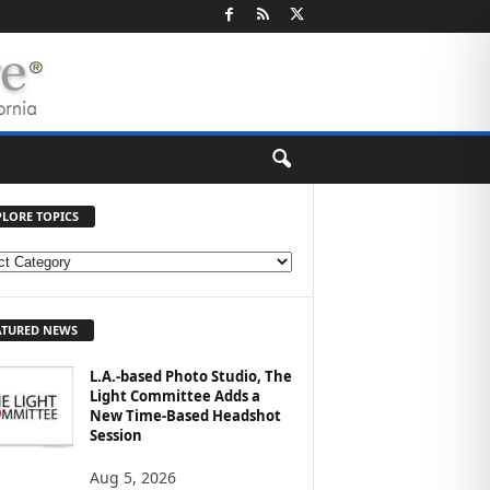
PLORE TOPICS
ATURED NEWS
L.A.-based Photo Studio, The
Light Committee Adds a
New Time-Based Headshot
Session
Aug 5, 2026