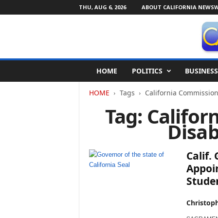
THU, AUG 6, 2026
ABOUT CALIFORNIA NEWSW
C
HOME
POLITICS
BUSINESS
a
l
HOME
Tags
California Commission 
i
f
Tag: Califo
o
Disab
r
n
i
Calif
a
N
Appoin
e
Stude
w
s
Christop
w
i