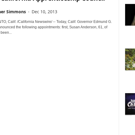
her Simmons
-
Dec 10, 2013
 Calif. /California Newswire/ -- Today, Calif. Governor Edmund G.
nnounced the following appointments: first, Susan Anderson, 61, of
 been...