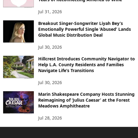
Jul 31, 2026
Breakout Singer-Songwriter Liyah Bey’s
Emotionally Powerful Single ‘Abused’ Lands
Global Music Distribution Deal
Jul 30, 2026
Hillcrest Introduces Community Navigator to
Help L.A. County Residents and Families
Navigate Life’s Transitions
Jul 30, 2026
Marin Shakespeare Company Hosts Stunning
Reimagining of ‘Julius Caesar’ at the Forest
Meadows Amphitheatre
Jul 28, 2026