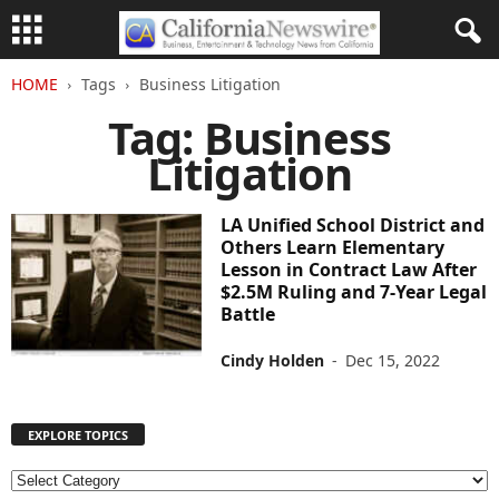
HOME
Tags
Business Litigation
Tag: Business
Litigation
LA Unified School District and
Others Learn Elementary
Lesson in Contract Law After
$2.5M Ruling and 7-Year Legal
Battle
Cindy Holden
-
Dec 15, 2022
EXPLORE TOPICS
E