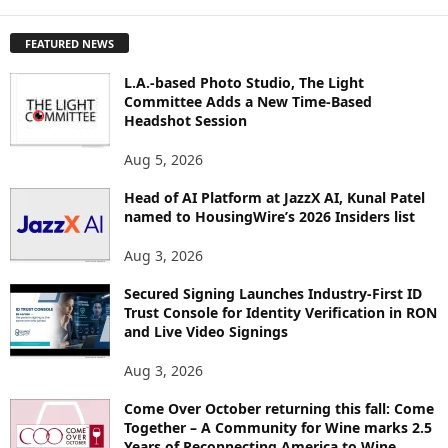
X
P
FEATURED NEWS
L
O
L.A.-based Photo Studio, The Light
R
Committee Adds a New Time-Based
E
Headshot Session
T
O
Aug 5, 2026
P
I
Head of AI Platform at JazzX AI, Kunal Patel
named to HousingWire’s 2026 Insiders list
C
S
Aug 3, 2026
Secured Signing Launches Industry-First ID
Trust Console for Identity Verification in RON
and Live Video Signings
Aug 3, 2026
Come Over October returning this fall: Come
Together – A Community for Wine marks 2.5
Years of Reconnecting America to Wine