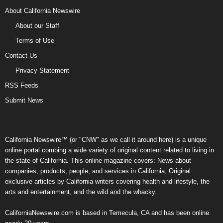
About California Newswire
About our Staff
Terms of Use
Contact Us
Privacy Statement
RSS Feeds
Submit News
California Newswire™ (or "CNW" as we call it around here) is a unique
online portal combing a wide variety of original content related to living in
the state of California. This online magazine covers: News about
companies, products, people, and services in California; Original
exclusive articles by California writers covering health and lifestyle, the
arts and entertainment, and the wild and the whacky.
CaliforniaNewswire.com is based in Temecula, CA and has been online