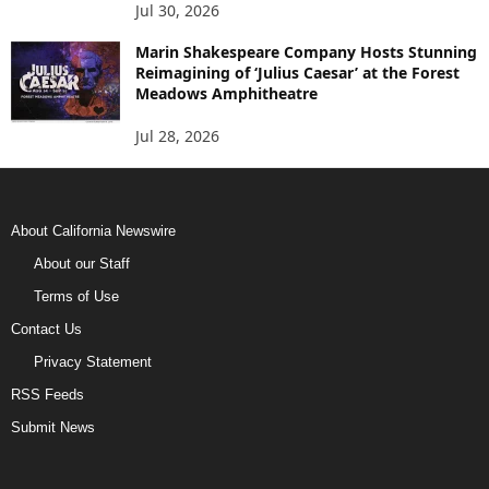
Jul 30, 2026
Marin Shakespeare Company Hosts Stunning
Reimagining of ‘Julius Caesar’ at the Forest
Meadows Amphitheatre
Jul 28, 2026
About California Newswire
About our Staff
Terms of Use
Contact Us
Privacy Statement
RSS Feeds
Submit News