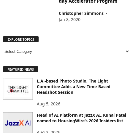
day Accelerator Program
Christopher Simmons
-
Jan 8, 2020
EXPLORE TOPICS
E
X
P
FEATURED NEWS
L
O
L.A.-based Photo Studio, The Light
R
Committee Adds a New Time-Based
E
Headshot Session
T
O
Aug 5, 2026
P
I
Head of AI Platform at JazzX AI, Kunal Patel
named to HousingWire’s 2026 Insiders list
C
S
Aug 3, 2026