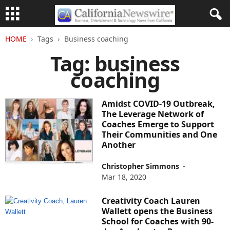
HOME
Tags
Business coaching
Tag: business
coaching
Amidst COVID-19 Outbreak,
The Leverage Network of
Coaches Emerge to Support
Their Communities and One
Another
Christopher Simmons
-
Mar 18, 2020
Creativity Coach Lauren
Wallett opens the Business
School for Coaches with 90-