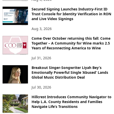
Secured Signing Launches Industry-First ID
Trust Console for Identity Verification in RON
and Live Video Signings
Aug 3, 2026
Come Over October returning this fall: Come
Together – A Community for Wine marks 2.5
Years of Reconnecting America to Wine
Jul 31, 2026
Breakout Singer-Songwriter Liyah Bey’s
Emotionally Powerful Single ‘Abused’ Lands
Global Music Distribution Deal
Jul 30, 2026
Hillcrest Introduces Community Navigator to
Help L.A. County Residents and Families
Navigate Life’s Transitions