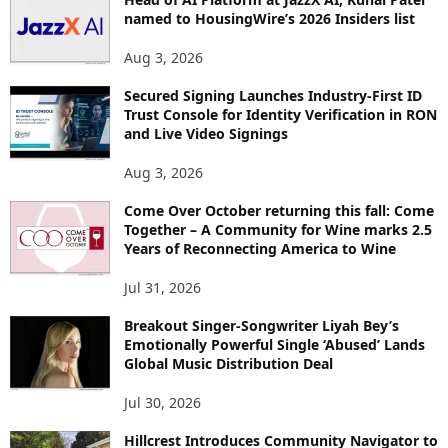
named to HousingWire’s 2026 Insiders list
Aug 3, 2026
Secured Signing Launches Industry-First ID
Trust Console for Identity Verification in RON
and Live Video Signings
Aug 3, 2026
Come Over October returning this fall: Come
Together – A Community for Wine marks 2.5
Years of Reconnecting America to Wine
Jul 31, 2026
Breakout Singer-Songwriter Liyah Bey’s
Emotionally Powerful Single ‘Abused’ Lands
Global Music Distribution Deal
Jul 30, 2026
Hillcrest Introduces Community Navigator to