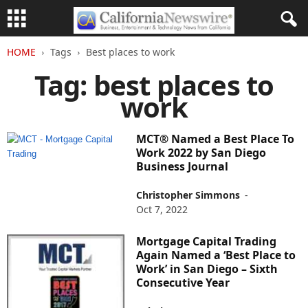
HOME
Tags
Best places to work
Tag: best places to
work
MCT® Named a Best Place To
Work 2022 by San Diego
Business Journal
Christopher Simmons
-
Oct 7, 2022
Mortgage Capital Trading
Again Named a ‘Best Place to
Work’ in San Diego – Sixth
Consecutive Year