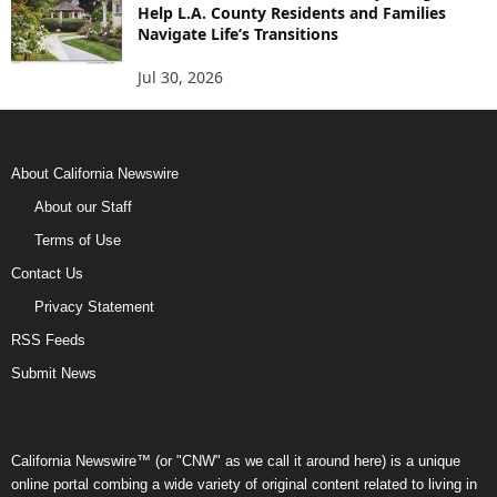
Help L.A. County Residents and Families
Navigate Life’s Transitions
Jul 30, 2026
About California Newswire
About our Staff
Terms of Use
Contact Us
Privacy Statement
RSS Feeds
Submit News
California Newswire™ (or "CNW" as we call it around here) is a unique
online portal combing a wide variety of original content related to living in