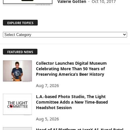
Valerie Gotten
-
Oct 10, 2017
EXPLORE TOPICS
E
X
P
FEATURED NEWS
L
O
Collector Launches Digital Museum
R
Celebrating More Than 50 Years of
E
Preserving America’s Beer History
T
O
Aug 7, 2026
P
I
L.A.-based Photo Studio, The Light
Committee Adds a New Time-Based
C
Headshot Session
S
Aug 5, 2026
Head of AI Platform at JazzX AI, Kunal Patel