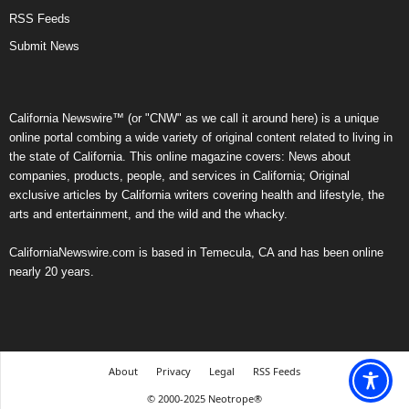
RSS Feeds
Submit News
California Newswire™ (or "CNW" as we call it around here) is a unique
online portal combing a wide variety of original content related to living in
the state of California. This online magazine covers: News about
companies, products, people, and services in California; Original
exclusive articles by California writers covering health and lifestyle, the
arts and entertainment, and the wild and the whacky.
CaliforniaNewswire.com is based in Temecula, CA and has been online
nearly 20 years.
About
Privacy
Legal
RSS Feeds
© 2000-2025 Neotrope®