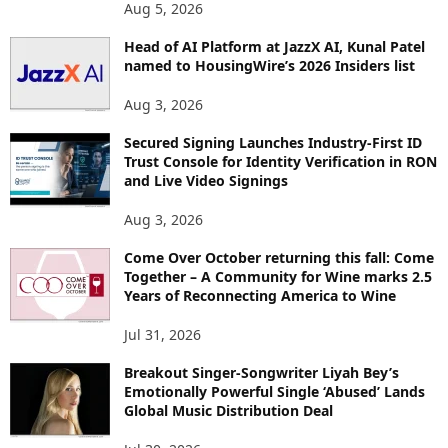
O
Aug 5, 2026
P
I
Head of AI Platform at JazzX AI, Kunal Patel
named to HousingWire’s 2026 Insiders list
C
S
Aug 3, 2026
Secured Signing Launches Industry-First ID
Trust Console for Identity Verification in RON
and Live Video Signings
Aug 3, 2026
Come Over October returning this fall: Come
Together – A Community for Wine marks 2.5
Years of Reconnecting America to Wine
Jul 31, 2026
Breakout Singer-Songwriter Liyah Bey’s
Emotionally Powerful Single ‘Abused’ Lands
Global Music Distribution Deal