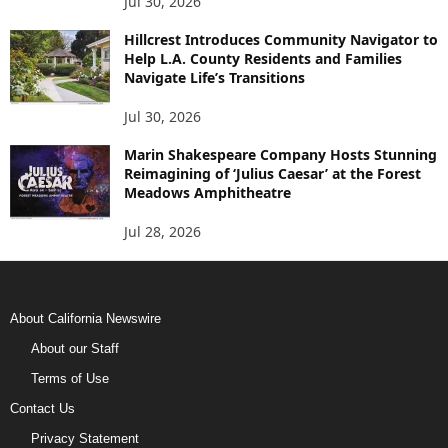
Jul 30, 2026
Hillcrest Introduces Community Navigator to
Help L.A. County Residents and Families
Navigate Life’s Transitions
Jul 30, 2026
Marin Shakespeare Company Hosts Stunning
Reimagining of ‘Julius Caesar’ at the Forest
Meadows Amphitheatre
Jul 28, 2026
About California Newswire
About our Staff
Terms of Use
Contact Us
Privacy Statement