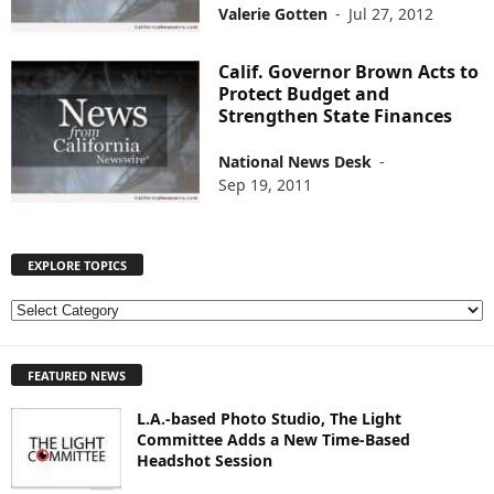
Valerie Gotten
-
Jul 27, 2012
Calif. Governor Brown Acts to
Protect Budget and
Strengthen State Finances
National News Desk
-
Sep 19, 2011
EXPLORE TOPICS
E
X
P
FEATURED NEWS
L
O
L.A.-based Photo Studio, The Light
R
Committee Adds a New Time-Based
E
Headshot Session
T