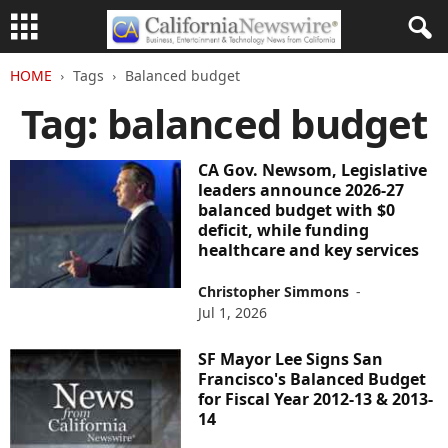
HOME
Tags
Balanced budget
Tag: balanced budget
CA Gov. Newsom, Legislative
leaders announce 2026-27
balanced budget with $0
deficit, while funding
healthcare and key services
Christopher Simmons
-
Jul 1, 2026
SF Mayor Lee Signs San
Francisco's Balanced Budget
for Fiscal Year 2012-13 & 2013-
14