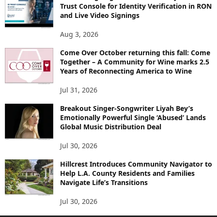
Trust Console for Identity Verification in RON
and Live Video Signings
Aug 3, 2026
Come Over October returning this fall: Come
Together – A Community for Wine marks 2.5
Years of Reconnecting America to Wine
Jul 31, 2026
Breakout Singer-Songwriter Liyah Bey’s
Emotionally Powerful Single ‘Abused’ Lands
Global Music Distribution Deal
Jul 30, 2026
Hillcrest Introduces Community Navigator to
Help L.A. County Residents and Families
Navigate Life’s Transitions
Jul 30, 2026