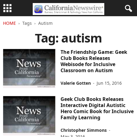
HOME
Tags
Autism
Tag: autism
The Friendship Game: Geek
Club Books Releases
Webisode for Inclusive
Classroom on Autism
Valerie Gotten
-
Jun 15, 2016
Geek Club Books Releases
Interactive Digital Autistic
Hero Comic Book for Inclusive
Family Learning
Christopher Simmons
-
May 3, 2016