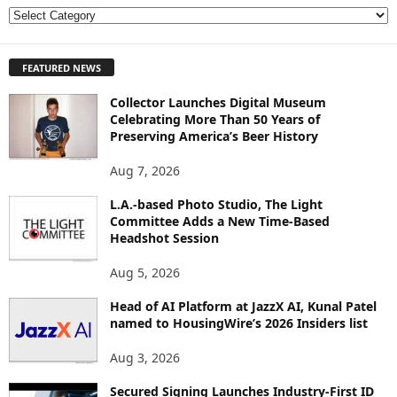
E
X
P
FEATURED NEWS
L
O
Collector Launches Digital Museum
R
Celebrating More Than 50 Years of
E
Preserving America’s Beer History
T
O
Aug 7, 2026
P
I
L.A.-based Photo Studio, The Light
Committee Adds a New Time-Based
C
Headshot Session
S
Aug 5, 2026
Head of AI Platform at JazzX AI, Kunal Patel
named to HousingWire’s 2026 Insiders list
Aug 3, 2026
Secured Signing Launches Industry-First ID