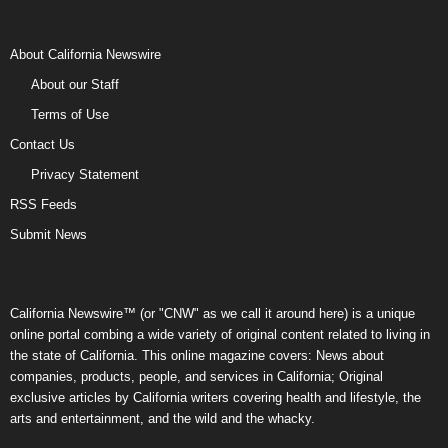
About California Newswire
About our Staff
Terms of Use
Contact Us
Privacy Statement
RSS Feeds
Submit News
California Newswire™ (or "CNW" as we call it around here) is a unique
online portal combing a wide variety of original content related to living in
the state of California. This online magazine covers: News about
companies, products, people, and services in California; Original
exclusive articles by California writers covering health and lifestyle, the
arts and entertainment, and the wild and the whacky.