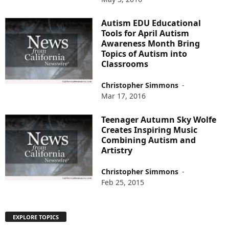
Autism EDU Educational
Tools for April Autism
Awareness Month Bring
Topics of Autism into
Classrooms
Christopher Simmons
-
Mar 17, 2016
Teenager Autumn Sky Wolfe
Creates Inspiring Music
Combining Autism and
Artistry
Christopher Simmons
-
Feb 25, 2015
EXPLORE TOPICS