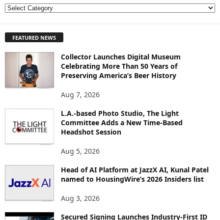
E
X
P
FEATURED NEWS
L
O
Collector Launches Digital Museum
R
Celebrating More Than 50 Years of
E
Preserving America’s Beer History
T
O
Aug 7, 2026
P
I
L.A.-based Photo Studio, The Light
Committee Adds a New Time-Based
C
Headshot Session
S
Aug 5, 2026
Head of AI Platform at JazzX AI, Kunal Patel
named to HousingWire’s 2026 Insiders list
Aug 3, 2026
Secured Signing Launches Industry-First ID