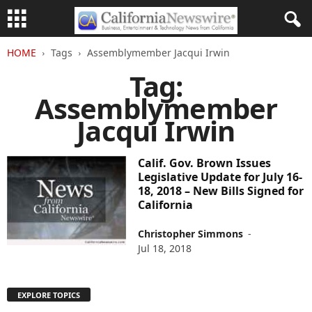
HOME
Tags
Assemblymember Jacqui Irwin
Tag:
Assemblymember
Jacqui Irwin
Calif. Gov. Brown Issues
Legislative Update for July 16-
18, 2018 – New Bills Signed for
California
Christopher Simmons
-
Jul 18, 2018
EXPLORE TOPICS