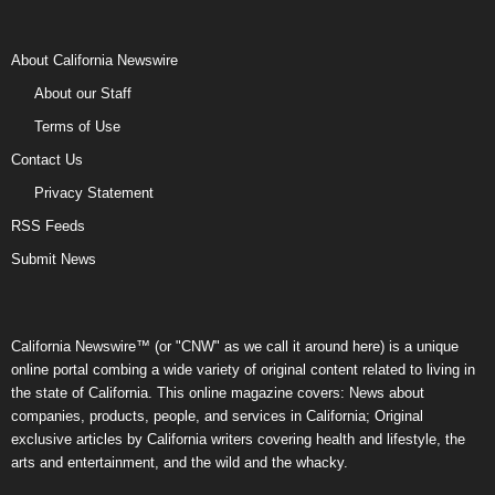
About California Newswire
About our Staff
Terms of Use
Contact Us
Privacy Statement
RSS Feeds
Submit News
California Newswire™ (or "CNW" as we call it around here) is a unique
online portal combing a wide variety of original content related to living in
the state of California. This online magazine covers: News about
companies, products, people, and services in California; Original
exclusive articles by California writers covering health and lifestyle, the
arts and entertainment, and the wild and the whacky.