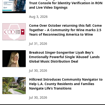
Trust Console for Identity Verification in RON
and Live Video Signings
Aug 3, 2026
Come Over October returning this fall: Come
Together – A Community for Wine marks 2.5
Years of Reconnecting America to Wine
Jul 31, 2026
Breakout Singer-Songwriter Liyah Bey’s
Emotionally Powerful Single ‘Abused’ Lands
Global Music Distribution Deal
Jul 30, 2026
Hillcrest Introduces Community Navigator to
Help L.A. County Residents and Families
Navigate Life’s Transitions
Jul 30, 2026