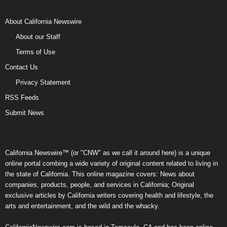
About California Newswire
About our Staff
Terms of Use
Contact Us
Privacy Statement
RSS Feeds
Submit News
California Newswire™ (or "CNW" as we call it around here) is a unique
online portal combing a wide variety of original content related to living in
the state of California. This online magazine covers: News about
companies, products, people, and services in California; Original
exclusive articles by California writers covering health and lifestyle, the
arts and entertainment, and the wild and the whacky.