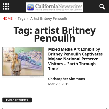
HOME
Tags
Artist Britney Penouilh
Tag: artist Britney
Penouilh
Mixed Media Art Exhibit by
Britney Penouilh Captivates
Mojave National Preserve
Visitors – ‘Earth Through
Time’
Christopher Simmons
-
Mar 29, 2019
EXPLORE TOPICS