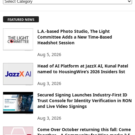
E
X
P
FEATURED NEWS
L
O
L.A.-based Photo Studio, The Light
R
Committee Adds a New Time-Based
E
Headshot Session
T
O
Aug 5, 2026
P
I
Head of AI Platform at JazzX AI, Kunal Patel
named to HousingWire’s 2026 Insiders list
C
S
Aug 3, 2026
Secured Signing Launches Industry-First ID
Trust Console for Identity Verification in RON
and Live Video Signings
Aug 3, 2026
Come Over October returning this fall: Come