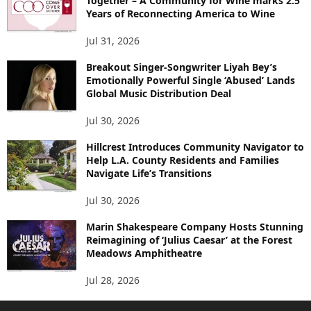
Together – A Community for Wine marks 2.5
Years of Reconnecting America to Wine
Jul 31, 2026
Breakout Singer-Songwriter Liyah Bey’s
Emotionally Powerful Single ‘Abused’ Lands
Global Music Distribution Deal
Jul 30, 2026
Hillcrest Introduces Community Navigator to
Help L.A. County Residents and Families
Navigate Life’s Transitions
Jul 30, 2026
Marin Shakespeare Company Hosts Stunning
Reimagining of ‘Julius Caesar’ at the Forest
Meadows Amphitheatre
Jul 28, 2026