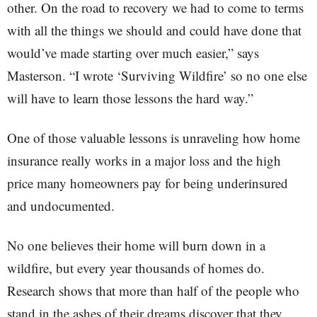
other. On the road to recovery we had to come to terms
with all the things we should and could have done that
would’ve made starting over much easier,” says
Masterson. “I wrote ‘Surviving Wildfire’ so no one else
will have to learn those lessons the hard way.”
One of those valuable lessons is unraveling how home
insurance really works in a major loss and the high
price many homeowners pay for being underinsured
and undocumented.
No one believes their home will burn down in a
wildfire, but every year thousands of homes do.
Research shows that more than half of the people who
stand in the ashes of their dreams discover that they