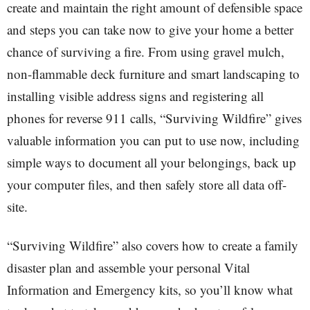
create and maintain the right amount of defensible space
and steps you can take now to give your home a better
chance of surviving a fire. From using gravel mulch,
non-flammable deck furniture and smart landscaping to
installing visible address signs and registering all
phones for reverse 911 calls, “Surviving Wildfire” gives
valuable information you can put to use now, including
simple ways to document all your belongings, back up
your computer files, and then safely store all data off-
site.
“Surviving Wildfire” also covers how to create a family
disaster plan and assemble your personal Vital
Information and Emergency kits, so you’ll know what