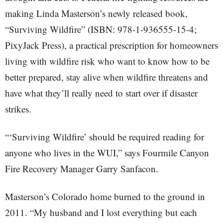
making Linda Masterson’s newly released book,
“Surviving Wildfire” (ISBN: 978-1-936555-15-4;
PixyJack Press), a practical prescription for homeowners
living with wildfire risk who want to know how to be
better prepared, stay alive when wildfire threatens and
have what they’ll really need to start over if disaster
strikes.
“‘Surviving Wildfire’ should be required reading for
anyone who lives in the WUI,” says Fourmile Canyon
Fire Recovery Manager Garry Sanfacon.
Masterson’s Colorado home burned to the ground in
2011. “My husband and I lost everything but each