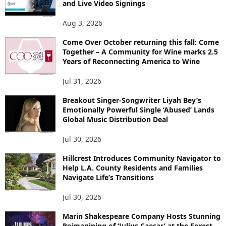
and Live Video Signings
Aug 3, 2026
Come Over October returning this fall: Come
Together – A Community for Wine marks 2.5
Years of Reconnecting America to Wine
Jul 31, 2026
Breakout Singer-Songwriter Liyah Bey’s
Emotionally Powerful Single ‘Abused’ Lands
Global Music Distribution Deal
Jul 30, 2026
Hillcrest Introduces Community Navigator to
Help L.A. County Residents and Families
Navigate Life’s Transitions
Jul 30, 2026
Marin Shakespeare Company Hosts Stunning
Reimagining of ‘Julius Caesar’ at the Forest