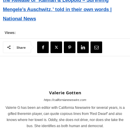
the Release of ‘Kalman & Leopold – Surviving
Mengele’s Auschwitz,’ told in their own words |
National News
Views:
Share
Valerie Gotten
https://californianewswire.com
Valerie G has been an editor with California Newswire for several years, is a
gifted theremin player, can quote copious lines from 'Red Dwarf' and also
knows where her towel is. Oddly, she does not drive, nor does she take the
bus. She identifies as both human and democrat.