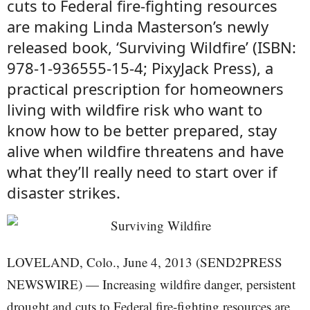
cuts to Federal fire-fighting resources
are making Linda Masterson’s newly
released book, ‘Surviving Wildfire’ (ISBN:
978-1-936555-15-4; PixyJack Press), a
practical prescription for homeowners
living with wildfire risk who want to
know how to be better prepared, stay
alive when wildfire threatens and have
what they’ll really need to start over if
disaster strikes.
LOVELAND, Colo., June 4, 2013 (SEND2PRESS
NEWSWIRE) — Increasing wildfire danger, persistent
drought and cuts to Federal fire-fighting resources are