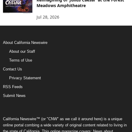
Meadows Amphitheatre
Jul 28, 2026
About California Newswire
About our Staff
Terms of Use
Contact Us
Privacy Statement
RSS Feeds
Submit News
California Newswire™ (or "CNW" as we call it around here) is a unique
online portal combing a wide variety of original content related to living in
the state of California. This online magazine covers: News about