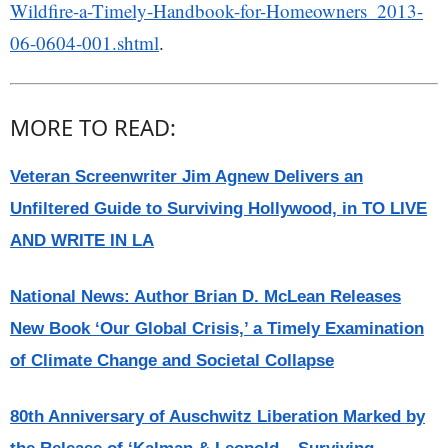
Wildfire-a-Timely-Handbook-for-Homeowners_2013-
06-0604-001.shtml
.
MORE TO READ:
Veteran Screenwriter Jim Agnew Delivers an
Unfiltered Guide to Surviving Hollywood, in TO LIVE
AND WRITE IN LA
National News: Author Brian D. McLean Releases
New Book ‘Our Global Crisis,’ a Timely Examination
of Climate Change and Societal Collapse
80th Anniversary of Auschwitz Liberation Marked by