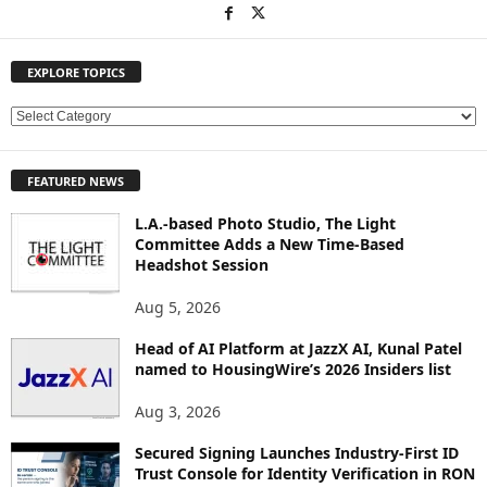
EXPLORE TOPICS
E
X
P
FEATURED NEWS
L
O
L.A.-based Photo Studio, The Light
R
Committee Adds a New Time-Based
E
Headshot Session
T
O
Aug 5, 2026
P
Head of AI Platform at JazzX AI, Kunal Patel
I
named to HousingWire’s 2026 Insiders list
C
S
Aug 3, 2026
Secured Signing Launches Industry-First ID
Trust Console for Identity Verification in RON