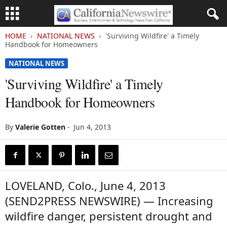
HOME
NATIONAL NEWS
'Surviving Wildfire' a Timely
Handbook for Homeowners
NATIONAL NEWS
'Surviving Wildfire' a Timely
Handbook for Homeowners
By
Valerie Gotten
-
Jun 4, 2013
LOVELAND, Colo., June 4, 2013
(SEND2PRESS NEWSWIRE) — Increasing
wildfire danger, persistent drought and