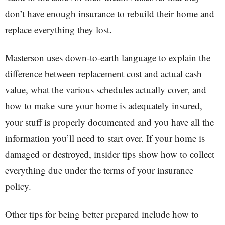
don’t have enough insurance to rebuild their home and
replace everything they lost.
Masterson uses down-to-earth language to explain the
difference between replacement cost and actual cash
value, what the various schedules actually cover, and
how to make sure your home is adequately insured,
your stuff is properly documented and you have all the
information you’ll need to start over. If your home is
damaged or destroyed, insider tips show how to collect
everything due under the terms of your insurance
policy.
Other tips for being better prepared include how to