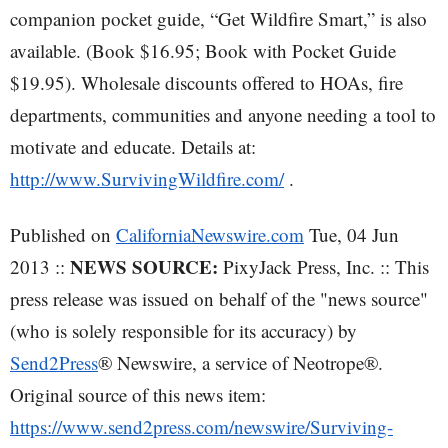
companion pocket guide, “Get Wildfire Smart,” is also
available. (Book $16.95; Book with Pocket Guide
$19.95). Wholesale discounts offered to HOAs, fire
departments, communities and anyone needing a tool to
motivate and educate. Details at:
http://www.SurvivingWildfire.com/
.
Published on
CaliforniaNewswire.com
Tue, 04 Jun
NEWS SOURCE:
2013 ::
PixyJack Press, Inc. :: This
press release was issued on behalf of the "news source"
(who is solely responsible for its accuracy) by
Send2Press
® Newswire, a service of Neotrope®.
Original source of this news item:
https://www.send2press.com/newswire/Surviving-