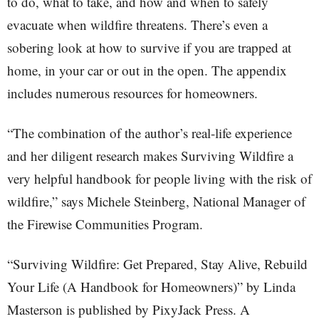
to do, what to take, and how and when to safely
evacuate when wildfire threatens. There’s even a
sobering look at how to survive if you are trapped at
home, in your car or out in the open. The appendix
includes numerous resources for homeowners.
“The combination of the author’s real-life experience
and her diligent research makes Surviving Wildfire a
very helpful handbook for people living with the risk of
wildfire,” says Michele Steinberg, National Manager of
the Firewise Communities Program.
“Surviving Wildfire: Get Prepared, Stay Alive, Rebuild
Your Life (A Handbook for Homeowners)” by Linda
Masterson is published by PixyJack Press. A