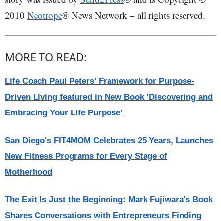
2010
Neotrope
® News Network – all rights reserved.
MORE TO READ:
Life Coach Paul Peters' Framework for Purpose-
Driven Living featured in New Book ‘Discovering and
Embracing Your Life Purpose’
San Diego's FIT4MOM Celebrates 25 Years, Launches
New Fitness Programs for Every Stage of
Motherhood
The Exit Is Just the Beginning: Mark Fujiwara's Book
Shares Conversations with Entrepreneurs Finding