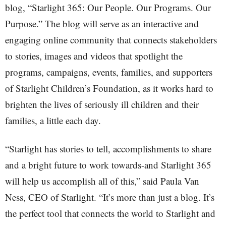
blog, “Starlight 365: Our People. Our Programs. Our
Purpose.” The blog will serve as an interactive and
engaging online community that connects stakeholders
to stories, images and videos that spotlight the
programs, campaigns, events, families, and supporters
of Starlight Children’s Foundation, as it works hard to
brighten the lives of seriously ill children and their
families, a little each day.
“Starlight has stories to tell, accomplishments to share
and a bright future to work towards-and Starlight 365
will help us accomplish all of this,” said Paula Van
Ness, CEO of Starlight. “It’s more than just a blog. It’s
the perfect tool that connects the world to Starlight and