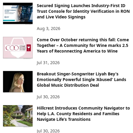
Secured Signing Launches Industry-First ID
Trust Console for Identity Verification in RON
and Live Video Signings
Aug 3, 2026
Come Over October returning this fall: Come
Together – A Community for Wine marks 2.5
Years of Reconnecting America to Wine
Jul 31, 2026
Breakout Singer-Songwriter Liyah Bey’s
Emotionally Powerful Single ‘Abused’ Lands
Global Music Distribution Deal
Jul 30, 2026
Hillcrest Introduces Community Navigator to
Help L.A. County Residents and Families
Navigate Life’s Transitions
Jul 30, 2026