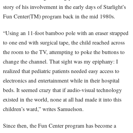
story of his involvement in the early days of Starlight’s
Fun Center(TM) program back in the mid 1980s.
“Using an 11-foot bamboo pole with an eraser strapped
to one end with surgical tape, the child reached across
the room to the TV, attempting to poke the buttons to
change the channel. That sight was my epiphany: I
realized that pediatric patients needed easy access to
electronics and entertainment while in their hospital
beds. It seemed crazy that if audio-visual technology
existed in the world, none at all had made it into this
children’s ward,” writes Samuelson.
Since then, the Fun Center program has become a