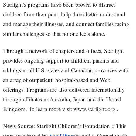
Starlight’s programs have been proven to distract
children from their pain, help them better understand
and manage their illnesses, and connect families facing
similar challenges so that no one feels alone.
Through a network of chapters and offices, Starlight
provides ongoing support to children, parents and
siblings in all U.S. states and Canadian provinces with
an array of outpatient, hospital-based and Web
offerings. Programs are also delivered internationally
through affiliates in Australia, Japan and the United
Kingdom. To learn more visit www.starlight.org .
News Source: Starlight Children’s Foundation :: This
story was issued by
Send2Press
® and is Copyright ©