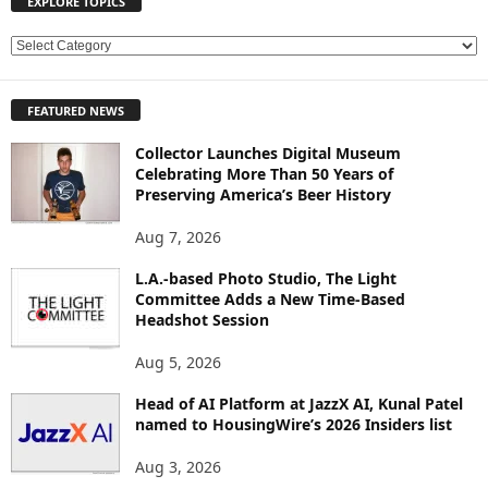
EXPLORE TOPICS
E
X
P
FEATURED NEWS
L
O
Collector Launches Digital Museum
R
Celebrating More Than 50 Years of
E
Preserving America’s Beer History
T
O
Aug 7, 2026
P
L.A.-based Photo Studio, The Light
I
Committee Adds a New Time-Based
C
Headshot Session
S
Aug 5, 2026
Head of AI Platform at JazzX AI, Kunal Patel
named to HousingWire’s 2026 Insiders list
Aug 3, 2026