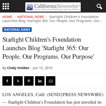
HOME
NATIONAL NEWS
Starlight Children's Foundation
Launches Blog 'Starlight 365: Our People. Our Programs. Our...
NATIONAL NEWS
Starlight Children's Foundation
Launches Blog 'Starlight 365: Our
People. Our Programs. Our Purpose'
By
Cindy Holden
-
Jun 15, 2010
LOS ANGELES, Calif. (SEND2PRESS NEWSWIRE)
— Starlight Children’s Foundation has just unveiled its