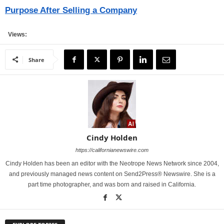
Purpose After Selling a Company
Views:
Share
Cindy Holden
https://californianewswire.com
Cindy Holden has been an editor with the Neotrope News Network since 2004,
and previously managed news content on Send2Press® Newswire. She is a
part time photographer, and was born and raised in California.