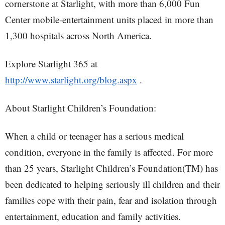
cornerstone at Starlight, with more than 6,000 Fun
Center mobile-entertainment units placed in more than
1,300 hospitals across North America.
Explore Starlight 365 at
http://www.starlight.org/blog.aspx
.
About Starlight Children’s Foundation:
When a child or teenager has a serious medical
condition, everyone in the family is affected. For more
than 25 years, Starlight Children’s Foundation(TM) has
been dedicated to helping seriously ill children and their
families cope with their pain, fear and isolation through
entertainment, education and family activities.