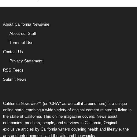
About California Newswire
About our Staff
Terms of Use
Contact Us
Privacy Statement
RSS Feeds
Submit News
California Newswire™ (or "CNW" as we call it around here) is a unique
online portal combing a wide variety of original content related to living in
the state of California. This online magazine covers: News about
companies, products, people, and services in California; Original
exclusive articles by California writers covering health and lifestyle, the
arts and entertainment, and the wild and the whacky.