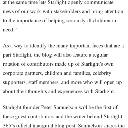
at the same time lets Starlight openly communicate
news of our work with stakeholders and bring attention
to the importance of helping seriously ill children in
need.”
As a way to identify the many important faces that are a
part Starlight, the blog will also feature a regular
rotation of contributors made up of Starlight’s own
corporate partners, children and families, celebrity
supporters, staff members, and more who will open up
about their thoughts and experiences with Starlight.
Starlight founder Peter Samuelson will be the first of
these guest contributors and the writer behind Starlight
365’s official inaugural blog post. Samuelson shares the