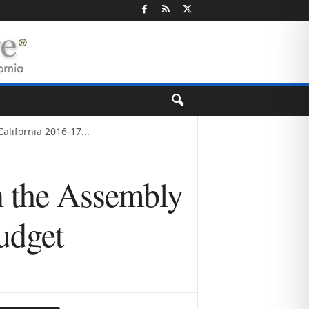
lifornia 2016-17...
n the Assembly
udget