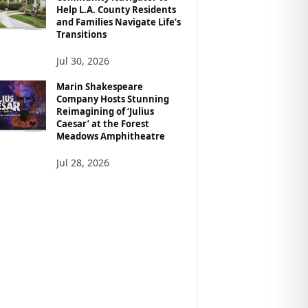
Help L.A. County Residents
and Families Navigate Life’s
Transitions
Jul 30, 2026
Marin Shakespeare
Company Hosts Stunning
Reimagining of ‘Julius
Caesar’ at the Forest
Meadows Amphitheatre
Jul 28, 2026