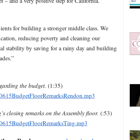
t – and a very positive step for California.”
ients for building a stronger middle class. We
ucation, reducing poverty and cleaning our
al stability by saving for a rainy day and building
cades.”
garding the budget.
(1:35)
160615BudgetFloorRemarksRendon.mp3
s closing remarks on the Assembly floor.
(:53)
160615BudgetFloorRemarksTing.mp3