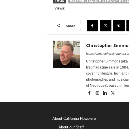
TAGS
ASSEMBLYMAN ANTHONY REN
Views:
Share
Christopher Simmo
https://christophersimmons.c
Christopher Simmons (aka C
first magazine sale in 1984.
covering lifestyle, tech an
photographer, and musicia
of Neotrope®, based in Te
About California Newswire
About our Staff