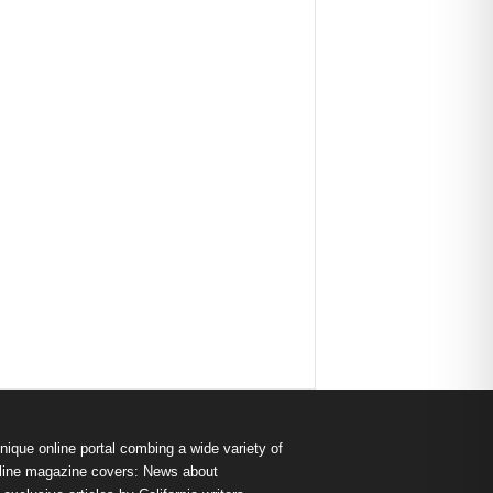
nique online portal combing a wide variety of
s online magazine covers: News about