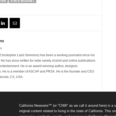
DON
STATE BUDGET
ns
om
hristopher Laird Simmons) has been a working journalist since his
 He has since written for wide variety of print and online publications
d entertainment. He is an award-winning author, designer,
n. He is a member of ASCAP and PRSA. He is the founder and CEO
mecula, CA, USA.
California Newswire™ (or "CNW" as we call it around here) is a u
original content related to living in the state of California. Thi