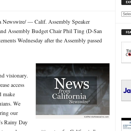
EX
E
 Newswire/ — Calif. Assembly Speaker
X
P
nd Assembly Budget Chair Phil Ting (D-San
FE
L
tatements Wednesday after the Assembly passed
O
R
E
T
O
P
nd visionary.
I
C
rease access
S
nd make
rnians. We
ring our
e’s Rainy Day