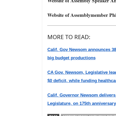
Website of Assembly Speaker A
Website of Assemblymember Phi
MORE TO READ:
Calif. Gov Newsom announces 38 
big budget productions
CA Gov. Newsom, Legislative lea
$0 deficit, while funding healthc
Calif. Governor Newsom delivers 2
Legislature, on 175th anniversary