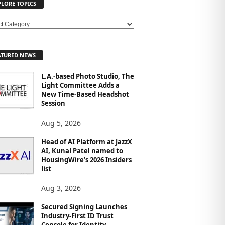
PLORE TOPICS
ATURED NEWS
L.A.-based Photo Studio, The
Light Committee Adds a
New Time-Based Headshot
Session
Aug 5, 2026
Head of AI Platform at JazzX
AI, Kunal Patel named to
HousingWire’s 2026 Insiders
list
Aug 3, 2026
Secured Signing Launches
Industry-First ID Trust
Console for Identity