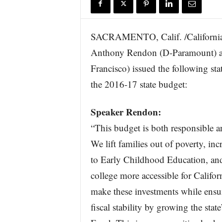
r
e
SACRAMENTO, Calif. /California
Anthony Rendon (D-Paramount) a
Francisco) issued the following s
the 2016-17 state budget:
Speaker Rendon:
“This budget is both responsible a
We lift families out of poverty, inc
to Early Childhood Education, a
college more accessible for Califo
make these investments while ensu
fiscal stability by growing the stat