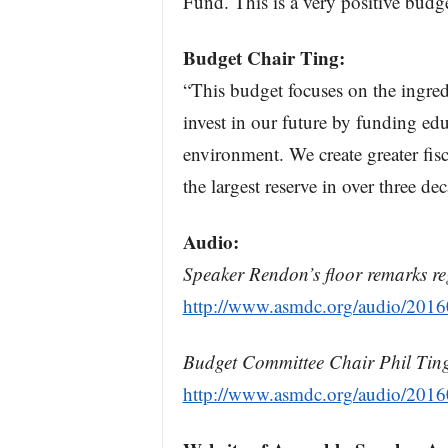
Fund. This is a very positive budge
Budget Chair Ting:
“This budget focuses on the ingred
invest in our future by funding ed
environment. We create greater fisc
the largest reserve in over three de
Audio:
Speaker Rendon’s floor remarks re
http://www.asmdc.org/audio/20
Budget Committee Chair Phil Ting’
http://www.asmdc.org/audio/20