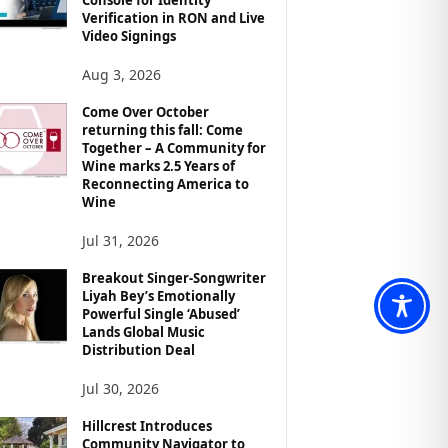
Verification in RON and Live
Video Signings
Aug 3, 2026
Come Over October
returning this fall: Come
Together – A Community for
Wine marks 2.5 Years of
Reconnecting America to
Wine
Jul 31, 2026
Breakout Singer-Songwriter
Liyah Bey’s Emotionally
Powerful Single ‘Abused’
Lands Global Music
Distribution Deal
Jul 30, 2026
Hillcrest Introduces
Community Navigator to