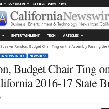
RE
CONTACT US
RSS FEEDS
SUBMIT NEWS
ENTERTAINMENT
TECH
ARTICLES
Speaker Rendon, Budget Chair Ting on the Assembly Passing the Ca
IA NEWS INDEX
NEWSDESK
n, Budget Chair Ting o
lifornia 2016-17 State B
6