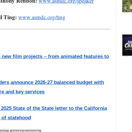
nthony Rendon:
www.asmdc.org/speaker
l Ting:
www.asmdc.org/ting
new film projects – from animated features to
ders announce 2026-27 balanced budget with
are and key services
025 State of the State letter to the California
 of statehood