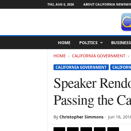
THU, AUG 6, 2026
ABOUT CALIFORNIA NEWSWI
C
HOME
POLITICS
BUSINESS
a
l
HOME
CALIFORNIA GOVERNMENT
i
f
CALIFORNIA GOVERNMENT
CALIFORN
o
r
Speaker Rendo
n
i
Passing the Ca
a
N
e
w
By
Christopher Simmons
-
Jun 16, 201
s
w
i