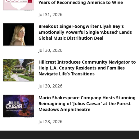
Years of Reconnecting America to Wine
Jul 31, 2026
Breakout Singer-Songwriter Liyah Bey’s
Emotionally Powerful Single ‘Abused’ Lands
Global Music Distribution Deal
Jul 30, 2026
Hillcrest Introduces Community Navigator to
Help L.A. County Residents and Families
Navigate Life’s Transitions
Jul 30, 2026
Marin Shakespeare Company Hosts Stunning
Reimagining of ‘Julius Caesar’ at the Forest
Meadows Amphitheatre
Jul 28, 2026