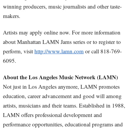
winning producers, music journalists and other taste-
makers.
Artists may apply online now. For more information
about Manhattan LAMN Jams series or to register to
perform, visit
http://www.lamn.com
or call 818-769-
6095.
About the Los Angeles Music Network (LAMN)
Not just in Los Angeles anymore, LAMN promotes
education, career advancement and good will among
artists, musicians and their teams. Established in 1988,
LAMN offers professional development and
performance opportunities, educational programs and