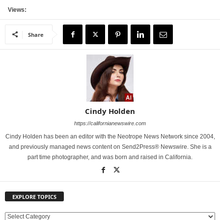
Views:
Share
Cindy Holden
https://californianewswire.com
Cindy Holden has been an editor with the Neotrope News Network since 2004,
and previously managed news content on Send2Press® Newswire. She is a
part time photographer, and was born and raised in California.
EXPLORE TOPICS
E