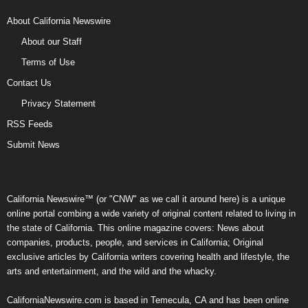
About California Newswire
About our Staff
Terms of Use
Contact Us
Privacy Statement
RSS Feeds
Submit News
California Newswire™ (or "CNW" as we call it around here) is a unique
online portal combing a wide variety of original content related to living in
the state of California. This online magazine covers: News about
companies, products, people, and services in California; Original
exclusive articles by California writers covering health and lifestyle, the
arts and entertainment, and the wild and the whacky.
CaliforniaNewswire.com is based in Temecula, CA and has been online