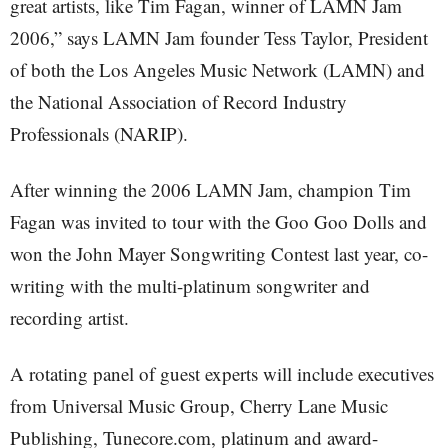
great artists, like Tim Fagan, winner of LAMN Jam
2006,” says LAMN Jam founder Tess Taylor, President
of both the Los Angeles Music Network (LAMN) and
the National Association of Record Industry
Professionals (NARIP).
After winning the 2006 LAMN Jam, champion Tim
Fagan was invited to tour with the Goo Goo Dolls and
won the John Mayer Songwriting Contest last year, co-
writing with the multi-platinum songwriter and
recording artist.
A rotating panel of guest experts will include executives
from Universal Music Group, Cherry Lane Music
Publishing, Tunecore.com, platinum and award-