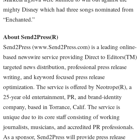
mighty Disney which had three songs nominated from
“Enchanted.”
About Send2Press(R)
Send2Press (www.Send2Press.com) is a leading online-
based newswire service providing Direct to Editors(TM)
targeted news distribution, professional press release
writing, and keyword focused press release
optimization. The service is offered by Neotrope(R), a
25-year old entertainment, PR, and brand-identity
company, based in Torrance, Calif. The service is
unique due to its core staff consisting of working
journalists, musicians, and accredited PR professionals.
As a sponsor, Send2Press will provide press release