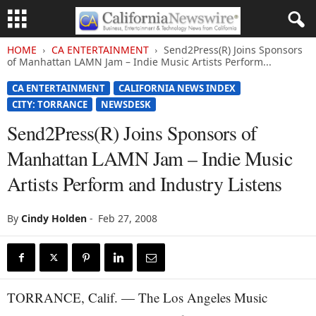
HOME
CA ENTERTAINMENT
Send2Press(R) Joins Sponsors
of Manhattan LAMN Jam – Indie Music Artists Perform...
CA ENTERTAINMENT
CALIFORNIA NEWS INDEX
CITY: TORRANCE
NEWSDESK
Send2Press(R) Joins Sponsors of
Manhattan LAMN Jam – Indie Music
Artists Perform and Industry Listens
By
Cindy Holden
-
Feb 27, 2008
TORRANCE, Calif. — The Los Angeles Music