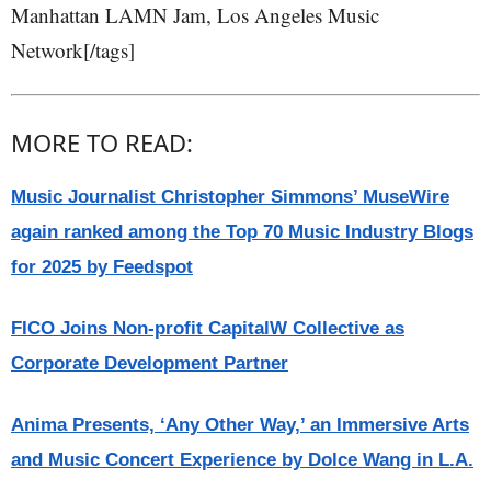
Manhattan LAMN Jam, Los Angeles Music
Network[/tags]
MORE TO READ:
Music Journalist Christopher Simmons’ MuseWire
again ranked among the Top 70 Music Industry Blogs
for 2025 by Feedspot
FICO Joins Non-profit CapitalW Collective as
Corporate Development Partner
Anima Presents, ‘Any Other Way,’ an Immersive Arts
and Music Concert Experience by Dolce Wang in L.A.