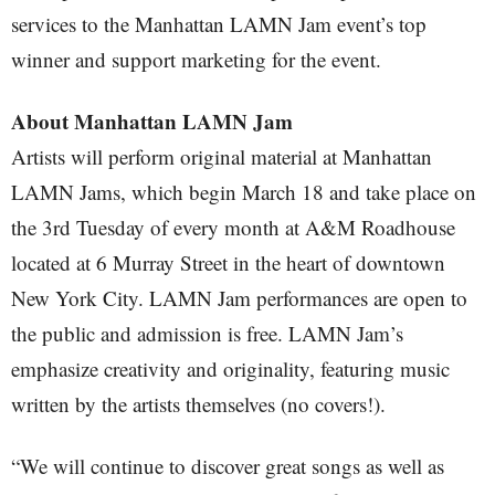
services to the Manhattan LAMN Jam event’s top
winner and support marketing for the event.
About Manhattan LAMN Jam
Artists will perform original material at Manhattan
LAMN Jams, which begin March 18 and take place on
the 3rd Tuesday of every month at A&M Roadhouse
located at 6 Murray Street in the heart of downtown
New York City. LAMN Jam performances are open to
the public and admission is free. LAMN Jam’s
emphasize creativity and originality, featuring music
written by the artists themselves (no covers!).
“We will continue to discover great songs as well as