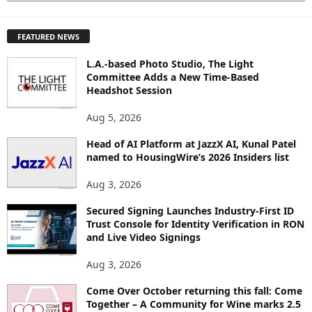
X
P
FEATURED NEWS
L
O
L.A.-based Photo Studio, The Light
R
Committee Adds a New Time-Based
E
Headshot Session
T
O
Aug 5, 2026
P
Head of AI Platform at JazzX AI, Kunal Patel
I
named to HousingWire’s 2026 Insiders list
C
S
Aug 3, 2026
Secured Signing Launches Industry-First ID
Trust Console for Identity Verification in RON
and Live Video Signings
Aug 3, 2026
Come Over October returning this fall: Come
Together – A Community for Wine marks 2.5