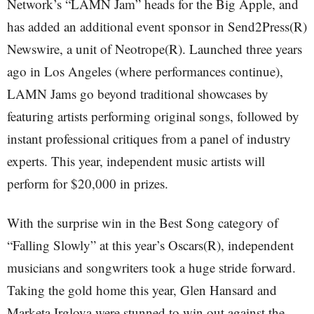
Network’s “LAMN Jam” heads for the Big Apple, and
has added an additional event sponsor in Send2Press(R)
Newswire, a unit of Neotrope(R). Launched three years
ago in Los Angeles (where performances continue),
LAMN Jams go beyond traditional showcases by
featuring artists performing original songs, followed by
instant professional critiques from a panel of industry
experts. This year, independent music artists will
perform for $20,000 in prizes.
With the surprise win in the Best Song category of
“Falling Slowly” at this year’s Oscars(R), independent
musicians and songwriters took a huge stride forward.
Taking the gold home this year, Glen Hansard and
Marketa Irglova were stunned to win out against the