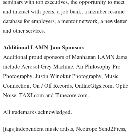
seminars with top executives, the opportunity to meet
and interact with peers, a job bank, a member resume
database for employers, a mentor network, a newsletter
and other services.
Additional LAMN Jam Sponsors
Additional proud sponsors of Manhattan LAMN Jams
include Aerosol Grey Machine, Air Philosophy Pro
Photography, Justin Winokur Photography, Music
Connection, On / Off Records, OnlineGigs.com, Optic
Noise, TAXI.com and Tunecore.com.
All trademarks acknowledged.
[tags]independent music artists, Neotrope Send2Press,