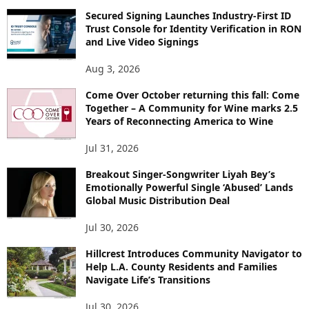
Secured Signing Launches Industry-First ID
Trust Console for Identity Verification in RON
and Live Video Signings
Aug 3, 2026
Come Over October returning this fall: Come
Together – A Community for Wine marks 2.5
Years of Reconnecting America to Wine
Jul 31, 2026
Breakout Singer-Songwriter Liyah Bey’s
Emotionally Powerful Single ‘Abused’ Lands
Global Music Distribution Deal
Jul 30, 2026
Hillcrest Introduces Community Navigator to
Help L.A. County Residents and Families
Navigate Life’s Transitions
Jul 30, 2026