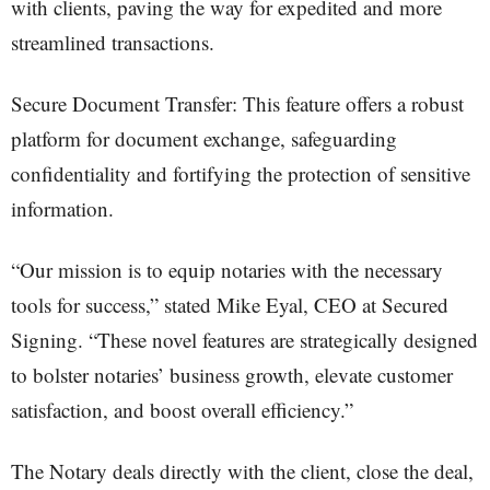
with clients, paving the way for expedited and more
streamlined transactions.
Secure Document Transfer: This feature offers a robust
platform for document exchange, safeguarding
confidentiality and fortifying the protection of sensitive
information.
“Our mission is to equip notaries with the necessary
tools for success,” stated Mike Eyal, CEO at Secured
Signing. “These novel features are strategically designed
to bolster notaries’ business growth, elevate customer
satisfaction, and boost overall efficiency.”
The Notary deals directly with the client, close the deal,