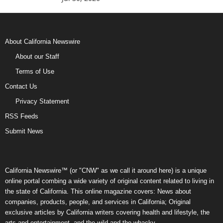
About California Newswire
About our Staff
Terms of Use
Contact Us
Privacy Statement
RSS Feeds
Submit News
California Newswire™ (or "CNW" as we call it around here) is a unique
online portal combing a wide variety of original content related to living in
the state of California. This online magazine covers: News about
companies, products, people, and services in California; Original
exclusive articles by California writers covering health and lifestyle, the
arts and entertainment, and the wild and the whacky.