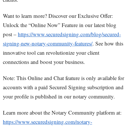
Want to learn more? Discover our Exclusive Offer:
Unlock the “Online Now” Feature in our latest blog
post –
https://www.securedsigning.com/blog/secured-
signing-new-notary-community-features/
. See how this
innovative tool can revolutionize your client
connections and boost your business.
Note: This Online and Chat feature is only available for
accounts with a paid Secured Signing subscription and
your profile is published in our notary community.
Learn more about the Notary Community platform at:
https://www.securedsigning.com/notary-