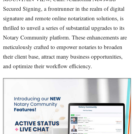
Secured Signing, a frontrunner in the realm of digital
signature and remote online notarization solutions, is
thrilled to unveil a series of substantial upgrades to its
Notary Community platform. These enhancements are
meticulously crafted to empower notaries to broaden
their client base, attract many business opportunities,
and optimize their workflow efficiency.