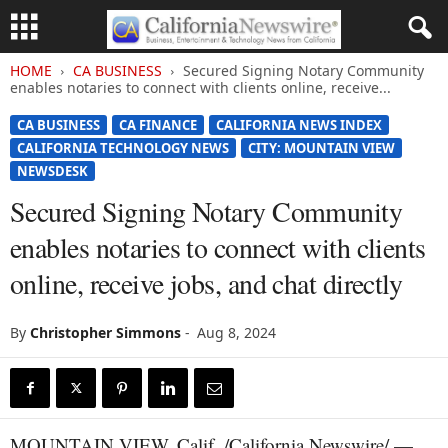
HOME
CA BUSINESS
Secured Signing Notary Community
enables notaries to connect with clients online, receive...
CA BUSINESS
CA FINANCE
CALIFORNIA NEWS INDEX
CALIFORNIA TECHNOLOGY NEWS
CITY: MOUNTAIN VIEW
NEWSDESK
Secured Signing Notary Community
enables notaries to connect with clients
online, receive jobs, and chat directly
By
Christopher Simmons
-
Aug 8, 2024
MOUNTAIN VIEW, Calif. /California Newswire/ —