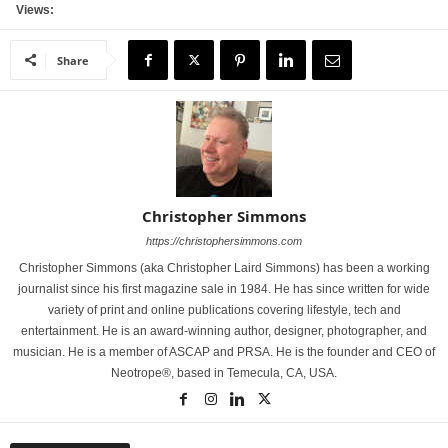
Views:
Share
Christopher Simmons
https://christophersimmons.com
Christopher Simmons (aka Christopher Laird Simmons) has been a working
journalist since his first magazine sale in 1984. He has since written for wide
variety of print and online publications covering lifestyle, tech and
entertainment. He is an award-winning author, designer, photographer, and
musician. He is a member of ASCAP and PRSA. He is the founder and CEO of
Neotrope®, based in Temecula, CA, USA.