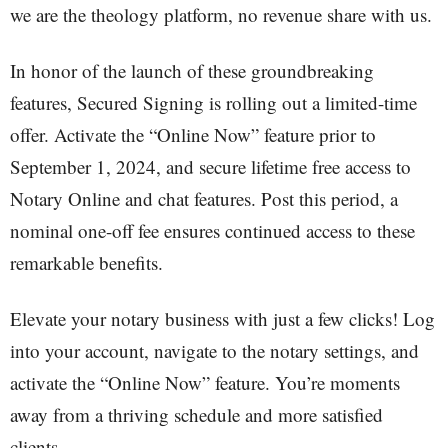
we are the theology platform, no revenue share with us.
In honor of the launch of these groundbreaking
features, Secured Signing is rolling out a limited-time
offer. Activate the “Online Now” feature prior to
September 1, 2024, and secure lifetime free access to
Notary Online and chat features. Post this period, a
nominal one-off fee ensures continued access to these
remarkable benefits.
Elevate your notary business with just a few clicks! Log
into your account, navigate to the notary settings, and
activate the “Online Now” feature. You’re moments
away from a thriving schedule and more satisfied
clients.