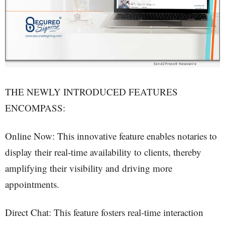
THE NEWLY INTRODUCED FEATURES
ENCOMPASS:
Online Now: This innovative feature enables notaries to
display their real-time availability to clients, thereby
amplifying their visibility and driving more
appointments.
Direct Chat: This feature fosters real-time interaction