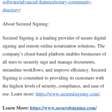
software/advanced-features/notary-community-
directory/
About Secured Signing:
Secured Signing is a leading provider of secure digital
signing and remote online notarization solutions. The
company’s cloud-based platform enables businesses of
all sizes to securely sign and manage documents,
streamline workflows, and improve efficiency. Secured
Signing is committed to providing its customers with
the highest levels of security, compliance, and ease of
use. Learn more:
https://www.securedsigning.com/
.
Learn More:
https://www.securedsigning.com/