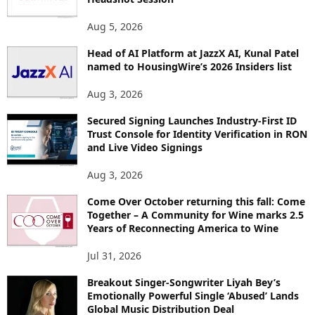
T
O
Aug 5, 2026
P
Head of AI Platform at JazzX AI, Kunal Patel
I
named to HousingWire’s 2026 Insiders list
C
S
Aug 3, 2026
Secured Signing Launches Industry-First ID
Trust Console for Identity Verification in RON
and Live Video Signings
Aug 3, 2026
Come Over October returning this fall: Come
Together – A Community for Wine marks 2.5
Years of Reconnecting America to Wine
Jul 31, 2026
Breakout Singer-Songwriter Liyah Bey’s
Emotionally Powerful Single ‘Abused’ Lands
Global Music Distribution Deal