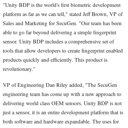
"Unity BDP is the world's first biometric development
platform as far as we can tell," stated Jeff Brown, VP of
Sales and Marketing for SecuGen. "Our team has been
able to go far beyond delivering a simple fingerprint
sensor. Unity BDP includes a comprehensive set of
tools that allow developers to create fingerprint enabled
products quickly and efficiently. This product is
revolutionary."
VP of Engineering Dan Riley added, "The SecuGen
engineering team has come up with a new approach to
delivering world class OEM sensors. Unity BDP is not
just a sensor, it is an entire development platform that is
both software and hardware expandable. The uses for