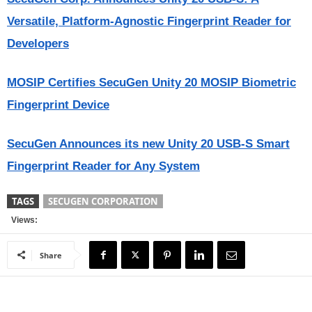
Versatile, Platform-Agnostic Fingerprint Reader for
Developers
MOSIP Certifies SecuGen Unity 20 MOSIP Biometric
Fingerprint Device
SecuGen Announces its new Unity 20 USB-S Smart
Fingerprint Reader for Any System
TAGS
SECUGEN CORPORATION
Views:
Share