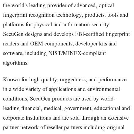
the world's leading provider of advanced, optical
fingerprint recognition technology, products, tools and
platforms for physical and information security.
SecuGen designs and develops FBI-certified fingerprint
readers and OEM components, developer kits and
software, including NIST/MINEX-compliant
algorithms.
Known for high quality, ruggedness, and performance
in a wide variety of applications and environmental
conditions, SecuGen products are used by world-
leading financial, medical, government, educational and
corporate institutions and are sold through an extensive
partner network of reseller partners including original