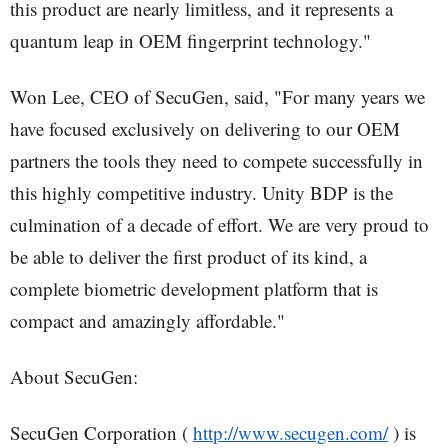
this product are nearly limitless, and it represents a
quantum leap in OEM fingerprint technology."
Won Lee, CEO of SecuGen, said, "For many years we
have focused exclusively on delivering to our OEM
partners the tools they need to compete successfully in
this highly competitive industry. Unity BDP is the
culmination of a decade of effort. We are very proud to
be able to deliver the first product of its kind, a
complete biometric development platform that is
compact and amazingly affordable."
About SecuGen:
SecuGen Corporation (
http://www.secugen.com/
) is