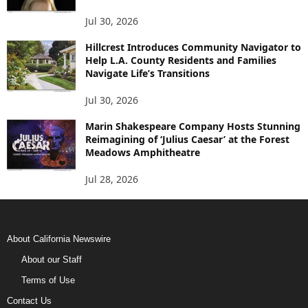
Jul 30, 2026
Hillcrest Introduces Community Navigator to
Help L.A. County Residents and Families
Navigate Life’s Transitions
Jul 30, 2026
Marin Shakespeare Company Hosts Stunning
Reimagining of ‘Julius Caesar’ at the Forest
Meadows Amphitheatre
Jul 28, 2026
About California Newswire
About our Staff
Terms of Use
Contact Us