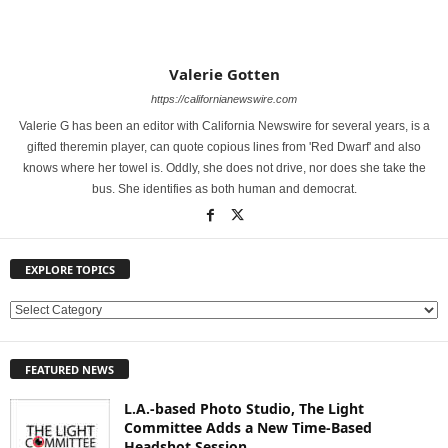
Valerie Gotten
https://californianewswire.com
Valerie G has been an editor with California Newswire for several years, is a
gifted theremin player, can quote copious lines from 'Red Dwarf' and also
knows where her towel is. Oddly, she does not drive, nor does she take the
bus. She identifies as both human and democrat.
EXPLORE TOPICS
E
X
P
FEATURED NEWS
L
O
L.A.-based Photo Studio, The Light
R
Committee Adds a New Time-Based
E
Headshot Session