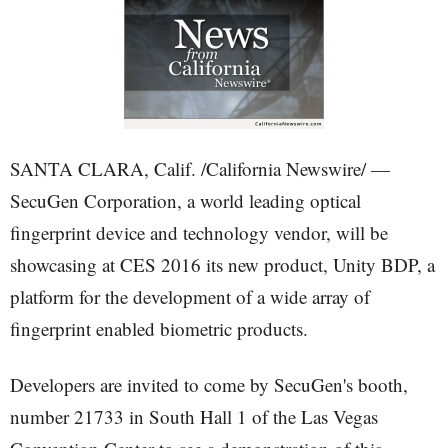
SANTA CLARA, Calif. /California Newswire/ —
SecuGen Corporation, a world leading optical
fingerprint device and technology vendor, will be
showcasing at CES 2016 its new product, Unity BDP, a
platform for the development of a wide array of
fingerprint enabled biometric products.
Developers are invited to come by SecuGen's booth,
number 21733 in South Hall 1 of the Las Vegas