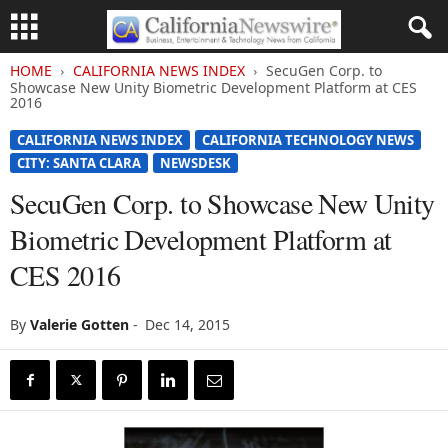
HOME
CALIFORNIA NEWS INDEX
SecuGen Corp. to
Showcase New Unity Biometric Development Platform at CES
2016
CALIFORNIA NEWS INDEX
CALIFORNIA TECHNOLOGY NEWS
CITY: SANTA CLARA
NEWSDESK
SecuGen Corp. to Showcase New Unity
Biometric Development Platform at
CES 2016
By
Valerie Gotten
-
Dec 14, 2015