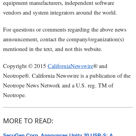
equipment manufacturers, independent software
vendors and system integrators around the world.
For questions or comments regarding the above news
announcement, contact the company/organization(s)
mentioned in the text, and not this website.
Copyright © 2015
CaliforniaNewswire
® and
Neotrope®. California Newswire is a publication of the
Neotrope News Network and a U.S. reg. TM of
Neotrope.
MORE TO READ:
SecuGen Corp. Announces Unity 20 USB-S: A