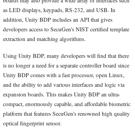
boards may also provide a wide array of interfaces such
as LED displays, keypads, RS-232, and USB. In
addition, Unity BDP includes an API that gives
developers access to SecuGen's NIST certified template
extraction and matching algorithms.
Using Unity BDP, many developers will find that there
is no longer a need for a separate controller board since
Unity BDP comes with a fast processor, open Linux,
and the ability to add various interfaces and logic via
expansion boards. This makes Unity BDP an ultra-
compact, enormously capable, and affordable biometric
platform that features SecuGen's renowned high quality
optical fingerprint sensor.