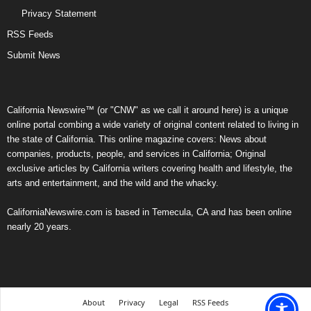
Privacy Statement
RSS Feeds
Submit News
California Newswire™ (or "CNW" as we call it around here) is a unique
online portal combing a wide variety of original content related to living in
the state of California. This online magazine covers: News about
companies, products, people, and services in California; Original
exclusive articles by California writers covering health and lifestyle, the
arts and entertainment, and the wild and the whacky.
CaliforniaNewswire.com is based in Temecula, CA and has been online
nearly 20 years.
About
Privacy
Legal
RSS Feeds