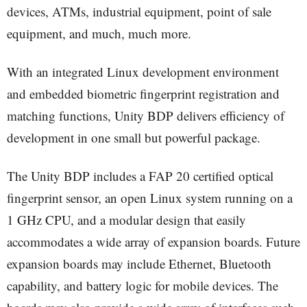
devices, ATMs, industrial equipment, point of sale
equipment, and much, much more.
With an integrated Linux development environment
and embedded biometric fingerprint registration and
matching functions, Unity BDP delivers efficiency of
development in one small but powerful package.
The Unity BDP includes a FAP 20 certified optical
fingerprint sensor, an open Linux system running on a
1 GHz CPU, and a modular design that easily
accommodates a wide array of expansion boards. Future
expansion boards may include Ethernet, Bluetooth
capability, and battery logic for mobile devices. The