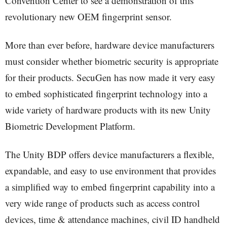
Convention Center to see a demonstration of this
revolutionary new OEM fingerprint sensor.
More than ever before, hardware device manufacturers
must consider whether biometric security is appropriate
for their products. SecuGen has now made it very easy
to embed sophisticated fingerprint technology into a
wide variety of hardware products with its new Unity
Biometric Development Platform.
The Unity BDP offers device manufacturers a flexible,
expandable, and easy to use environment that provides
a simplified way to embed fingerprint capability into a
very wide range of products such as access control
devices, time & attendance machines, civil ID handheld