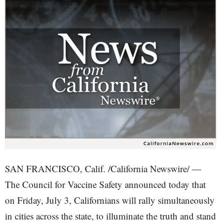
SAN FRANCISCO, Calif. /California Newswire/ —
The Council for Vaccine Safety announced today that
on Friday, July 3, Californians will rally simultaneously
in cities across the state, to illuminate the truth and stand