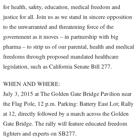
for health, safety, education, medical freedom and
justice for all. Join us as we stand in sincere opposition
to the unwarranted and threatening force of the
government as it moves – in partnership with big
pharma – to strip us of our parental, health and medical
freedoms through proposed mandated healthcare
legislation, such as California Senate Bill 277.
WHEN AND WHERE:
July 3, 2015 at The Golden Gate Bridge Pavilion near
the Flag Pole, 12 p.m. Parking: Battery East Lot; Rally
at 12, directly followed by a march across the Golden
Gate Bridge. The rally will feature educated freedom
fighters and experts on SB277.