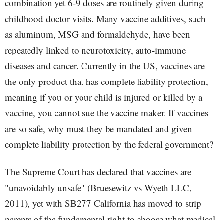
combination yet 6-9 doses are routinely given during
childhood doctor visits. Many vaccine additives, such
as aluminum, MSG and formaldehyde, have been
repeatedly linked to neurotoxicity, auto-immune
diseases and cancer. Currently in the US, vaccines are
the only product that has complete liability protection,
meaning if you or your child is injured or killed by a
vaccine, you cannot sue the vaccine maker. If vaccines
are so safe, why must they be mandated and given
complete liability protection by the federal government?
The Supreme Court has declared that vaccines are
"unavoidably unsafe" (Bruesewitz vs Wyeth LLC,
2011), yet with SB277 California has moved to strip
parents of the fundamental right to choose what medical