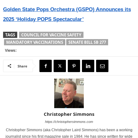
Golden State Pops Orchestra (GSPO) Announces its
2025 ‘Holiday POPS Spectacular’
TAGS
COUNCIL FOR VACCINE SAFETY
MANDATORY VACCINATIONS
SENATE BILL SB 277
Views:
Share
Christopher Simmons
https://christophersimmons.com
Christopher Simmons (aka Christopher Laird Simmons) has been a working
journalist since his first magazine sale in 1984. He has since written for wide