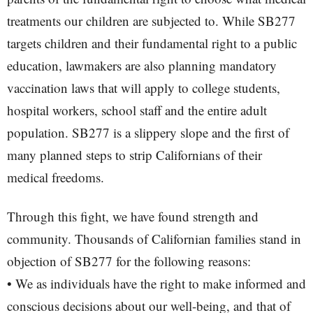
treatments our children are subjected to. While SB277
targets children and their fundamental right to a public
education, lawmakers are also planning mandatory
vaccination laws that will apply to college students,
hospital workers, school staff and the entire adult
population. SB277 is a slippery slope and the first of
many planned steps to strip Californians of their
medical freedoms.
Through this fight, we have found strength and
community. Thousands of Californian families stand in
objection of SB277 for the following reasons:
• We as individuals have the right to make informed and
conscious decisions about our well-being, and that of