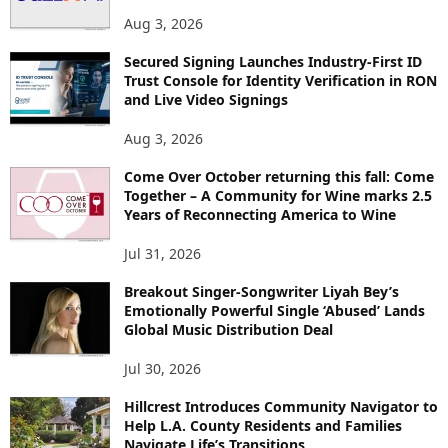
S
Aug 3, 2026
Secured Signing Launches Industry-First ID
Trust Console for Identity Verification in RON
and Live Video Signings
Aug 3, 2026
Come Over October returning this fall: Come
Together – A Community for Wine marks 2.5
Years of Reconnecting America to Wine
Jul 31, 2026
Breakout Singer-Songwriter Liyah Bey’s
Emotionally Powerful Single ‘Abused’ Lands
Global Music Distribution Deal
Jul 30, 2026
Hillcrest Introduces Community Navigator to
Help L.A. County Residents and Families
Navigate Life’s Transitions