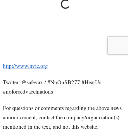
http://www.nvic.org
Twitter: @safevax / #NoOnSB277 #HearUs
#noforcedvaccinations
For questions or comments regarding the above news
announcement, contact the company/organization(s)
mentioned in the text, and not this website.