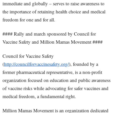
immediate and globally – serves to raise awareness to
the importance of retaining health choice and medical
freedom for one and for all.
#### Rally and march sponsored by Council for
Vaccine Safety and Million Mamas Movement ####
Council for Vaccine Safety
(
http://councilforvaccinesafety.org/
), founded by a
former pharmaceutical representative, is a non-profit
organization focused on education and public awareness
of vaccine risks while advocating for safer vaccines and
medical freedom, a fundamental right.
Million Mamas Movement is an organization dedicated