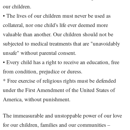
our children.
• The lives of our children must never be used as
collateral, nor one child's life ever deemed more
valuable than another. Our children should not be
subjected to medical treatments that are "unavoidably
unsafe" without parental consent.
• Every child has a right to receive an education, free
from condition, prejudice or duress.
* Free exercise of religious rights must be defended
under the First Amendment of the United States of
America, without punishment.
The immeasurable and unstoppable power of our love
for our children, families and our communities –