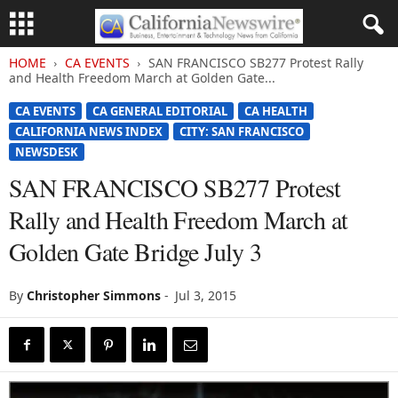
HOME
CA EVENTS
SAN FRANCISCO SB277 Protest Rally
and Health Freedom March at Golden Gate...
CA EVENTS
CA GENERAL EDITORIAL
CA HEALTH
CALIFORNIA NEWS INDEX
CITY: SAN FRANCISCO
NEWSDESK
SAN FRANCISCO SB277 Protest
Rally and Health Freedom March at
Golden Gate Bridge July 3
By
Christopher Simmons
-
Jul 3, 2015