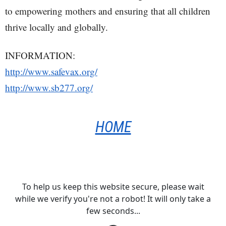
to empowering mothers and ensuring that all children
thrive locally and globally.
INFORMATION:
http://www.safevax.org/
http://www.sb277.org/
HOME