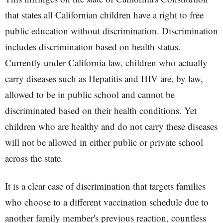
that states all Californian children have a right to free
public education without discrimination. Discrimination
includes discrimination based on health status.
Currently under California law, children who actually
carry diseases such as Hepatitis and HIV are, by law,
allowed to be in public school and cannot be
discriminated based on their health conditions. Yet
children who are healthy and do not carry these diseases
will not be allowed in either public or private school
across the state.
It is a clear case of discrimination that targets families
who choose to a different vaccination schedule due to
another family member's previous reaction, countless