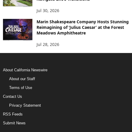
Jul 30, 2026
Marin Shakespeare Company Hosts Stunning
Reimagining of ‘Julius Caesar’ at the Forest
Meadows Amphitheatre
Jul 28, 2026
About California Newswire
About our Staff
Terms of Use
Contact Us
Privacy Statement
RSS Feeds
Submit News