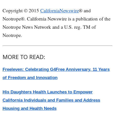
Copyright © 2015
CaliforniaNewswire
® and
Neotrope®. California Newswire is a publication of the
Neotrope News Network and a U.S. reg. TM of
Neotrope.
MORE TO READ:
Freeleven: Celebrating G4Free Anniversary, 11 Years
of Freedom and Innovation
His Daughters Health Launches to Empower
California Individuals and Families and Address
Housing and Health Needs