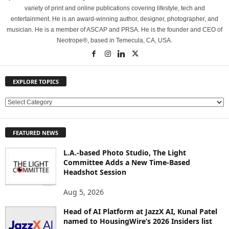
variety of print and online publications covering lifestyle, tech and
entertainment. He is an award-winning author, designer, photographer, and
musician. He is a member of ASCAP and PRSA. He is the founder and CEO of
Neotrope®, based in Temecula, CA, USA.
EXPLORE TOPICS
E
X
P
FEATURED NEWS
L
O
L.A.-based Photo Studio, The Light
R
Committee Adds a New Time-Based
E
Headshot Session
T
O
Aug 5, 2026
P
Head of AI Platform at JazzX AI, Kunal Patel
I
named to HousingWire’s 2026 Insiders list
C