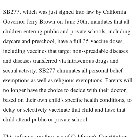
SB277, which was just signed into law by California
Governor Jerry Brown on June 30th, mandates that all
children entering public and private schools, including
daycare and preschool, have a full 35 vaccine doses,
including vaccines that target non-spreadable diseases
and diseases transferred via intravenous drugs and
sexual activity. SB277 eliminates all personal belief
exemptions as well as religious exemptions. Parents will
no longer have the choice to decide with their doctor,
based on their own child's specific health conditions, to
delay or selectively vaccinate that child and have that
child attend public or private school.
This infringes on the state of California's Constitution