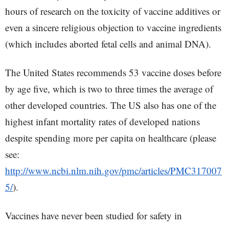
hours of research on the toxicity of vaccine additives or
even a sincere religious objection to vaccine ingredients
(which includes aborted fetal cells and animal DNA).
The United States recommends 53 vaccine doses before
by age five, which is two to three times the average of
other developed countries. The US also has one of the
highest infant mortality rates of developed nations
despite spending more per capita on healthcare (please
see:
http://www.ncbi.nlm.nih.gov/pmc/articles/PMC317007
5/
).
Vaccines have never been studied for safety in