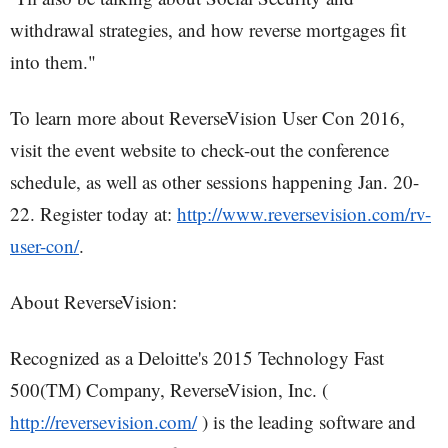
withdrawal strategies, and how reverse mortgages fit
into them."
To learn more about ReverseVision User Con 2016,
visit the event website to check-out the conference
schedule, as well as other sessions happening Jan. 20-
22. Register today at:
http://www.reversevision.com/rv-
user-con/
.
About ReverseVision:
Recognized as a Deloitte's 2015 Technology Fast
500(TM) Company, ReverseVision, Inc. (
http://reversevision.com/
) is the leading software and