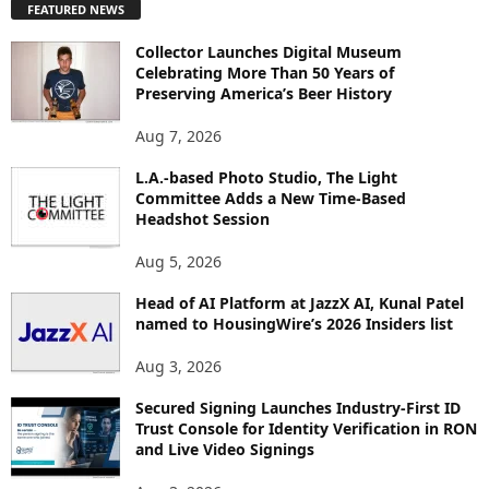
FEATURED NEWS
L
O
Collector Launches Digital Museum
R
Celebrating More Than 50 Years of
E
Preserving America’s Beer History
T
O
Aug 7, 2026
P
L.A.-based Photo Studio, The Light
I
Committee Adds a New Time-Based
C
Headshot Session
S
Aug 5, 2026
Head of AI Platform at JazzX AI, Kunal Patel
named to HousingWire’s 2026 Insiders list
Aug 3, 2026
Secured Signing Launches Industry-First ID
Trust Console for Identity Verification in RON
and Live Video Signings