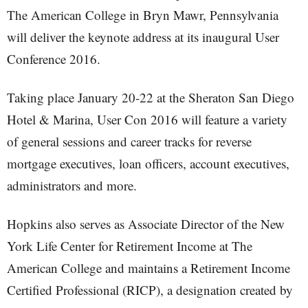
The American College in Bryn Mawr, Pennsylvania
will deliver the keynote address at its inaugural User
Conference 2016.
Taking place January 20-22 at the Sheraton San Diego
Hotel & Marina, User Con 2016 will feature a variety
of general sessions and career tracks for reverse
mortgage executives, loan officers, account executives,
administrators and more.
Hopkins also serves as Associate Director of the New
York Life Center for Retirement Income at The
American College and maintains a Retirement Income
Certified Professional (RICP), a designation created by