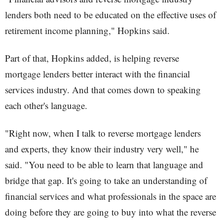
lenders both need to be educated on the effective uses of
retirement income planning," Hopkins said.
Part of that, Hopkins added, is helping reverse
mortgage lenders better interact with the financial
services industry. And that comes down to speaking
each other's language.
"Right now, when I talk to reverse mortgage lenders
and experts, they know their industry very well," he
said. "You need to be able to learn that language and
bridge that gap. It's going to take an understanding of
financial services and what professionals in the space are
doing before they are going to buy into what the reverse