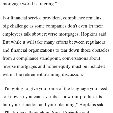
mortgage world is offering."
For financial service providers, compliance remains a
big challenge as some companies don't even let their
employees talk about reverse mortgages, Hopkins said.
But while it will take many efforts between regulators
and financial organizations to tear down those obstacles
from a compliance standpoint, conversations about
reverse mortgages and home equity must be included
within the retirement planning discussion.
"I'm going to give you some of the language you need
to know so you can say: this is how our product fits
into your situation and your planning," Hopkins said.
"I'll also be talking about Social Security and