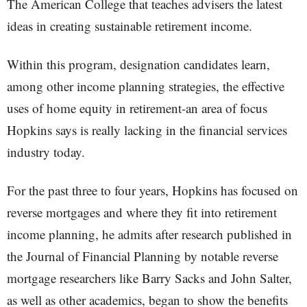
The American College that teaches advisers the latest
ideas in creating sustainable retirement income.
Within this program, designation candidates learn,
among other income planning strategies, the effective
uses of home equity in retirement-an area of focus
Hopkins says is really lacking in the financial services
industry today.
For the past three to four years, Hopkins has focused on
reverse mortgages and where they fit into retirement
income planning, he admits after research published in
the Journal of Financial Planning by notable reverse
mortgage researchers like Barry Sacks and John Salter,
as well as other academics, began to show the benefits