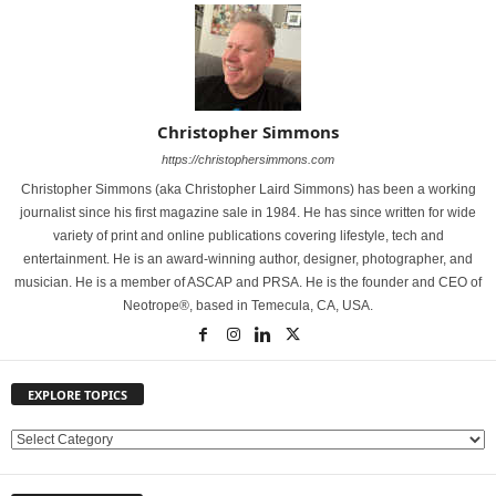
Christopher Simmons
https://christophersimmons.com
Christopher Simmons (aka Christopher Laird Simmons) has been a working
journalist since his first magazine sale in 1984. He has since written for wide
variety of print and online publications covering lifestyle, tech and
entertainment. He is an award-winning author, designer, photographer, and
musician. He is a member of ASCAP and PRSA. He is the founder and CEO of
Neotrope®, based in Temecula, CA, USA.
EXPLORE TOPICS
E
X
P