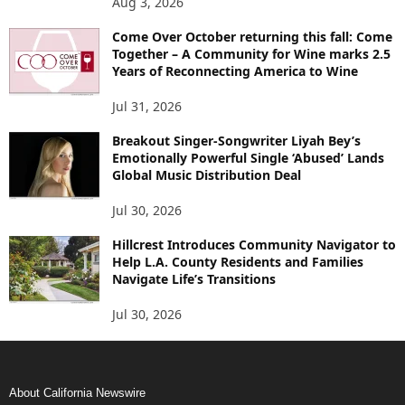
Aug 3, 2026
Come Over October returning this fall: Come
Together – A Community for Wine marks 2.5
Years of Reconnecting America to Wine
Jul 31, 2026
Breakout Singer-Songwriter Liyah Bey’s
Emotionally Powerful Single ‘Abused’ Lands
Global Music Distribution Deal
Jul 30, 2026
Hillcrest Introduces Community Navigator to
Help L.A. County Residents and Families
Navigate Life’s Transitions
Jul 30, 2026
About California Newswire