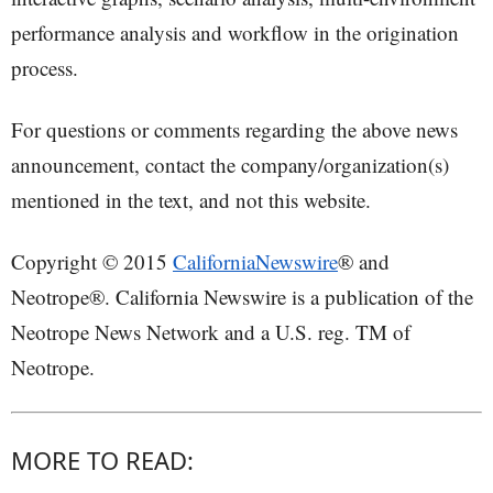
performance analysis and workflow in the origination
process.
For questions or comments regarding the above news
announcement, contact the company/organization(s)
mentioned in the text, and not this website.
Copyright © 2015
CaliforniaNewswire
® and
Neotrope®. California Newswire is a publication of the
Neotrope News Network and a U.S. reg. TM of
Neotrope.
MORE TO READ: