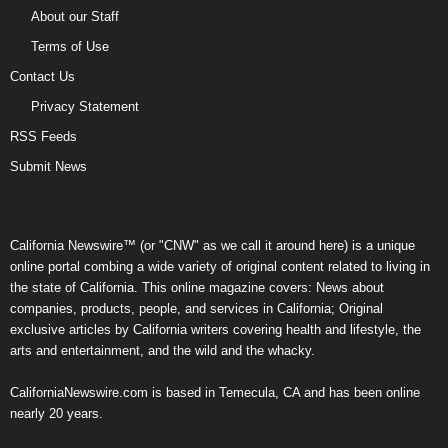
About our Staff
Terms of Use
Contact Us
Privacy Statement
RSS Feeds
Submit News
California Newswire™ (or "CNW" as we call it around here) is a unique
online portal combing a wide variety of original content related to living in
the state of California. This online magazine covers: News about
companies, products, people, and services in California; Original
exclusive articles by California writers covering health and lifestyle, the
arts and entertainment, and the wild and the whacky.
CaliforniaNewswire.com is based in Temecula, CA and has been online
nearly 20 years.