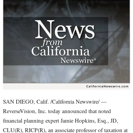
SAN DIEGO, Calif. /California Newswire/ —
ReverseVision, Inc. today announced that noted
financial planning expert Jamie Hopkins, Esq., JD,
CLU(R), RICP(R), an associate professor of taxation at