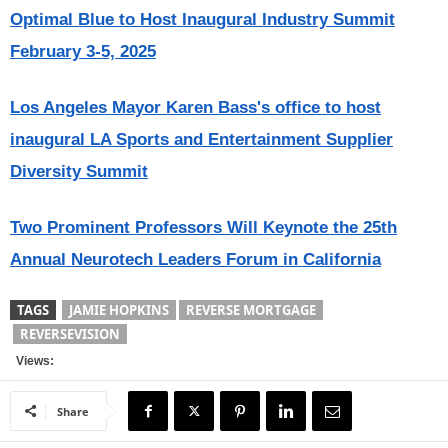
Optimal Blue to Host Inaugural Industry Summit
February 3-5, 2025
Los Angeles Mayor Karen Bass's office to host
inaugural LA Sports and Entertainment Supplier
Diversity Summit
Two Prominent Professors Will Keynote the 25th
Annual Neurotech Leaders Forum in California
TAGS
JAMIE HOPKINS
REVERSE MORTGAGE
REVERSEVISION
Views:
Share