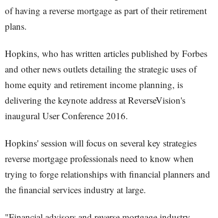
of having a reverse mortgage as part of their retirement
plans.
Hopkins, who has written articles published by Forbes
and other news outlets detailing the strategic uses of
home equity and retirement income planning, is
delivering the keynote address at ReverseVision's
inaugural User Conference 2016.
Hopkins' session will focus on several key strategies
reverse mortgage professionals need to know when
trying to forge relationships with financial planners and
the financial services industry at large.
"Financial advisors and reverse mortgage industry