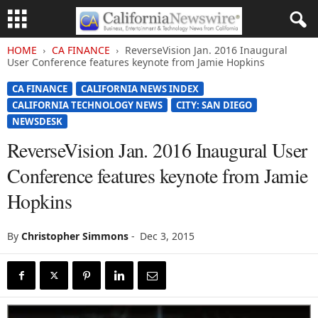
HOME
CA FINANCE
ReverseVision Jan. 2016 Inaugural
User Conference features keynote from Jamie Hopkins
CA FINANCE
CALIFORNIA NEWS INDEX
CALIFORNIA TECHNOLOGY NEWS
CITY: SAN DIEGO
NEWSDESK
ReverseVision Jan. 2016 Inaugural User
Conference features keynote from Jamie
Hopkins
By
Christopher Simmons
-
Dec 3, 2015