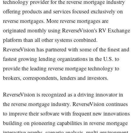
technology provider for the reverse mortgage industry
offering products and services focused exclusively on
reverse mortgages. More reverse mortgages are
originated monthly using ReverseVision's RV Exchange
platform than all other systems combined.
ReverseVision has partnered with some of the finest and
fastest growing lending organizations in the U.S. to
provide the leading reverse mortgage technology to
brokers, correspondents, lenders and investors.
ReverseVision is recognized as a driving innovator in
the reverse mortgage industry. ReverseVision continues
to improve their software with frequent new innovations
building on pioneering capabilities in reverse mortgage
interactive graphs, scenario analysis, multi-environment