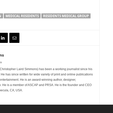
N
MEDICAL RESIDENTS
RESIDENTS MEDICAL GROUP
ns
om
hristopher Laird Simmons) has been a working journalist since his
 He has since written for wide variety of print and online publications
d entertainment. He is an award-winning author, designer,
n. He is a member of ASCAP and PRSA. He is the founder and CEO
mecula, CA, USA.