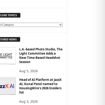
PLORE TOPICS
ATURED NEWS
L.A.-based Photo Studio, The
Light Committee Adds a
New Time-Based Headshot
Session
Aug 5, 2026
Head of AI Platform at JazzX
AI, Kunal Patel named to
HousingWire’s 2026 Insiders
list
Aug 3, 2026