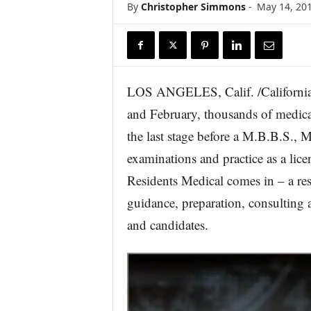
By
Christopher Simmons
-
May 14, 20
r
e
LOS ANGELES, Calif. /California
and February, thousands of medical 
the last stage before a M.B.B.S., M
examinations and practice as a lice
Residents Medical comes in – a resp
guidance, preparation, consulting 
and candidates.