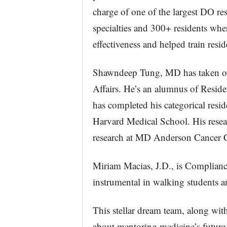
charge of one of the largest DO r
specialties and 300+ residents whe
effectiveness and helped train resi
Shawndeep Tung, MD has taken on 
Affairs. He’s an alumnus of Resid
has completed his categorical resi
Harvard Medical School. His resea
research at MD Anderson Cancer C
Miriam Macias, J.D., is Compliance
instrumental in walking students a
This stellar dream team, along with
about mentoring medicine’s future 