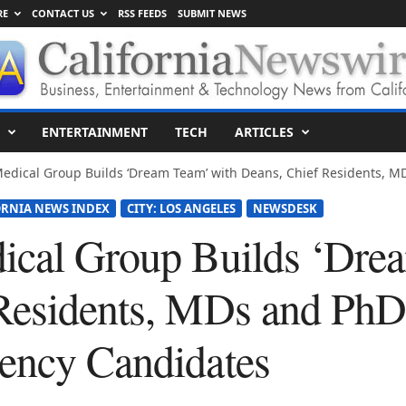
RE
CONTACT US
RSS FEEDS
SUBMIT NEWS
ENTERTAINMENT
TECH
ARTICLES
edical Group Builds ‘Dream Team’ with Deans, Chief Residents, MD
ORNIA NEWS INDEX
CITY: LOS ANGELES
NEWSDESK
ical Group Builds ‘Dre
Residents, MDs and PhD
ency Candidates