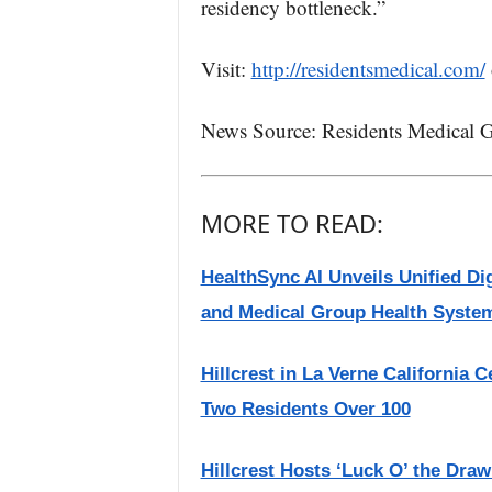
residency bottleneck.”
Visit:
http://residentsmedical.com/
News Source: Residents Medical G
MORE TO READ:
HealthSync AI Unveils Unified Di
and Medical Group Health Syste
Hillcrest in La Verne California 
Two Residents Over 100
Hillcrest Hosts ‘Luck O’ the Dra