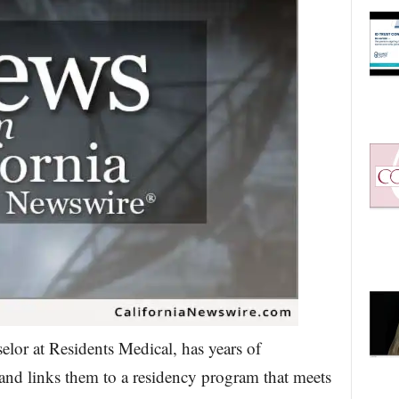
elor at Residents Medical, has years of
and links them to a residency program that meets