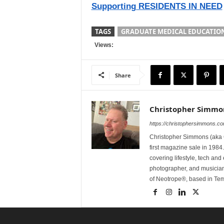
Supporting RESIDENTS IN NEED
TAGS
GRADUATE MEDICAL EDUCATIO
Views:
Share
Christopher Simmo
https://christophersimmons.c
Christopher Simmons (aka C
first magazine sale in 1984.
covering lifestyle, tech an
photographer, and musicia
of Neotrope®, based in Te