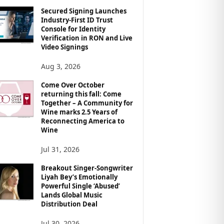
Secured Signing Launches
Industry-First ID Trust
Console for Identity
Verification in RON and Live
Video Signings
Aug 3, 2026
Come Over October
returning this fall: Come
Together – A Community for
Wine marks 2.5 Years of
Reconnecting America to
Wine
Jul 31, 2026
Breakout Singer-Songwriter
Liyah Bey’s Emotionally
Powerful Single ‘Abused’
Lands Global Music
Distribution Deal
Jul 30, 2026