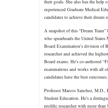
their goals. She also has the help
experienced Graduate Medical Educ
candidates to achieve their dream r
A snapshot of this “Dream Team”
who spearheads the United State
Board Examination’s division of R
researcher and achieved the highest
Board exams. He’s co-authored “Fi
examinations and works with all 
candidates have the best outcomes.
Professor Marcos Sanchez, M.D., 
Student Education. He’s a distingu
prolific researcher with more than 