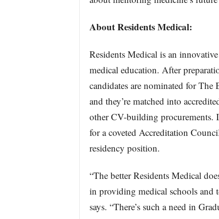
About Residents Medical:
Residents Medical is an innovative
medical education. After preparatio
candidates are nominated for The E
and they’re matched into accredite
other CV-building procurements. If
for a coveted Accreditation Coun
residency position.
“The better Residents Medical doe
in providing medical schools and 
says. “There’s such a need in Grad