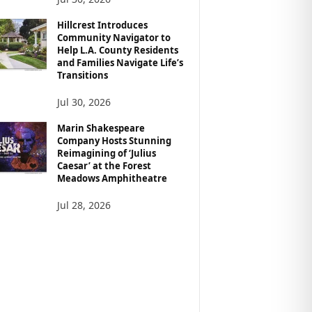
Hillcrest Introduces
Community Navigator to
Help L.A. County Residents
and Families Navigate Life’s
Transitions
Jul 30, 2026
Marin Shakespeare
Company Hosts Stunning
Reimagining of ‘Julius
Caesar’ at the Forest
Meadows Amphitheatre
Jul 28, 2026