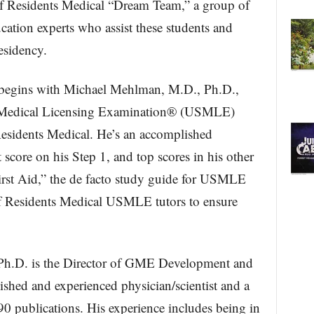
 of Residents Medical “Dream Team,” a group of
ation experts who assist these students and
esidency.
 begins with Michael Mehlman, M.D., Ph.D.,
s Medical Licensing Examination® (USMLE)
esidents Medical. He’s an accomplished
 score on his Step 1, and top scores in his other
rst Aid,” the de facto study guide for USMLE
of Residents Medical USMLE tutors to ensure
Ph.D. is the Director of GME Development and
ished and experienced physician/scientist and a
90 publications. His experience includes being in