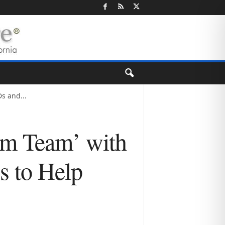
s and...
am Team’ with
s to Help