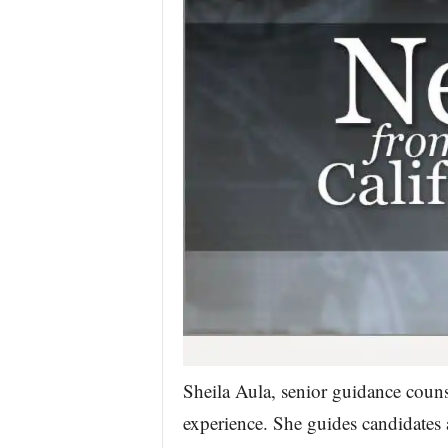
Sheila Aula, senior guidance couns
experience. She guides candidates 