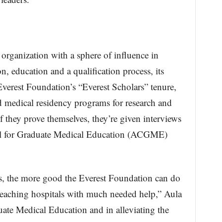
 organization with a sphere of influence in
n, education and a qualification process, its
verest Foundation’s “Everest Scholars” tenure,
d medical residency programs for research and
 they prove themselves, they’re given interviews
cil for Graduate Medical Education (ACGME)
s, the more good the Everest Foundation can do
teaching hospitals with much needed help,” Aula
uate Medical Education and in alleviating the