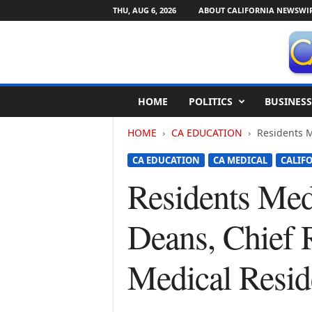
THU, AUG 6, 2026
ABOUT CALIFORNIA NEWSWI
C
HOME
POLITICS
BUSINESS
a
l
HOME
CA EDUCATION
Residents M
i
f
CA EDUCATION
CA MEDICAL
CALIF
o
r
Residents Med
n
i
Deans, Chief 
a
N
e
Medical Resid
w
s
w
i