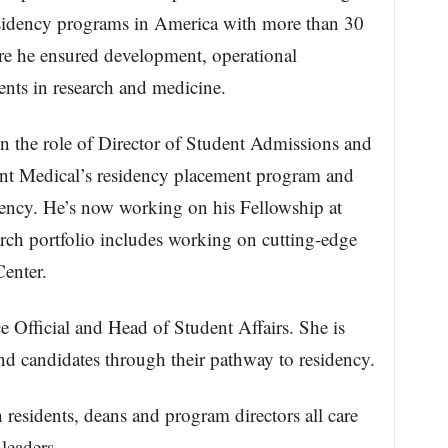
esidency programs in America with more than 30
re he ensured development, operational
dents in research and medicine.
the role of Director of Student Admissions and
ent Medical’s residency placement program and
dency. He’s now working on his Fellowship at
rch portfolio includes working on cutting-edge
enter.
 Official and Head of Student Affairs. She is
nd candidates through their pathway to residency.
 residents, deans and program directors all care
leaders.