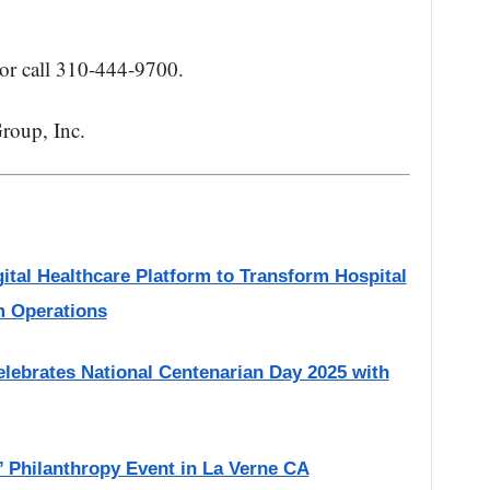
or call 310-444-9700.
roup, Inc.
gital Healthcare Platform to Transform Hospital
m Operations
Celebrates National Centenarian Day 2025 with
w’ Philanthropy Event in La Verne CA