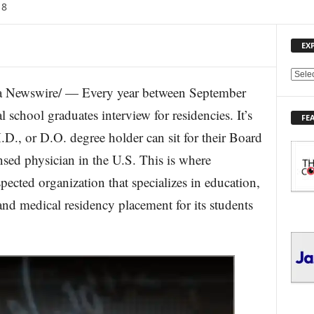
18
EX
E
 Newswire/ — Every year between September
X
P
school graduates interview for residencies. It’s
FE
L
.D., or D.O. degree holder can sit for their Board
O
R
nsed physician in the U.S. This is where
E
ected organization that specializes in education,
T
O
and medical residency placement for its students
P
I
C
S