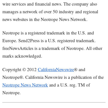
wire services and financial news. The company also
manages a network of over 50 industry and regional
news websites in the Neotrope News Network.
Neotrope is a registered trademark in the U.S. and
Europe. Send2Press is a U.S. registered trademark.
freeNewsArticles is a trademark of Neotrope. All other
marks acknowledged.
Copyright © 2012
CaliforniaNewswire
® and
Neotrope®. California Newswire is a publication of the
Neotrope News Network
and a U.S. reg. TM of
Neotrope.