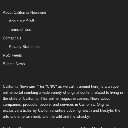
About California Newswire
About our Staff
Terms of Use
Contact Us
Privacy Statement
RSS Feeds
Submit News
California Newswire™ (or "CNW" as we call it around here) is a unique
online portal combing a wide variety of original content related to living in
the state of California. This online magazine covers: News about
companies, products, people, and services in California; Original
exclusive articles by California writers covering health and lifestyle, the
arts and entertainment, and the wild and the whacky.