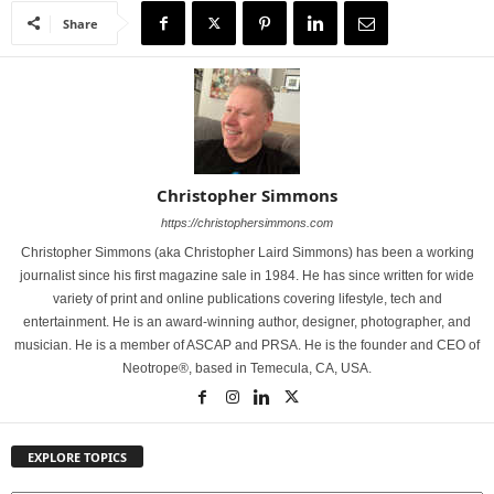
Share
Christopher Simmons
https://christophersimmons.com
Christopher Simmons (aka Christopher Laird Simmons) has been a working
journalist since his first magazine sale in 1984. He has since written for wide
variety of print and online publications covering lifestyle, tech and
entertainment. He is an award-winning author, designer, photographer, and
musician. He is a member of ASCAP and PRSA. He is the founder and CEO of
Neotrope®, based in Temecula, CA, USA.
EXPLORE TOPICS