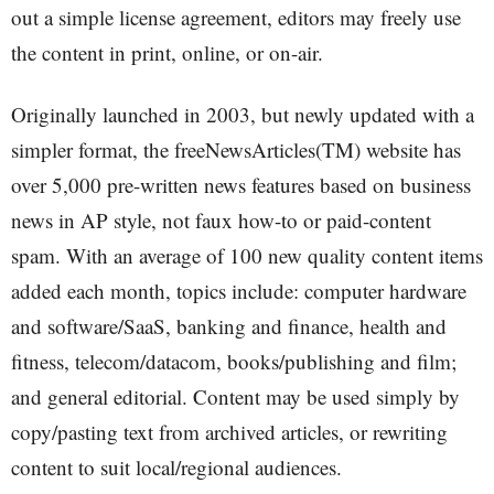
out a simple license agreement, editors may freely use
the content in print, online, or on-air.
Originally launched in 2003, but newly updated with a
simpler format, the freeNewsArticles(TM) website has
over 5,000 pre-written news features based on business
news in AP style, not faux how-to or paid-content
spam. With an average of 100 new quality content items
added each month, topics include: computer hardware
and software/SaaS, banking and finance, health and
fitness, telecom/datacom, books/publishing and film;
and general editorial. Content may be used simply by
copy/pasting text from archived articles, or rewriting
content to suit local/regional audiences.