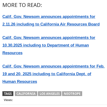
MORE TO READ:
Calif. Gov. Newsom announces appointments for
2.11.26 including to California Air Resources Board
Calif. Gov. Newsom announces appointments for
10.30.2025 including to Department of Human
Resources
Calif. Gov. Newsom announces appointments for Feb.
19 and 20, 2025 including to California Dept. of
Human Resources
TAGS
CALIFORNIA
LOS ANGELES
NEOTROPE
Views: