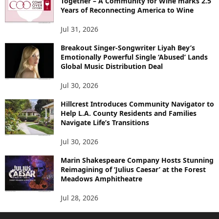
Together – A Community for Wine marks 2.5
Years of Reconnecting America to Wine
Jul 31, 2026
Breakout Singer-Songwriter Liyah Bey’s
Emotionally Powerful Single ‘Abused’ Lands
Global Music Distribution Deal
Jul 30, 2026
Hillcrest Introduces Community Navigator to
Help L.A. County Residents and Families
Navigate Life’s Transitions
Jul 30, 2026
Marin Shakespeare Company Hosts Stunning
Reimagining of ‘Julius Caesar’ at the Forest
Meadows Amphitheatre
Jul 28, 2026