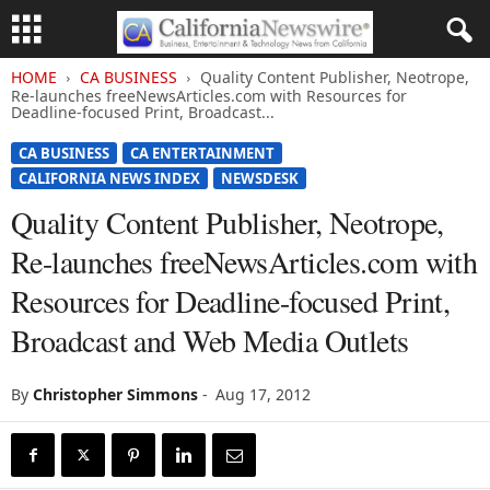
HOME
CA BUSINESS
Quality Content Publisher, Neotrope,
Re-launches freeNewsArticles.com with Resources for
Deadline-focused Print, Broadcast...
CA BUSINESS
CA ENTERTAINMENT
CALIFORNIA NEWS INDEX
NEWSDESK
Quality Content Publisher, Neotrope,
Re-launches freeNewsArticles.com with
Resources for Deadline-focused Print,
Broadcast and Web Media Outlets
By
Christopher Simmons
-
Aug 17, 2012