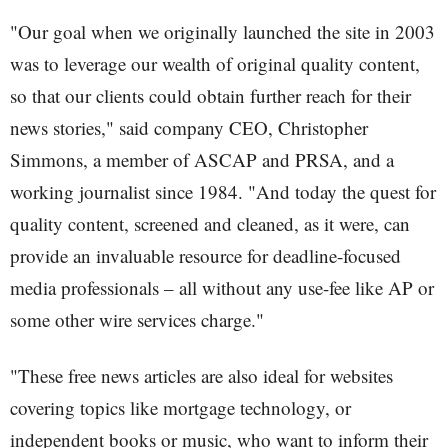
"Our goal when we originally launched the site in 2003
was to leverage our wealth of original quality content,
so that our clients could obtain further reach for their
news stories," said company CEO, Christopher
Simmons, a member of ASCAP and PRSA, and a
working journalist since 1984. "And today the quest for
quality content, screened and cleaned, as it were, can
provide an invaluable resource for deadline-focused
media professionals – all without any use-fee like AP or
some other wire services charge."
"These free news articles are also ideal for websites
covering topics like mortgage technology, or
independent books or music, who want to inform their