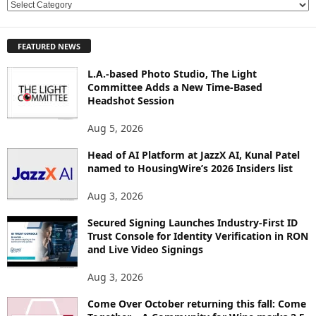
E
X
P
FEATURED NEWS
L
O
L.A.-based Photo Studio, The Light
R
Committee Adds a New Time-Based
E
Headshot Session
T
O
Aug 5, 2026
P
Head of AI Platform at JazzX AI, Kunal Patel
I
named to HousingWire’s 2026 Insiders list
C
S
Aug 3, 2026
Secured Signing Launches Industry-First ID
Trust Console for Identity Verification in RON
and Live Video Signings
Aug 3, 2026
Come Over October returning this fall: Come