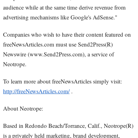
audience while at the same time derive revenue from
advertising mechanisms like Google's AdSense."
Companies who wish to have their content featured on
freeNewsArticles.com must use Send2Press(R)
Newswire (www.Send2Press.com), a service of
Neotrope.
To learn more about freeNewsArticles simply visit:
http://freeNewsArticles.com/
.
About Neotrope:
Based in Redondo Beach/Torrance, Calif., Neotrope(R)
is a privately held marketing, brand development,