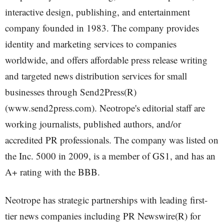
interactive design, publishing, and entertainment
company founded in 1983. The company provides
identity and marketing services to companies
worldwide, and offers affordable press release writing
and targeted news distribution services for small
businesses through Send2Press(R)
(www.send2press.com). Neotrope's editorial staff are
working journalists, published authors, and/or
accredited PR professionals. The company was listed on
the Inc. 5000 in 2009, is a member of GS1, and has an
A+ rating with the BBB.
Neotrope has strategic partnerships with leading first-
tier news companies including PR Newswire(R) for