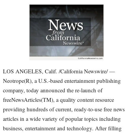
LOS ANGELES, Calif. /California Newswire/ —
Neotrope(R), a U.S.-based entertainment publishing
company, today announced the re-launch of
freeNewsArticles(TM), a quality content resource
providing hundreds of current, ready-to-use free news
articles in a wide variety of popular topics including
business, entertainment and technology. After filling