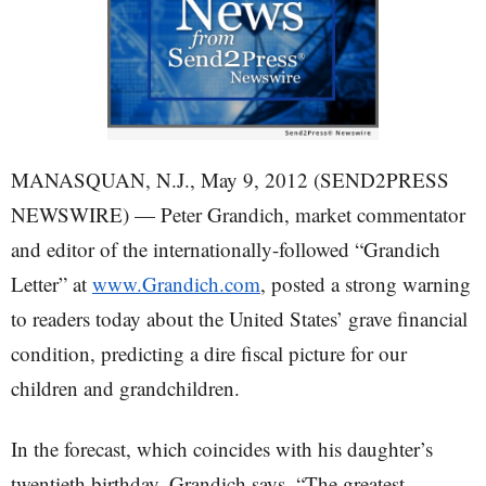
MANASQUAN, N.J., May 9, 2012 (SEND2PRESS
NEWSWIRE) — Peter Grandich, market commentator
and editor of the internationally-followed “Grandich
Letter” at
www.Grandich.com
, posted a strong warning
to readers today about the United States’ grave financial
condition, predicting a dire fiscal picture for our
children and grandchildren.
In the forecast, which coincides with his daughter’s
twentieth birthday, Grandich says, “The greatest