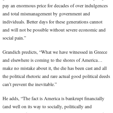
pay an enormous price for decades of over indulgences
and total mismanagement by government and
individuals. Better days for these generations cannot
and will not be possible without severe economic and
social pain.”
Grandich predicts, “What we have witnessed in Greece
and elsewhere is coming to the shores of America…
make no mistake about it, the die has been cast and all
the political rhetoric and rare actual good political deeds
can’t prevent the inevitable.”
He adds, “The fact is America is bankrupt financially
(and well on its way to socially, politically and