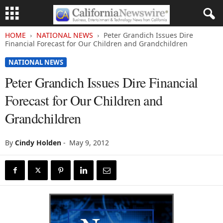
HOME
NATIONAL NEWS
Peter Grandich Issues Dire
Financial Forecast for Our Children and Grandchildren
NATIONAL NEWS
Peter Grandich Issues Dire Financial
Forecast for Our Children and
Grandchildren
By
Cindy Holden
-
May 9, 2012