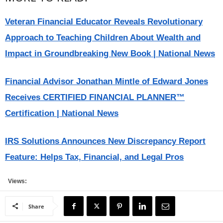
Veteran Financial Educator Reveals Revolutionary
Approach to Teaching Children About Wealth and
Impact in Groundbreaking New Book | National News
Financial Advisor Jonathan Mintle of Edward Jones
Receives CERTIFIED FINANCIAL PLANNER™
Certification | National News
IRS Solutions Announces New Discrepancy Report
Feature: Helps Tax, Financial, and Legal Pros
Views:
Share