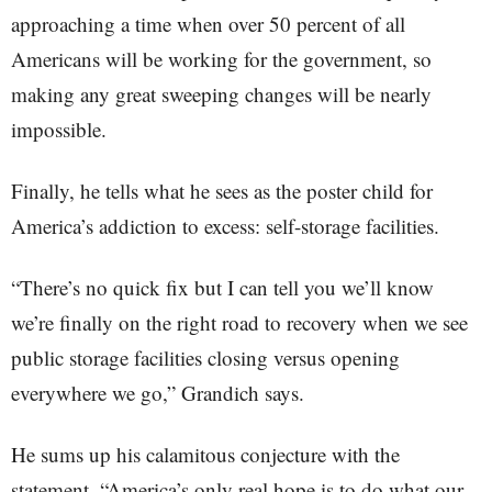
approaching a time when over 50 percent of all
Americans will be working for the government, so
making any great sweeping changes will be nearly
impossible.
Finally, he tells what he sees as the poster child for
America’s addiction to excess: self-storage facilities.
“There’s no quick fix but I can tell you we’ll know
we’re finally on the right road to recovery when we see
public storage facilities closing versus opening
everywhere we go,” Grandich says.
He sums up his calamitous conjecture with the
statement, “America’s only real hope is to do what our