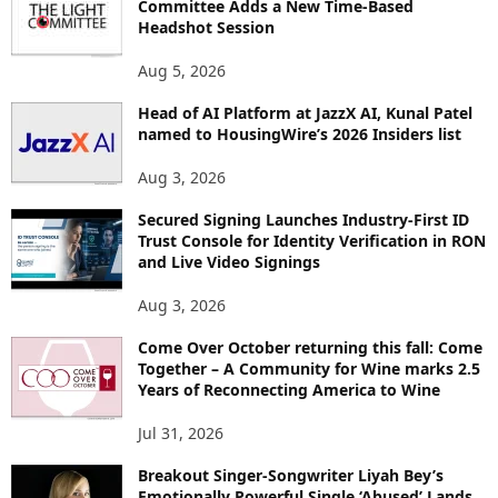
Committee Adds a New Time-Based
E
Headshot Session
T
O
Aug 5, 2026
P
Head of AI Platform at JazzX AI, Kunal Patel
I
named to HousingWire’s 2026 Insiders list
C
S
Aug 3, 2026
Secured Signing Launches Industry-First ID
Trust Console for Identity Verification in RON
and Live Video Signings
Aug 3, 2026
Come Over October returning this fall: Come
Together – A Community for Wine marks 2.5
Years of Reconnecting America to Wine
Jul 31, 2026
Breakout Singer-Songwriter Liyah Bey’s
Emotionally Powerful Single ‘Abused’ Lands