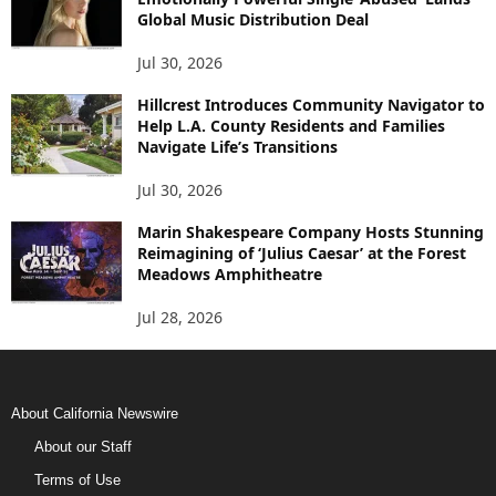
Global Music Distribution Deal
Jul 30, 2026
Hillcrest Introduces Community Navigator to
Help L.A. County Residents and Families
Navigate Life’s Transitions
Jul 30, 2026
Marin Shakespeare Company Hosts Stunning
Reimagining of ‘Julius Caesar’ at the Forest
Meadows Amphitheatre
Jul 28, 2026
About California Newswire
About our Staff
Terms of Use