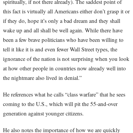
spiritually, if not there already). The saddest point of
this fact is virtually all Americans either don’t grasp it or
if they do, hope it’s only a bad dream and they shall
wake up and all shall be well again. While there have
been a few brave politicians who have been willing to
tell it like it is and even fewer Wall Street types, the
ignorance of the nation is not surprising when you look
at how other people in countries now already well into
the nightmare also lived in denial.”
He references what he calls “class warfare” that he sees
coming to the U.S., which will pit the 55-and-over
generation against younger citizens.
He also notes the importance of how we are quickly