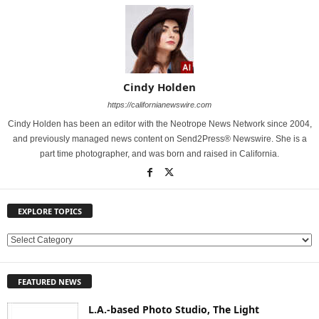
Cindy Holden
https://californianewswire.com
Cindy Holden has been an editor with the Neotrope News Network since 2004,
and previously managed news content on Send2Press® Newswire. She is a
part time photographer, and was born and raised in California.
EXPLORE TOPICS
E
X
P
FEATURED NEWS
L
O
L.A.-based Photo Studio, The Light
R