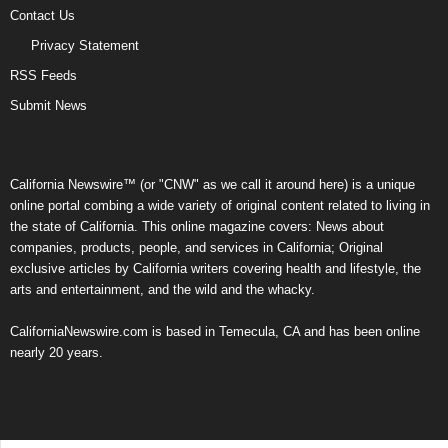
Contact Us
Privacy Statement
RSS Feeds
Submit News
California Newswire™ (or "CNW" as we call it around here) is a unique
online portal combing a wide variety of original content related to living in
the state of California. This online magazine covers: News about
companies, products, people, and services in California; Original
exclusive articles by California writers covering health and lifestyle, the
arts and entertainment, and the wild and the whacky.
CaliforniaNewswire.com is based in Temecula, CA and has been online
nearly 20 years.