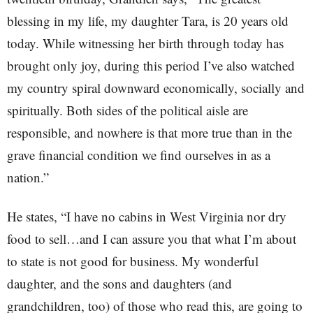
blessing in my life, my daughter Tara, is 20 years old
today. While witnessing her birth through today has
brought only joy, during this period I’ve also watched
my country spiral downward economically, socially and
spiritually. Both sides of the political aisle are
responsible, and nowhere is that more true than in the
grave financial condition we find ourselves in as a
nation.”
He states, “I have no cabins in West Virginia nor dry
food to sell…and I can assure you that what I’m about
to state is not good for business. My wonderful
daughter, and the sons and daughters (and
grandchildren, too) of those who read this, are going to