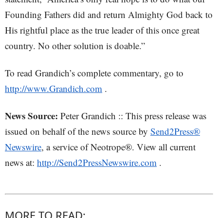
Founding Fathers did and return Almighty God back to
His rightful place as the true leader of this once great
country. No other solution is doable.”
To read Grandich’s complete commentary, go to
http://www.Grandich.com
.
News Source:
Peter Grandich :: This press release was
issued on behalf of the news source by
Send2Press®
Newswire
, a service of Neotrope®. View all current
news at:
http://Send2PressNewswire.com
.
MORE TO READ: