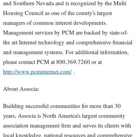
and Southern Nevada and is recognized by the Multi
Housing Council as one of the county's largest
managers of common interest developments.
Management services by PCM are backed by state-of-
the art Internet technology and comprehensive financial
and management systems. For additional information,
please contact PCM at 800.369.7260 or at
http://www.pcminternet.com/
.
About Associa:
Building successful communities for more than 30
years, Associa is North America's largest community
association management firm and serves its clients with
local knowledge, national resources and comprehensive