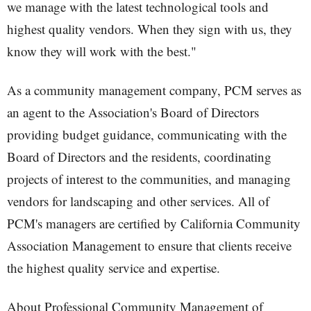
we manage with the latest technological tools and
highest quality vendors. When they sign with us, they
know they will work with the best."
As a community management company, PCM serves as
an agent to the Association's Board of Directors
providing budget guidance, communicating with the
Board of Directors and the residents, coordinating
projects of interest to the communities, and managing
vendors for landscaping and other services. All of
PCM's managers are certified by California Community
Association Management to ensure that clients receive
the highest quality service and expertise.
About Professional Community Management of