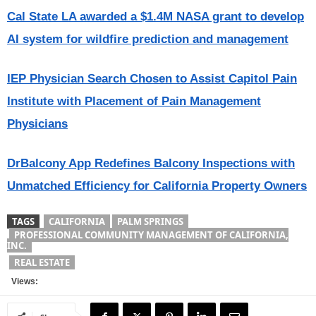
Cal State LA awarded a $1.4M NASA grant to develop
AI system for wildfire prediction and management
IEP Physician Search Chosen to Assist Capitol Pain
Institute with Placement of Pain Management
Physicians
DrBalcony App Redefines Balcony Inspections with
Unmatched Efficiency for California Property Owners
TAGS
CALIFORNIA
PALM SPRINGS
PROFESSIONAL COMMUNITY MANAGEMENT OF CALIFORNIA,
INC.
REAL ESTATE
Views: