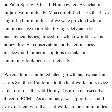
the Palm Springs Villas II Homeowners Association.
"In just two months, PCM accomplished tasks that have
languished for months and we were provided with a
comprehensive report identifying safety and risk
management issues, procedures which would save us
money through conservation and better business
practices, and numerous options to make our
community look better aesthetically."
"We credit our continued client growth and expansion
across Southern California to the hard work and service
ethic of our staff," said Donny Disbro, chief executive
officer of PCM. "As a company, we support each and
every resident who lives and works in the communities