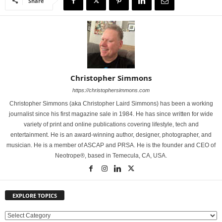
Share
Christopher Simmons
https://christophersimmons.com
Christopher Simmons (aka Christopher Laird Simmons) has been a working
journalist since his first magazine sale in 1984. He has since written for wide
variety of print and online publications covering lifestyle, tech and
entertainment. He is an award-winning author, designer, photographer, and
musician. He is a member of ASCAP and PRSA. He is the founder and CEO of
Neotrope®, based in Temecula, CA, USA.
EXPLORE TOPICS
E