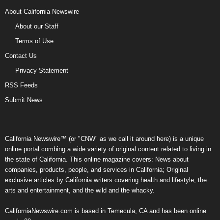
About California Newswire
About our Staff
Terms of Use
Contact Us
Privacy Statement
RSS Feeds
Submit News
California Newswire™ (or "CNW" as we call it around here) is a unique
online portal combing a wide variety of original content related to living in
the state of California. This online magazine covers: News about
companies, products, people, and services in California; Original
exclusive articles by California writers covering health and lifestyle, the
arts and entertainment, and the wild and the whacky.
CaliforniaNewswire.com is based in Temecula, CA and has been online