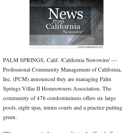
PALM SPRINGS, Calif. /California Newswire/ —
Professional Community Management of California,
Inc. (PCM) announced they are managing Palm
Springs Villas II Homeowners Association. The
community of 476 condominiums offers six large
pools, eight spas, tennis courts and a practice putting
green.