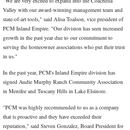
"We are very excited to expand into the Coachella
Valley with our award-winning management team and
state-of-art tools," said Alisa Toalson, vice president of
PCM Inland Empire. "Our division has seen increased
growth in the past year due to our commitment to
serving the homeowner associations who put their trust
in us."
In the past year, PCM's Inland Empire division has
signed Audie Murphy Ranch Community Association
in Menifee and Tuscany Hills in Lake Elsinore.
"PCM was highly recommended to us as a company
that is proactive and they have exceeded their
reputation," said Steven Gonzalez, Board President for