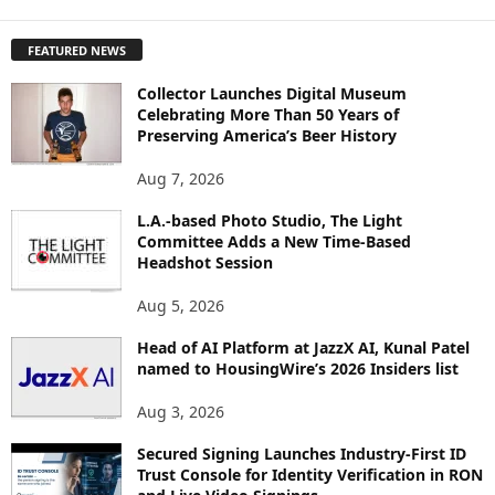
X
P
FEATURED NEWS
L
O
Collector Launches Digital Museum
R
Celebrating More Than 50 Years of
E
Preserving America’s Beer History
T
O
Aug 7, 2026
P
L.A.-based Photo Studio, The Light
I
Committee Adds a New Time-Based
C
Headshot Session
S
Aug 5, 2026
Head of AI Platform at JazzX AI, Kunal Patel
named to HousingWire’s 2026 Insiders list
Aug 3, 2026
Secured Signing Launches Industry-First ID
Trust Console for Identity Verification in RON