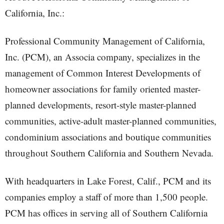
California, Inc.:
Professional Community Management of California,
Inc. (PCM), an Associa company, specializes in the
management of Common Interest Developments of
homeowner associations for family oriented master-
planned developments, resort-style master-planned
communities, active-adult master-planned communities,
condominium associations and boutique communities
throughout Southern California and Southern Nevada.
With headquarters in Lake Forest, Calif., PCM and its
companies employ a staff of more than 1,500 people.
PCM has offices in serving all of Southern California