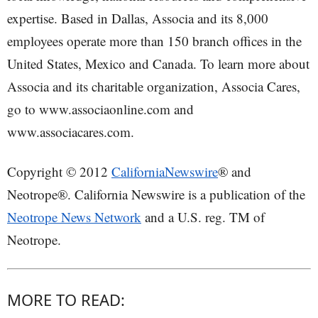
expertise. Based in Dallas, Associa and its 8,000
employees operate more than 150 branch offices in the
United States, Mexico and Canada. To learn more about
Associa and its charitable organization, Associa Cares,
go to www.associaonline.com and
www.associacares.com.
Copyright © 2012
CaliforniaNewswire
® and
Neotrope®. California Newswire is a publication of the
Neotrope News Network
and a U.S. reg. TM of
Neotrope.
MORE TO READ: