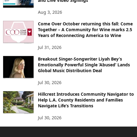
and Live Video Signings
Aug 3, 2026
Come Over October returning this fall: Come
Together – A Community for Wine marks 2.5
Years of Reconnecting America to Wine
Jul 31, 2026
Breakout Singer-Songwriter Liyah Bey’s
Emotionally Powerful Single ‘Abused’ Lands
Global Music Distribution Deal
Jul 30, 2026
Hillcrest Introduces Community Navigator to
Help L.A. County Residents and Families
Navigate Life’s Transitions
Jul 30, 2026