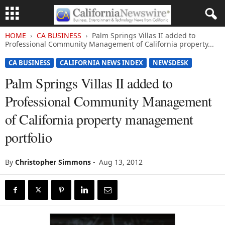
HOME
CA BUSINESS
Palm Springs Villas II added to
Professional Community Management of California property...
CA BUSINESS
CALIFORNIA NEWS INDEX
NEWSDESK
Palm Springs Villas II added to
Professional Community Management
of California property management
portfolio
By
Christopher Simmons
-
Aug 13, 2012