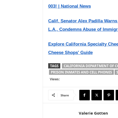
003! | National News
Calif. Senator Alex Padilla Warn
L.A., Condemns Abuse of Immigr
Explore California Specialty Che
Cheese Shops' Guide
TAGS
CALIFORNIA DEPARTMENT OF C
PRISON INMATES AND CELL PHONES
Views:
Share
Valerie Gotten