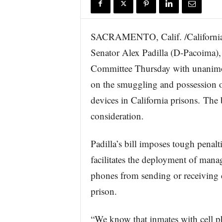
r
e
SACRAMENTO, Calif. /California 
Senator Alex Padilla (D-Pacoima)
Committee Thursday with unanimo
on the smuggling and possession o
devices in California prisons. The 
consideration.
Padilla’s bill imposes tough penalt
facilitates the deployment of manag
phones from sending or receiving 
prison.
“We know that inmates with cell p