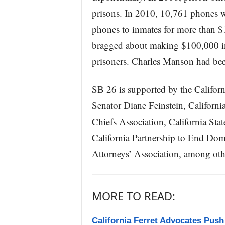
prisons. In 2010, 10,761 phones w
phones to inmates for more than 
bragged about making $100,000 in 
prisoners. Charles Manson had been
SB 26 is supported by the Californ
Senator Diane Feinstein, California
Chiefs Association, California Stat
California Partnership to End Dome
Attorneys’ Association, among oth
MORE TO READ:
California Ferret Advocates Push