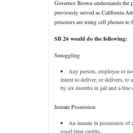
Governor Brown understands the p
previously served as California At
prisoners are using cell phones to f
SB 26 would do the following:
Smuggling
Any person, employee or no
intent to deliver, or delivers, t
by six months in jail and a fine
Inmate Possession
An inmate in possession of a
good time credits.