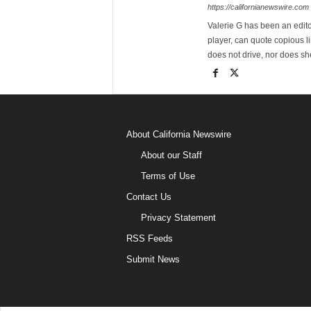
https://californianewswire.com
Valerie G has been an editor
player, can quote copious l
does not drive, nor does sh
About California Newswire
About our Staff
Terms of Use
Contact Us
Privacy Statement
RSS Feeds
Submit News