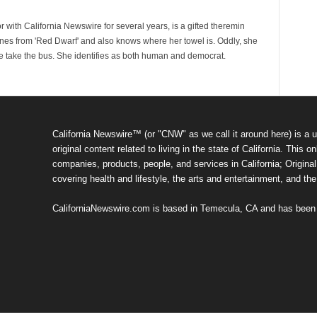
 with California Newswire for several years, is a gifted theremin
ines from 'Red Dwarf' and also knows where her towel is. Oddly, she
e take the bus. She identifies as both human and democrat.
California Newswire™ (or "CNW" as we call it around here) is a u
original content related to living in the state of California. Thi
companies, products, people, and services in California; Original 
covering health and lifestyle, the arts and entertainment, and th
CaliforniaNewswire.com is based in Temecula, CA and has been o