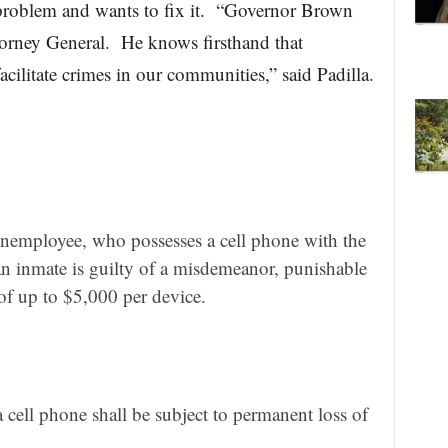
roblem and wants to fix it. “Governor Brown
torney General. He knows firsthand that
acilitate crimes in our communities,” said Padilla.
nemployee, who possesses a cell phone with the
o an inmate is guilty of a misdemeanor, punishable
 of up to $5,000 per device.
 cell phone shall be subject to permanent loss of