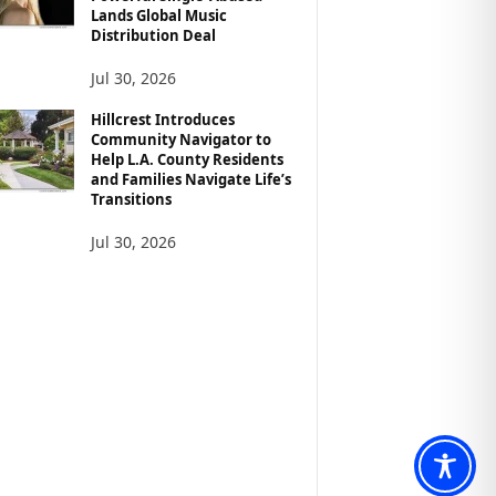
Lands Global Music
Distribution Deal
Jul 30, 2026
Hillcrest Introduces
Community Navigator to
Help L.A. County Residents
and Families Navigate Life’s
Transitions
Jul 30, 2026