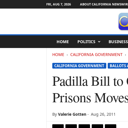
FRI, AUG 7, 2026
ABOUT CALIFORNIA NEWSWIR
C
HOME
POLITICS
BUSINESS
a
l
HOME
CALIFORNIA GOVERNMENT
i
f
CALIFORNIA GOVERNMENT
BALLOTS 
o
r
Padilla Bill t
n
i
Prisons Move
a
N
e
w
By
Valerie Gotten
-
Aug 26, 2011
s
w
i