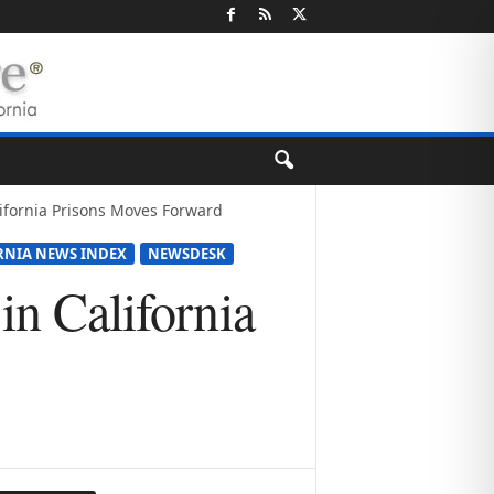
alifornia Prisons Moves Forward
RNIA NEWS INDEX
NEWSDESK
in California