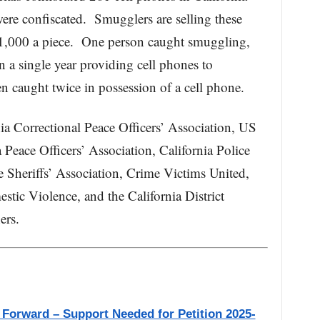
ere confiscated. Smugglers are selling these
$1,000 a piece. One person caught smuggling,
a single year providing cell phones to
 caught twice in possession of a cell phone.
ia Correctional Peace Officers’ Association, US
 Peace Officers’ Association, California Police
e Sheriffs’ Association, Crime Victims United,
stic Violence, and the California District
ers.
 Forward – Support Needed for Petition 2025-