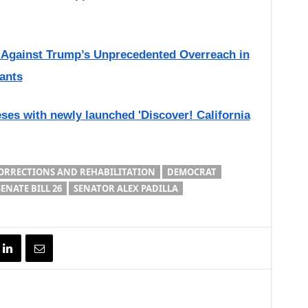
s Against Trump’s Unprecedented Overreach in
ants
eses with newly launched 'Discover! California
ORRECTIONS AND REHABILITATION
DEMOCRAT
SENATE BILL 26
SENATOR ALEX PADILLA