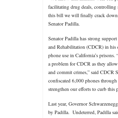
facilitating drug deals, controlling
this bill we will finally crack down
Senator Padilla.
Senator Padilla has strong support
and Rehabilitation (CDCR) in his e
phone use in California’s prisons.
a problem for CDCR as they allow 
and commit crimes,” said CDCR Se
confiscated 6,000 phones through M
strengthen our efforts to curb this
Last year, Governor Schwarzenegger
by Padilla. Undeterred, Padilla said