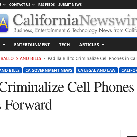
E
CONTACT US
RSS FEEDS
SUBMIT NEWS
ENTERTAINMENT
TECH
ARTICLES
BALLOTS AND BILLS
Padilla Bill to Criminalize Cell Phones in C
AND BILLS
CA GOVERNMENT NEWS
CA LEGAL AND LAW
CALIFO
o Criminalize Cell Phones 
s Forward