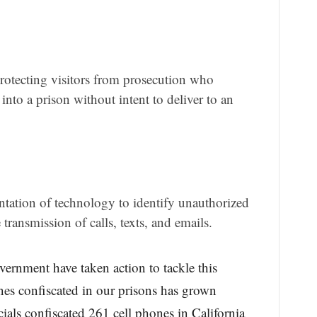
rotecting visitors from prosecution who
into a prison without intent to deliver to an
tation of technology to identify unauthorized
transmission of calls, texts, and emails.
overnment have taken action to tackle this
s confiscated in our prisons has grown
cials confiscated 261 cell phones in California