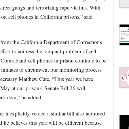
 street gangs and terrorizing rape victims. With
 on cell phones in California prisons,” said
 from the California Department of Corrections
ffort to address the rampant problem of cell
 “Contraband cell phones in prison continue to be
inmates to circumvent our monitoring process
cretary Matthew Cate. “This year we have
ay at our prisons. Senate Bill 26 will
 problem,” he added.
 inexplicitly vetoed a similar bill also authored
 he believes this year will be different because