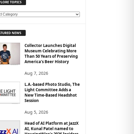
PLORE TOPICS
ATURED NEWS
Collector Launches Digital
Museum Celebrating More
Than 50 Years of Preserving
America’s Beer History
Aug 7, 2026
L.A.-based Photo Studio, The
Light Committee Adds a
New Time-Based Headshot
Session
Aug 5, 2026
Head of AI Platform at JazzX
AI, Kunal Patel named to
HousingWire’s 2026 Insiders