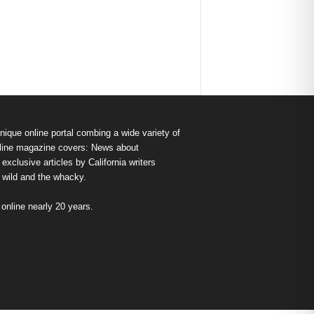
nique online portal combing a wide variety of
s online magazine covers: News about
exclusive articles by California writers
e wild and the whacky.
nline nearly 20 years.