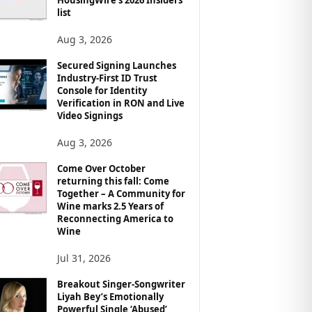
list
Aug 3, 2026
Secured Signing Launches
Industry-First ID Trust
Console for Identity
Verification in RON and Live
Video Signings
Aug 3, 2026
Come Over October
returning this fall: Come
Together – A Community for
Wine marks 2.5 Years of
Reconnecting America to
Wine
Jul 31, 2026
Breakout Singer-Songwriter
Liyah Bey’s Emotionally
Powerful Single ‘Abused’