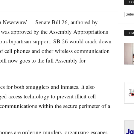
EX
E
Newswire/ — Senate Bill 26, authored by
X
P
, was approved by the Assembly Appropriations
FE
L
us bipartisan support. SB 26 would crack down
O
R
f cell phones and other wireless communication
E
bill now goes to the full Assembly for
T
O
P
I
C
ies for both smugglers and inmates. It also
S
ed access technology to prevent illicit cell
communications within the secure perimeter of a
hones are ordering murders, organizing escapes,