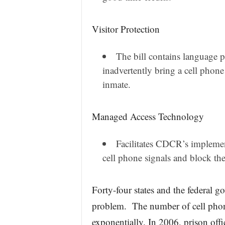
Visitor Protection
The bill contains language p
inadvertently bring a cell phone 
inmate.
Managed Access Technology
Facilitates CDCR’s implemen
cell phone signals and block the 
Forty-four states and the federal g
problem. The number of cell phone
exponentially. In 2006, prison offi