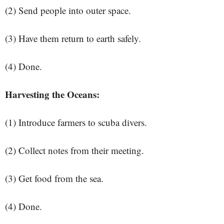
(2) Send people into outer space.
(3) Have them return to earth safely.
(4) Done.
Harvesting the Oceans:
(1) Introduce farmers to scuba divers.
(2) Collect notes from their meeting.
(3) Get food from the sea.
(4) Done.