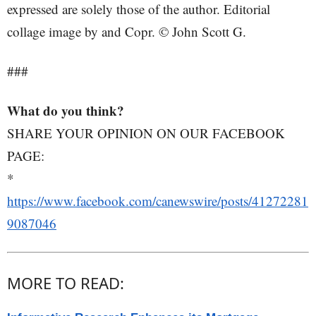
expressed are solely those of the author. Editorial
collage image by and Copr. © John Scott G.
###
What do you think?
SHARE YOUR OPINION ON OUR FACEBOOK
PAGE:
*
https://www.facebook.com/canewswire/posts/41272281
9087046
MORE TO READ: