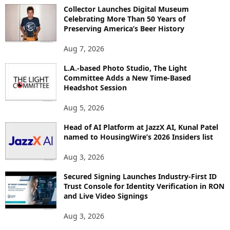
O
Collector Launches Digital Museum
R
Celebrating More Than 50 Years of
E
Preserving America’s Beer History
T
O
Aug 7, 2026
P
L.A.-based Photo Studio, The Light
I
Committee Adds a New Time-Based
C
Headshot Session
S
Aug 5, 2026
Head of AI Platform at JazzX AI, Kunal Patel
named to HousingWire’s 2026 Insiders list
Aug 3, 2026
Secured Signing Launches Industry-First ID
Trust Console for Identity Verification in RON
and Live Video Signings
Aug 3, 2026