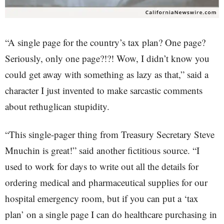
“A single page for the country’s tax plan? One page?
Seriously, only one page?!?! Wow, I didn’t know you
could get away with something as lazy as that,” said a
character I just invented to make sarcastic comments
about rethuglican stupidity.
“This single-pager thing from Treasury Secretary Steve
Mnuchin is great!” said another fictitious source. “I
used to work for days to write out all the details for
ordering medical and pharmaceutical supplies for our
hospital emergency room, but if you can put a ‘tax
plan’ on a single page I can do healthcare purchasing in