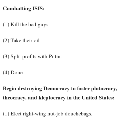
Combatting ISIS:
(1) Kill the bad guys.
(2) Take their oil.
(3) Split profits with Putin.
(4) Done.
Begin destroying Democracy to foster plutocracy,
theocracy, and kleptocracy in the United States:
(1) Elect right-wing nut-job douchebags.