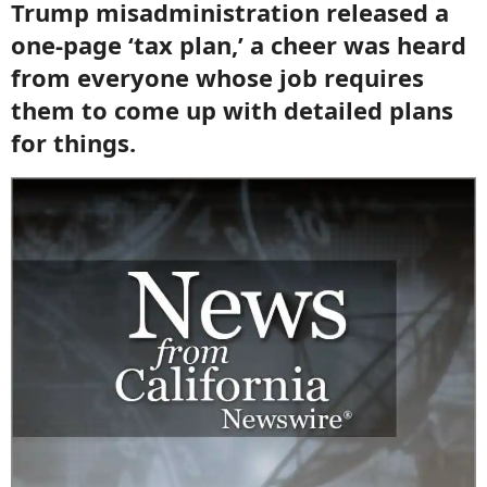
Trump misadministration released a
one-page ‘tax plan,’ a cheer was heard
from everyone whose job requires
them to come up with detailed plans
for things.