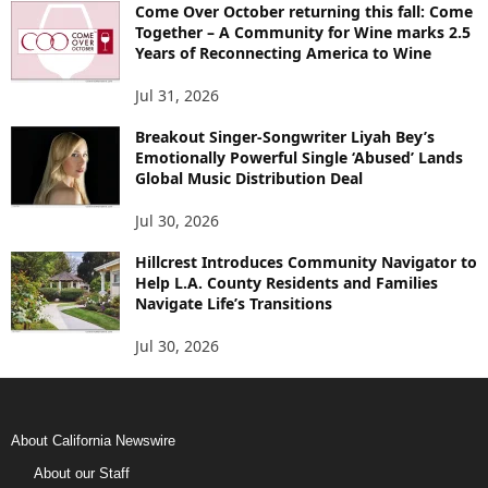
Come Over October returning this fall: Come
Together – A Community for Wine marks 2.5
Years of Reconnecting America to Wine
Jul 31, 2026
Breakout Singer-Songwriter Liyah Bey’s
Emotionally Powerful Single ‘Abused’ Lands
Global Music Distribution Deal
Jul 30, 2026
Hillcrest Introduces Community Navigator to
Help L.A. County Residents and Families
Navigate Life’s Transitions
Jul 30, 2026
About California Newswire
About our Staff