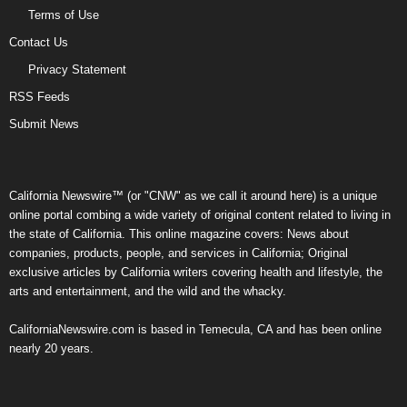
Terms of Use
Contact Us
Privacy Statement
RSS Feeds
Submit News
California Newswire™ (or "CNW" as we call it around here) is a unique
online portal combing a wide variety of original content related to living in
the state of California. This online magazine covers: News about
companies, products, people, and services in California; Original
exclusive articles by California writers covering health and lifestyle, the
arts and entertainment, and the wild and the whacky.
CaliforniaNewswire.com is based in Temecula, CA and has been online
nearly 20 years.