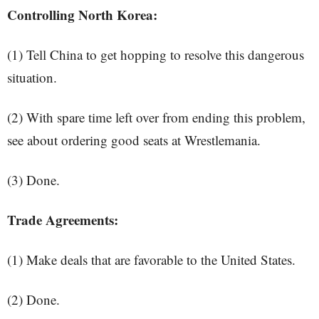
Controlling North Korea:
(1) Tell China to get hopping to resolve this dangerous
situation.
(2) With spare time left over from ending this problem,
see about ordering good seats at Wrestlemania.
(3) Done.
Trade Agreements:
(1) Make deals that are favorable to the United States.
(2) Done.