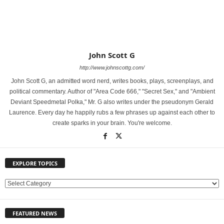
John Scott G
http://www.johnscottg.com/
John Scott G, an admitted word nerd, writes books, plays, screenplays, and
political commentary. Author of "Area Code 666," "Secret Sex," and "Ambient
Deviant Speedmetal Polka," Mr. G also writes under the pseudonym Gerald
Laurence. Every day he happily rubs a few phrases up against each other to
create sparks in your brain. You're welcome.
EXPLORE TOPICS
E
X
P
FEATURED NEWS
L