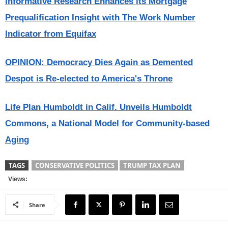
Informative Research Enhances its Mortgage
Prequalification Insight with The Work Number
Indicator from Equifax
OPINION: Democracy Dies Again as Demented
Despot is Re-elected to America's Throne
Life Plan Humboldt in Calif. Unveils Humboldt
Commons, a National Model for Community-based
Aging
TAGS
CONSERVATIVE POLITICS
TRUMP TAX PLAN
Views:
Share