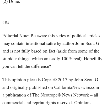
(2) Done.
###
Editorial Note: Be aware this series of political articles
may contain intentional satire by author John Scott G
and is not fully based on fact (aside from some of the
stupider things, which are sadly 100% real). Hopefully
you can tell the difference?
This opinion piece is Copr. © 2017 by John Scott G
and originally published on CaliforniaNewswire.com –
a publication of The Neotrope® News Network – all
commercial and reprint rights reserved. Opinions