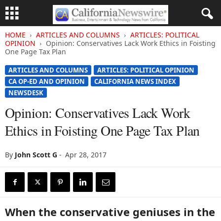
HOME
ARTICLES AND COLUMNS
ARTICLES: POLITICAL
OPINION
Opinion: Conservatives Lack Work Ethics in Foisting
One Page Tax Plan
ARTICLES AND COLUMNS
ARTICLES: POLITICAL OPINION
CA OP-ED AND OPINION
CALIFORNIA NEWS INDEX
NEWSDESK
Opinion: Conservatives Lack Work
Ethics in Foisting One Page Tax Plan
By
John Scott G
-
Apr 28, 2017
When the conservative geniuses in the