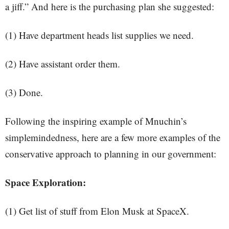
a jiff.” And here is the purchasing plan she suggested:
(1) Have department heads list supplies we need.
(2) Have assistant order them.
(3) Done.
Following the inspiring example of Mnuchin’s
simplemindedness, here are a few more examples of the
conservative approach to planning in our government:
Space Exploration:
(1) Get list of stuff from Elon Musk at SpaceX.