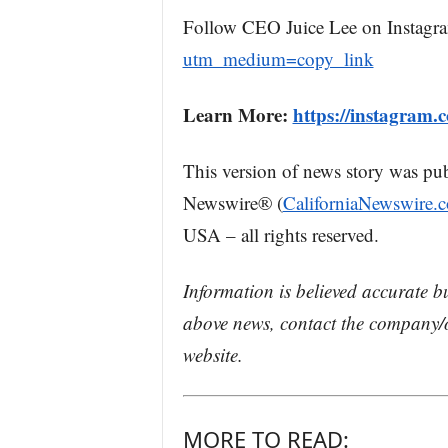
Follow CEO Juice Lee on Instagr
utm_medium=copy_link
Learn More:
https://instagram.c
This version of news story was pu
Newswire® (
CaliforniaNewswire.
USA – all rights reserved.
Information is believed accurate b
above news, contact the company/o
website.
MORE TO READ: