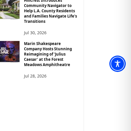
Hillcrest Introduces
Community Navigator to
Help L.A. County Residents
and Families Navigate Life’s
Transitions
Jul 30, 2026
Marin Shakespeare
Company Hosts Stunning
Reimagining of ‘Julius
Caesar’ at the Forest
Meadows Amphitheatre
Jul 28, 2026