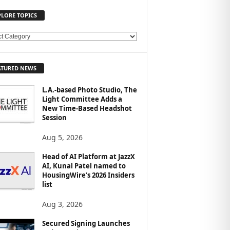
PLORE TOPICS
ATURED NEWS
L.A.-based Photo Studio, The
Light Committee Adds a
New Time-Based Headshot
Session
Aug 5, 2026
Head of AI Platform at JazzX
AI, Kunal Patel named to
HousingWire’s 2026 Insiders
list
Aug 3, 2026
Secured Signing Launches