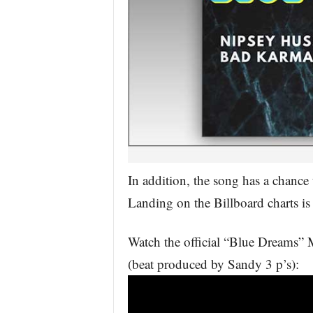
In addition, the song has a chance 
Landing on the Billboard charts is 
Watch the official “Blue Dreams”
(beat produced by Sandy 3 p’s):