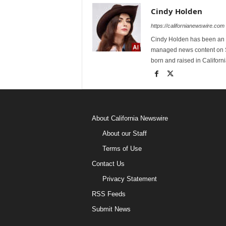
Cindy Holden
https://californianewswire.com
Cindy Holden has been an e
managed news content on S
born and raised in Californi
About California Newswire
About our Staff
Terms of Use
Contact Us
Privacy Statement
RSS Feeds
Submit News