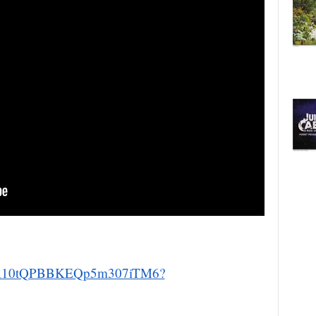
um/7A10tQPBBKEQp5m307iTM6?