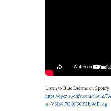
Listen to Blue Dreams on Spotify:
https://open.spotify.com/alb
si=V8Ip0i7QQIGOP2Iy9dB1dg