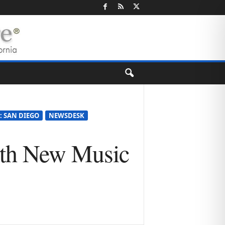
: SAN DIEGO
NEWSDESK
ith New Music