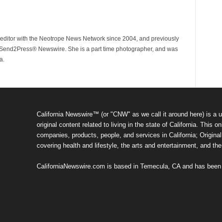
ditor with the Neotrope News Network since 2004, and previously
end2Press® Newswire. She is a part time photographer, and was
a.
California Newswire™ (or "CNW" as we call it around here) is a u
original content related to living in the state of California. Thi
companies, products, people, and services in California; Original 
covering health and lifestyle, the arts and entertainment, and th
CaliforniaNewswire.com is based in Temecula, CA and has been o