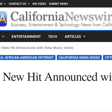
RE
CONTACT US
RSS FEEDS
SUBMIT NEWS
ENTERTAINMENT
TECH
ARTICLES
e New Hit Announced with New Music Video
CA: AFRICAN AMERICAN INTEREST
CALIFORNIA NEWS INDEX
CITY
e New Hit Announced w