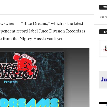
EX
E
wswire/ — “Blue Dreams,” which is the latest
X
P
pendent record label Juice Division Records is
FE
L
 from the Nipsey Hussle vault yet.
O
R
E
T
O
P
I
C
S