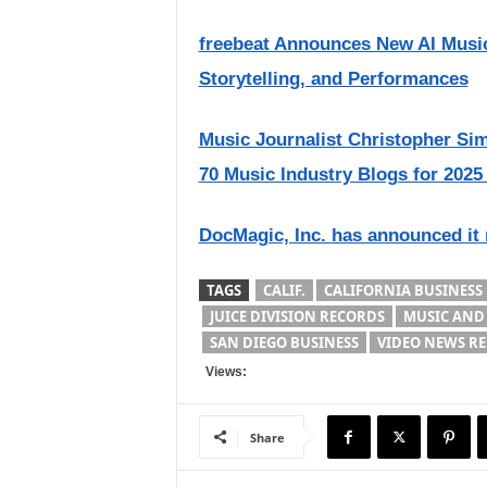
freebeat Announces New AI Music
Storytelling, and Performances
Music Journalist Christopher S
70 Music Industry Blogs for 2025
DocMagic, Inc. has announced it
TAGS
CALIF.
CALIFORNIA BUSINESS
JUICE DIVISION RECORDS
MUSIC AND
SAN DIEGO BUSINESS
VIDEO NEWS RE
Views:
Share