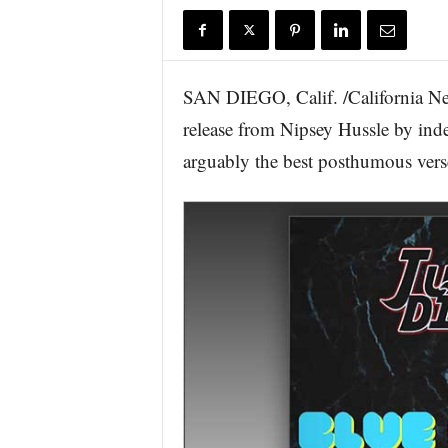
r
e
SAN DIEGO, Calif. /California Ne
release from Nipsey Hussle by inde
arguably the best posthumous verse