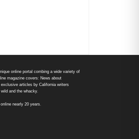
nique online portal combing a wide variety of
s online magazine covers: News about
exclusive articles by California writers
e wild and the whacky.
nline nearly 20 years.