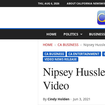
THU, AUG 6, 2026
ABOUT CALIFORNIA NEWSWI
C
HOME
POLITICS
BUSINESS
a
l
HOME
CA BUSINESS
Nipsey Hussl
i
f
CA BUSINESS
CA ENTERTAINMENT
o
VIDEO NEWS RELEASE
r
n
Nipsey Hussl
i
a
Video
N
e
w
s
By
Cindy Holden
-
Jun 3, 2021
w
i