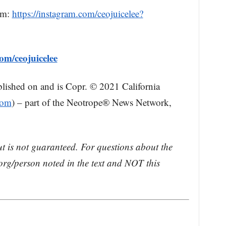
am:
https://instagram.com/ceojuicelee?
om/ceojuicelee
blished on and is Copr. © 2021 California
com
) – part of the Neotrope® News Network,
ut is not guaranteed. For questions about the
rg/person noted in the text and NOT this