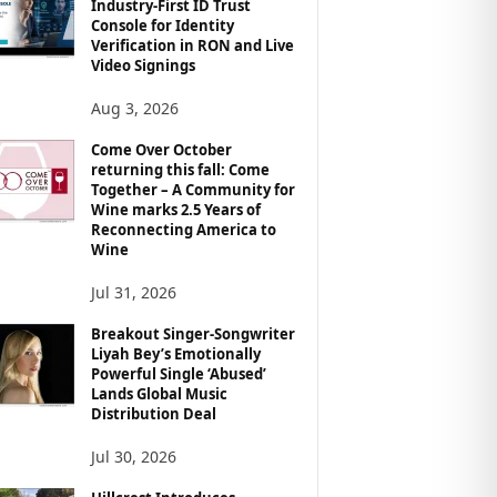
Industry-First ID Trust
Console for Identity
Verification in RON and Live
Video Signings
Aug 3, 2026
Come Over October
returning this fall: Come
Together – A Community for
Wine marks 2.5 Years of
Reconnecting America to
Wine
Jul 31, 2026
Breakout Singer-Songwriter
Liyah Bey’s Emotionally
Powerful Single ‘Abused’
Lands Global Music
Distribution Deal
Jul 30, 2026