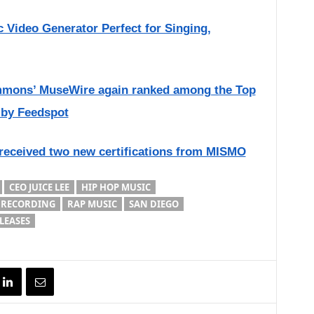
 Video Generator Perfect for Singing,
immons’ MuseWire again ranked among the Top
 by Feedspot
 received two new certifications from MISMO
CEO JUICE LEE
HIP HOP MUSIC
 RECORDING
RAP MUSIC
SAN DIEGO
LEASES