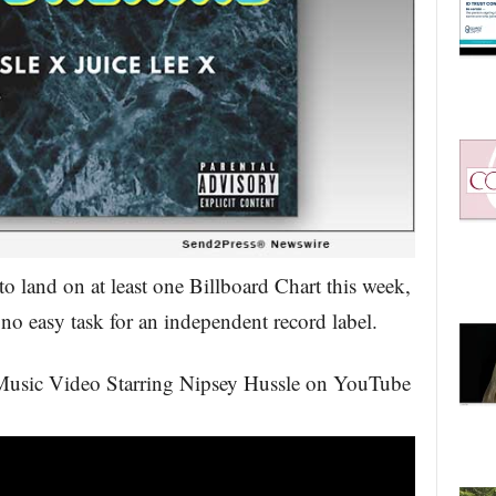
to land on at least one Billboard Chart this week,
no easy task for an independent record label.
 Music Video Starring Nipsey Hussle on YouTube