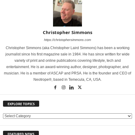
Christopher Simmons
https://christophersimmons.com
Christopher Simmons (aka Christopher Laird Simmons) has been a working
journalist since his first magazine sale in 1984. He has since written for wide
variety of print and online publications covering lifestyle, tech and
entertainment. He is an award-winning author, designer, photographer, and
musician. He is a member of ASCAP and PRSA. He is the founder and CEO of
Neotrope®, based in Temecula, CA, USA.
EXPLORE TOPICS
E
X
P
FEATURED NEWS