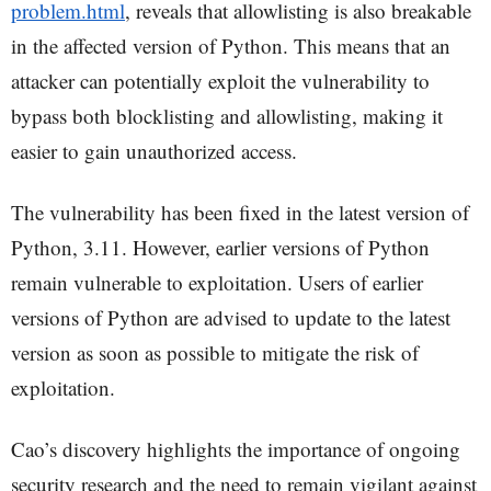
problem.html
, reveals that allowlisting is also breakable
in the affected version of Python. This means that an
attacker can potentially exploit the vulnerability to
bypass both blocklisting and allowlisting, making it
easier to gain unauthorized access.
The vulnerability has been fixed in the latest version of
Python, 3.11. However, earlier versions of Python
remain vulnerable to exploitation. Users of earlier
versions of Python are advised to update to the latest
version as soon as possible to mitigate the risk of
exploitation.
Cao’s discovery highlights the importance of ongoing
security research and the need to remain vigilant against