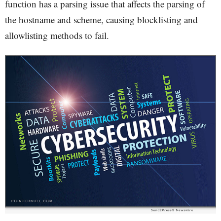
function has a parsing issue that affects the parsing of
the hostname and scheme, causing blocklisting and
allowlisting methods to fail.