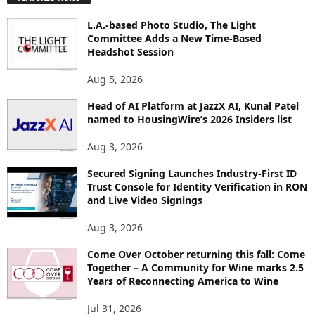
L
O
L.A.-based Photo Studio, The Light
R
Committee Adds a New Time-Based
E
Headshot Session
T
O
Aug 5, 2026
P
Head of AI Platform at JazzX AI, Kunal Patel
I
named to HousingWire’s 2026 Insiders list
C
S
Aug 3, 2026
Secured Signing Launches Industry-First ID
Trust Console for Identity Verification in RON
and Live Video Signings
Aug 3, 2026
Come Over October returning this fall: Come
Together – A Community for Wine marks 2.5
Years of Reconnecting America to Wine
Jul 31, 2026