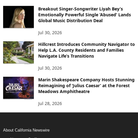
Breakout Singer-Songwriter Liyah Bey’s
Emotionally Powerful Single ‘Abused’ Lands
Global Music Distribution Deal
Jul 30, 2026
Hillcrest Introduces Community Navigator to
Help L.A. County Residents and Families
Navigate Life’s Transitions
Jul 30, 2026
Marin Shakespeare Company Hosts Stunning
Reimagining of ‘Julius Caesar’ at the Forest
Meadows Amphitheatre
Jul 28, 2026
About California Newswire