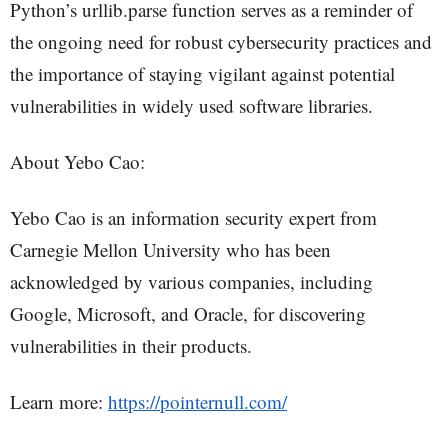
Python’s urllib.parse function serves as a reminder of
the ongoing need for robust cybersecurity practices and
the importance of staying vigilant against potential
vulnerabilities in widely used software libraries.
About Yebo Cao:
Yebo Cao is an information security expert from
Carnegie Mellon University who has been
acknowledged by various companies, including
Google, Microsoft, and Oracle, for discovering
vulnerabilities in their products.
Learn more:
https://pointernull.com/