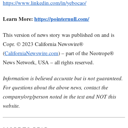
https://www.linkedin.com/in/yebocao/
Learn More:
https://pointernull.com/
This version of news story was published on and is
Copr. © 2023 California Newswire®
(
CaliforniaNewswire.com
) – part of the Neotrope®
News Network, USA – all rights reserved.
Information is believed accurate but is not guaranteed.
For questions about the above news, contact the
company/org/person noted in the text and NOT this
website.