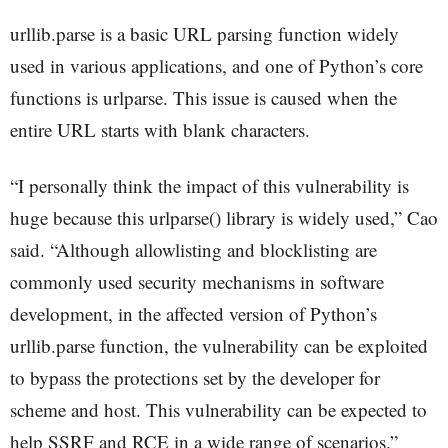
urllib.parse is a basic URL parsing function widely
used in various applications, and one of Python’s core
functions is urlparse. This issue is caused when the
entire URL starts with blank characters.
“I personally think the impact of this vulnerability is
huge because this urlparse() library is widely used,” Cao
said. “Although allowlisting and blocklisting are
commonly used security mechanisms in software
development, in the affected version of Python’s
urllib.parse function, the vulnerability can be exploited
to bypass the protections set by the developer for
scheme and host. This vulnerability can be expected to
help SSRF and RCE in a wide range of scenarios.”