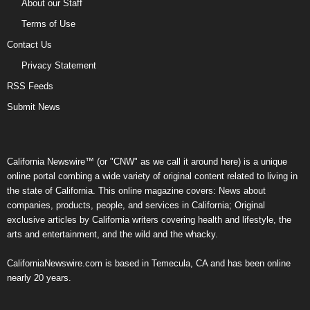
About our Staff
Terms of Use
Contact Us
Privacy Statement
RSS Feeds
Submit News
California Newswire™ (or "CNW" as we call it around here) is a unique
online portal combing a wide variety of original content related to living in
the state of California. This online magazine covers: News about
companies, products, people, and services in California; Original
exclusive articles by California writers covering health and lifestyle, the
arts and entertainment, and the wild and the whacky.
CaliforniaNewswire.com is based in Temecula, CA and has been online
nearly 20 years.