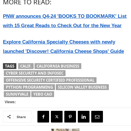
MORE TO READ:
PNW announces Q4-24 'BOOKS TO BOOKMARK' List
with 15 Great Reads to Check Out for the New Year
Explore California Specialty Cheeses with newly
launched 'Discover! California Cheese Shops' Guide
TAGS
CALIF.
CALIFORNIA BUSINESS
CYBER SECURITY AND INFOSEC
OFFENSIVE SECURITY CERTIFIED PROFESSIONAL
PYTHON PROGRAMMING
SILICON VALLEY BUSINESS
SUNNYVALE
YEBO CAO
Views:
Share