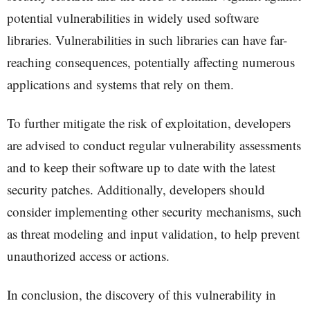
potential vulnerabilities in widely used software
libraries. Vulnerabilities in such libraries can have far-
reaching consequences, potentially affecting numerous
applications and systems that rely on them.
To further mitigate the risk of exploitation, developers
are advised to conduct regular vulnerability assessments
and to keep their software up to date with the latest
security patches. Additionally, developers should
consider implementing other security mechanisms, such
as threat modeling and input validation, to help prevent
unauthorized access or actions.
In conclusion, the discovery of this vulnerability in