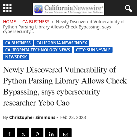
HOME
CA BUSINESS
Newly Discovered Vulnerability of
Python Parsing Library Allows Check Bypassing, says
cybersecurity...
CA BUSINESS
CALIFORNIA NEWS INDEX
CALIFORNIA TECHNOLOGY NEWS
CITY: SUNNYVALE
NEWSDESK
Newly Discovered Vulnerability of
Python Parsing Library Allows Check
Bypassing, says cybersecurity
researcher Yebo Cao
By
Christopher Simmons
-
Feb 23, 2023