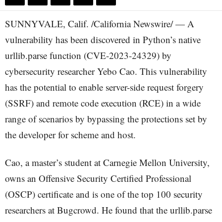
SUNNYVALE, Calif. /California Newswire/ — A
vulnerability has been discovered in Python’s native
urllib.parse function (CVE-2023-24329) by
cybersecurity researcher Yebo Cao. This vulnerability
has the potential to enable server-side request forgery
(SSRF) and remote code execution (RCE) in a wide
range of scenarios by bypassing the protections set by
the developer for scheme and host.
Cao, a master’s student at Carnegie Mellon University,
owns an Offensive Security Certified Professional
(OSCP) certificate and is one of the top 100 security
researchers at Bugcrowd. He found that the urllib.parse