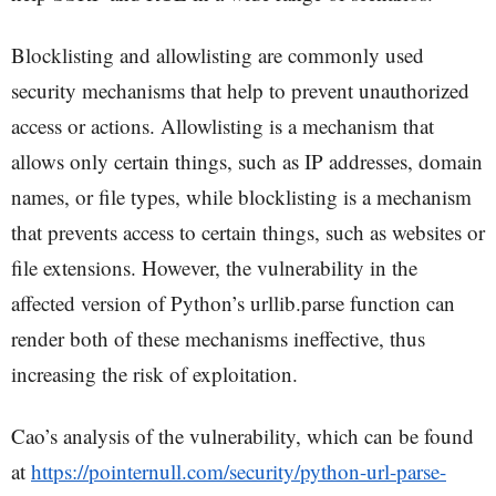
Blocklisting and allowlisting are commonly used
security mechanisms that help to prevent unauthorized
access or actions. Allowlisting is a mechanism that
allows only certain things, such as IP addresses, domain
names, or file types, while blocklisting is a mechanism
that prevents access to certain things, such as websites or
file extensions. However, the vulnerability in the
affected version of Python’s urllib.parse function can
render both of these mechanisms ineffective, thus
increasing the risk of exploitation.
Cao’s analysis of the vulnerability, which can be found
at
https://pointernull.com/security/python-url-parse-