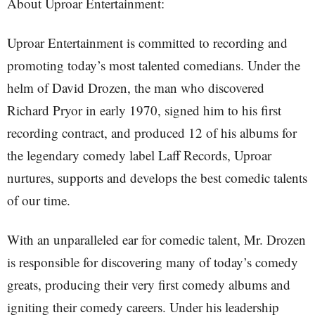
About Uproar Entertainment:
Uproar Entertainment is committed to recording and
promoting today’s most talented comedians. Under the
helm of David Drozen, the man who discovered
Richard Pryor in early 1970, signed him to his first
recording contract, and produced 12 of his albums for
the legendary comedy label Laff Records, Uproar
nurtures, supports and develops the best comedic talents
of our time.
With an unparalleled ear for comedic talent, Mr. Drozen
is responsible for discovering many of today’s comedy
greats, producing their very first comedy albums and
igniting their comedy careers. Under his leadership