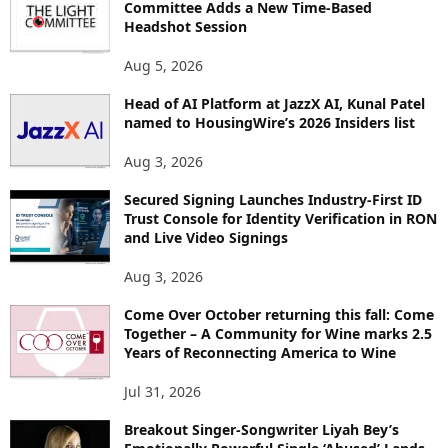
Committee Adds a New Time-Based
E
Headshot Session
T
O
Aug 5, 2026
P
Head of AI Platform at JazzX AI, Kunal Patel
I
named to HousingWire’s 2026 Insiders list
C
S
Aug 3, 2026
Secured Signing Launches Industry-First ID
Trust Console for Identity Verification in RON
and Live Video Signings
Aug 3, 2026
Come Over October returning this fall: Come
Together – A Community for Wine marks 2.5
Years of Reconnecting America to Wine
Jul 31, 2026
Breakout Singer-Songwriter Liyah Bey’s