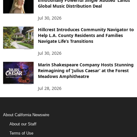
Emotionally Powerful Single ‘Abused’ Lands
Global Music Distribution Deal
Jul 30, 2026
Hillcrest Introduces Community Navigator to
Help L.A. County Residents and Families
Navigate Life’s Transitions
Jul 30, 2026
Marin Shakespeare Company Hosts Stunning
Reimagining of ‘Julius Caesar’ at the Forest
Meadows Amphitheatre
Jul 28, 2026
About California Newswire
About our Staff
Terms of Use