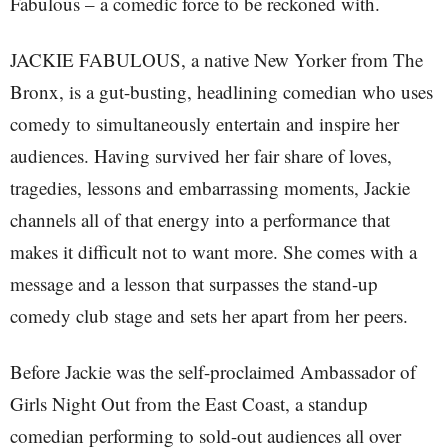
Fabulous – a comedic force to be reckoned with.
JACKIE FABULOUS, a native New Yorker from The
Bronx, is a gut-busting, headlining comedian who uses
comedy to simultaneously entertain and inspire her
audiences. Having survived her fair share of loves,
tragedies, lessons and embarrassing moments, Jackie
channels all of that energy into a performance that
makes it difficult not to want more. She comes with a
message and a lesson that surpasses the stand-up
comedy club stage and sets her apart from her peers.
Before Jackie was the self-proclaimed Ambassador of
Girls Night Out from the East Coast, a standup
comedian performing to sold-out audiences all over