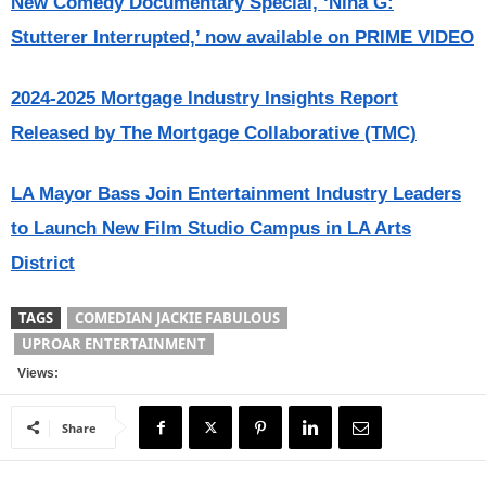
New Comedy Documentary Special, ‘Nina G:
Stutterer Interrupted,’ now available on PRIME VIDEO
2024-2025 Mortgage Industry Insights Report
Released by The Mortgage Collaborative (TMC)
LA Mayor Bass Join Entertainment Industry Leaders
to Launch New Film Studio Campus in LA Arts
District
TAGS
COMEDIAN JACKIE FABULOUS
UPROAR ENTERTAINMENT
Views:
Share