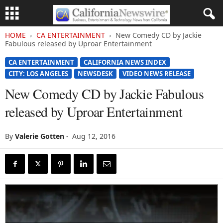
HOME
CA ENTERTAINMENT
New Comedy CD by Jackie
Fabulous released by Uproar Entertainment
CA ENTERTAINMENT
CALIFORNIA NEWS INDEX
CITY: LOS ANGELES
NEWSDESK
VIDEO NEWS RELEASE
New Comedy CD by Jackie Fabulous
released by Uproar Entertainment
By
Valerie Gotten
-
Aug 12, 2016