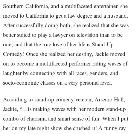
Southern California, and a multifaceted entertainer, she
moved to California to get a law degree and a husband.
After successfully doing both, she realized that she was
better suited to play a lawyer on television than to be
one, and that the true love of her life is Stand-Up
Comedy! Once she realized her destiny, Jackie moved
on to become a multifaceted performer riding waves of
laughter by connecting with all races, genders, and
socio-economic classes on a very personal level.
According to stand-up comedy veteran, Arsenio Hall,
Jackie, “…is making waves with her modern stand-up
combo of charisma and smart sense of fun. When I put
her on my late night show she crushed it! A funny ray