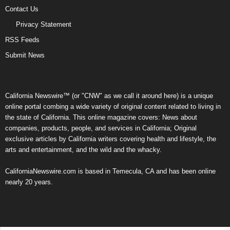
Contact Us
Privacy Statement
RSS Feeds
Submit News
California Newswire™ (or "CNW" as we call it around here) is a unique
online portal combing a wide variety of original content related to living in
the state of California. This online magazine covers: News about
companies, products, people, and services in California; Original
exclusive articles by California writers covering health and lifestyle, the
arts and entertainment, and the wild and the whacky.
CaliforniaNewswire.com is based in Temecula, CA and has been online
nearly 20 years.