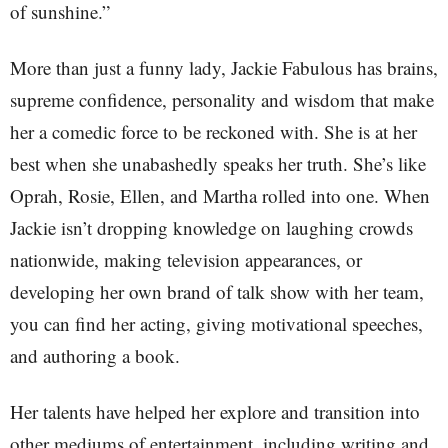
of sunshine.”
More than just a funny lady, Jackie Fabulous has brains,
supreme confidence, personality and wisdom that make
her a comedic force to be reckoned with. She is at her
best when she unabashedly speaks her truth. She’s like
Oprah, Rosie, Ellen, and Martha rolled into one. When
Jackie isn’t dropping knowledge on laughing crowds
nationwide, making television appearances, or
developing her own brand of talk show with her team,
you can find her acting, giving motivational speeches,
and authoring a book.
Her talents have helped her explore and transition into
other mediums of entertainment, including writing and