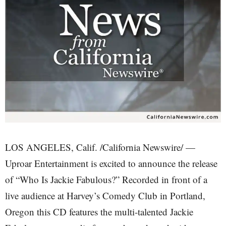
LOS ANGELES, Calif. /California Newswire/ —
Uproar Entertainment is excited to announce the release
of “Who Is Jackie Fabulous?” Recorded in front of a
live audience at Harvey’s Comedy Club in Portland,
Oregon this CD features the multi-talented Jackie