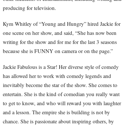
producing for television.
Kym Whitley of “Young and Hungry” hired Jackie for
one scene on her show, and said, “She has now been
writing for the show and for me for the last 3 seasons
because she is FUNNY on camera or on the page.”
Jackie Fabulous is a Star! Her diverse style of comedy
has allowed her to work with comedy legends and
inevitably become the star of the show. She comes to
entertain. She is the kind of comedian you really want
to get to know, and who will reward you with laughter
and a lesson. The empire she is building is not by
chance. She is passionate about inspiring others, by