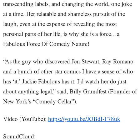
transcending labels, and changing the world, one joke
at a time. Her relatable and shameless pursuit of the
laugh, even at the expense of revealing the most
personal parts of her life, is why she is a force…a
Fabulous Force Of Comedy Nature!
“As the guy who discovered Jon Stewart, Ray Romano
and a bunch of other star comics I have a sense of who
has ‘it.’ Jackie Fabulous has it. I’d watch her do just
about anything legal,” said, Billy Grundfest (Founder of
New York’s “Comedy Cellar”).
Video (YouTube):
https://youtu.be/JOBdI-F78uk
SoundCloud: