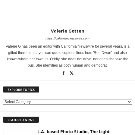
Valerie Gotten
https://californianewswire.com
Valerie G has been an editor with California Newswire for several years, is a
gifted theremin player, can quote copious lines from 'Red Dwarf' and also
knows where her towel is. Oddly, she does not drive, nor does she take the
bus. She identifies as both human and democrat.
EXPLORE TOPICS
E
X
P
FEATURED NEWS
L
O
L.A.-based Photo Studio, The Light
R