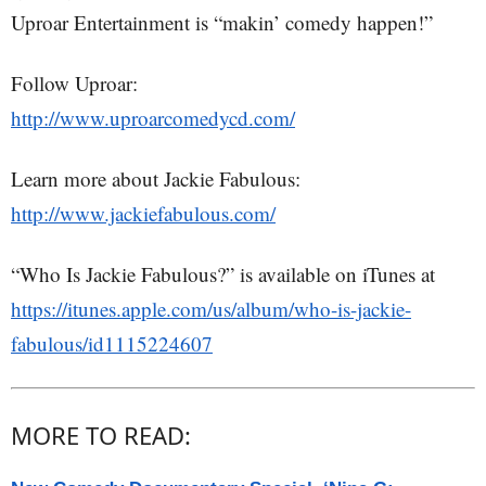
Uproar Entertainment is “makin’ comedy happen!”
Follow Uproar:
http://www.uproarcomedycd.com/
Learn more about Jackie Fabulous:
http://www.jackiefabulous.com/
“Who Is Jackie Fabulous?” is available on iTunes at
https://itunes.apple.com/us/album/who-is-jackie-
fabulous/id1115224607
MORE TO READ: