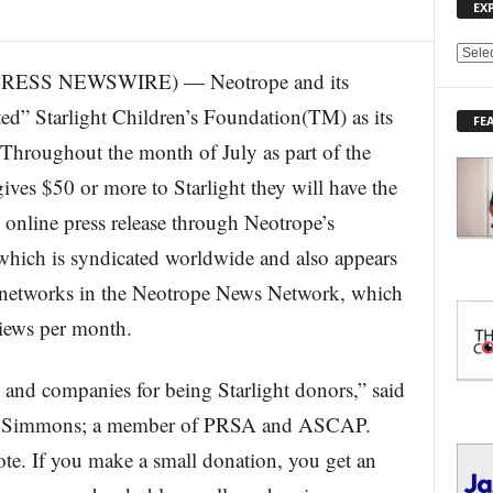
EX
E
RESS NEWSWIRE) — Neotrope and its
X
P
ed” Starlight Children’s Foundation(TM) as its
FE
L
 Throughout the month of July as part of the
O
R
ves $50 or more to Starlight they will have the
E
l online press release through Neotrope’s
T
O
hich is syndicated worldwide and also appears
P
I
l networks in the Neotrope News Network, which
C
views per month.
S
 and companies for being Starlight donors,” said
rd Simmons; a member of PRSA and ASCAP.
e. If you make a small donation, you get an