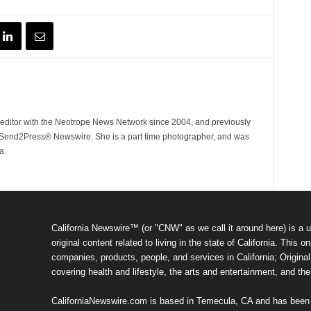
ditor with the Neotrope News Network since 2004, and previously
end2Press® Newswire. She is a part time photographer, and was
a.
California Newswire™ (or "CNW" as we call it around here) is a u
original content related to living in the state of California. Thi
companies, products, people, and services in California; Original 
covering health and lifestyle, the arts and entertainment, and th
CaliforniaNewswire.com is based in Temecula, CA and has been o