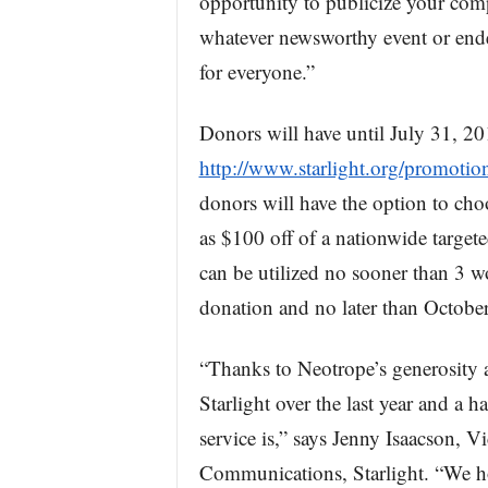
opportunity to publicize your com
whatever newsworthy event or ende
for everyone.”
Donors will have until July 31, 20
http://www.starlight.org/promotio
donors will have the option to cho
as $100 off of a nationwide target
can be utilized no sooner than 3 w
donation and no later than October 
“Thanks to Neotrope’s generosity 
Starlight over the last year and a 
service is,” says Jenny Isaacson, 
Communications, Starlight. “We h