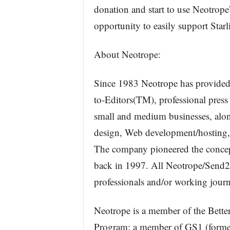
donation and start to use Neotrope’
opportunity to easily support Starl
About Neotrope:
Since 1983 Neotrope has provided 
to-Editors(TM), professional press 
small and medium businesses, alon
design, Web development/hosting, 
The company pioneered the concept 
back in 1997. All Neotrope/Send2Pr
professionals and/or working journa
Neotrope is a member of the Bet
Program; a member of GS1 (former