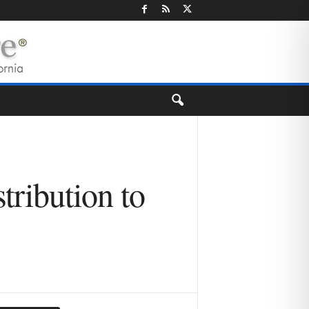
tribution to