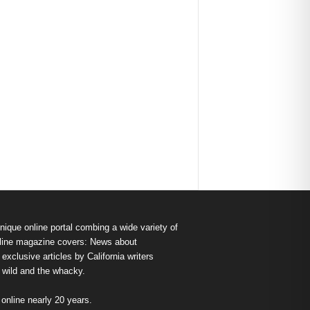
nique online portal combing a wide variety of
s online magazine covers: News about
exclusive articles by California writers
e wild and the whacky.
nline nearly 20 years.