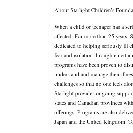
About Starlight Children’s Founda
When a child or teenager has a ser
affected. For more than 25 years, 
dedicated to helping seriously ill c
fear and isolation through entertain
programs have been proven to distr
understand and manage their illness
challenges so that no one feels alo
Starlight provides ongoing support 
states and Canadian provinces with
offerings. Programs are also deliver
Japan and the United Kingdom. To 