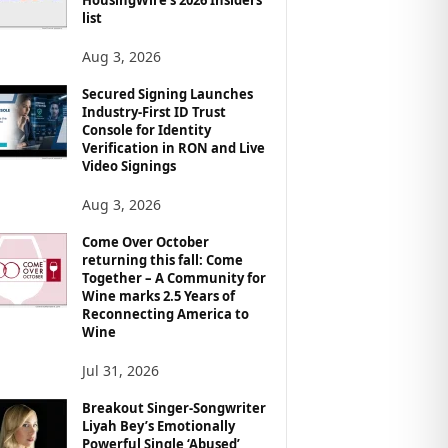
list
Aug 3, 2026
Secured Signing Launches
Industry-First ID Trust
Console for Identity
Verification in RON and Live
Video Signings
Aug 3, 2026
Come Over October
returning this fall: Come
Together – A Community for
Wine marks 2.5 Years of
Reconnecting America to
Wine
Jul 31, 2026
Breakout Singer-Songwriter
Liyah Bey’s Emotionally
Powerful Single ‘Abused’