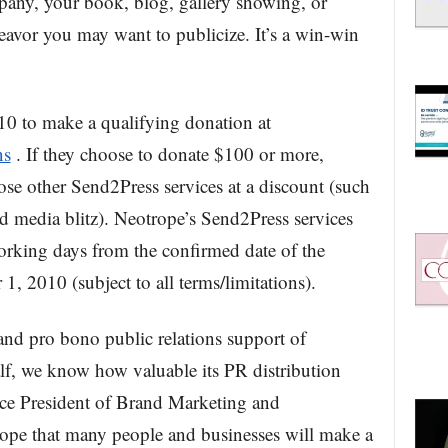
pany, your book, blog, gallery showing, or
avor you may want to publicize. It’s a win-win
10 to make a qualifying donation at
ns
. If they choose to donate $100 or more,
ose other Send2Press services at a discount (such
ed media blitz). Neotrope’s Send2Press services
orking days from the confirmed date of the
1, 2010 (subject to all terms/limitations).
and pro bono public relations support of
half, we know how valuable its PR distribution
Vice President of Brand Marketing and
ope that many people and businesses will make a