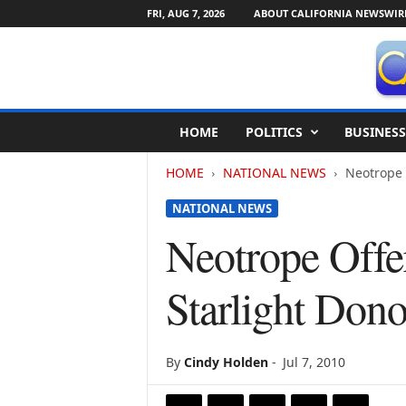
FRI, AUG 7, 2026
ABOUT CALIFORNIA NEWSWIR
C
HOME
POLITICS
BUSINESS
a
l
HOME
NATIONAL NEWS
Neotrope 
i
f
NATIONAL NEWS
o
r
Neotrope Offer
n
i
Starlight Dono
a
N
e
w
By
Cindy Holden
-
Jul 7, 2010
s
w
i