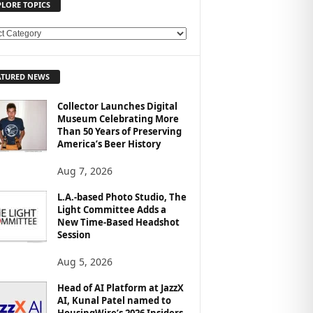
PLORE TOPICS
ATURED NEWS
Collector Launches Digital
Museum Celebrating More
Than 50 Years of Preserving
America’s Beer History
Aug 7, 2026
L.A.-based Photo Studio, The
Light Committee Adds a
New Time-Based Headshot
Session
Aug 5, 2026
Head of AI Platform at JazzX
AI, Kunal Patel named to
HousingWire’s 2026 Insiders