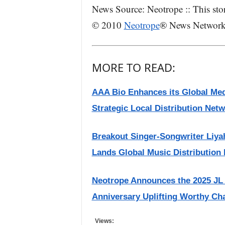
News Source: Neotrope :: This sto
© 2010
Neotrope
® News Network –
MORE TO READ:
AAA Bio Enhances its Global Med
Strategic Local Distribution Net
Breakout Singer-Songwriter Liya
Lands Global Music Distribution 
Neotrope Announces the 2025 JL
Anniversary Uplifting Worthy Cha
Views: