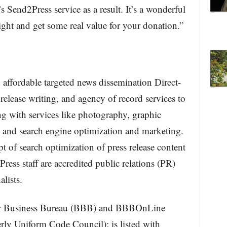
s Send2Press service as a result. It’s a wonderful
ight and get some real value for your donation.”
affordable targeted news dissemination Direct-
release writing, and agency of record services to
g with services like photography, graphic
and search engine optimization and marketing.
of search optimization of press release content
ess staff are accredited public relations (PR)
lists.
ter Business Bureau (BBB) and BBBOnLine
ly Uniform Code Council); is listed with