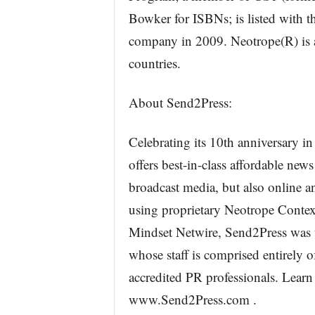
Bowker for ISBNs; is listed with
company in 2009. Neotrope(R) is a
countries.
About Send2Press:
Celebrating its 10th anniversary i
offers best-in-class affordable news
broadcast media, but also online a
using proprietary Neotrope Conte
Mindset Netwire, Send2Press was the
whose staff is comprised entirely o
accredited PR professionals. Lear
www.Send2Press.com .