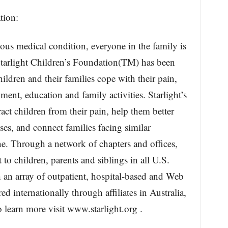
tion:
ious medical condition, everyone in the family is
Starlight Children’s Foundation(TM) has been
hildren and their families cope with their pain,
ment, education and family activities. Starlight’s
act children from their pain, help them better
es, and connect families facing similar
ne. Through a network of chapters and offices,
to children, parents and siblings in all U.S.
 an array of outpatient, hospital-based and Web
ed internationally through affiliates in Australia,
learn more visit www.starlight.org .