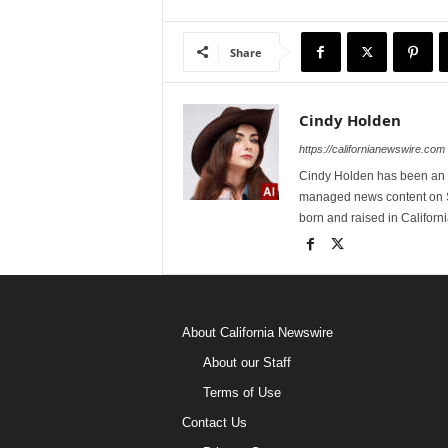
Share
Cindy Holden
https://californianewswire.com
Cindy Holden has been an e
managed news content on S
born and raised in Californi
About California Newswire
About our Staff
Terms of Use
Contact Us