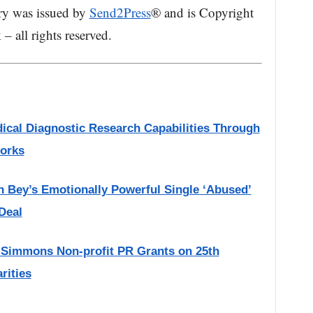
ry was issued by
Send2Press
® and is Copyright
 all rights reserved.
ical Diagnostic Research Capabilities Through
works
h Bey’s Emotionally Powerful Single ‘Abused’
Deal
 Simmons Non-profit PR Grants on 25th
rities