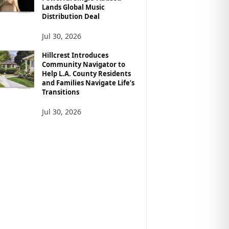
Lands Global Music
Distribution Deal
Jul 30, 2026
Hillcrest Introduces
Community Navigator to
Help L.A. County Residents
and Families Navigate Life’s
Transitions
Jul 30, 2026