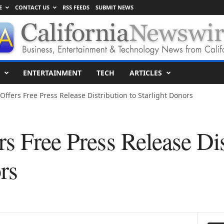
E
CONTACT US
RSS FEEDS
SUBMIT NEWS
ENTERTAINMENT
TECH
ARTICLES
Offers Free Press Release Distribution to Starlight Donors
s Free Press Release Dis
rs