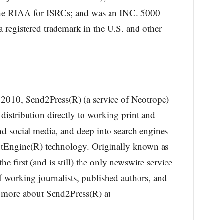
 the RIAA for ISRCs; and was an INC. 5000
 registered trademark in the U.S. and other
n 2010, Send2Press(R) (a service of Neotrope)
 distribution directly to working print and
nd social media, and deep into search engines
xtEngine(R) technology. Originally known as
 first (and is still) the only newswire service
f working journalists, published authors, and
n more about Send2Press(R) at