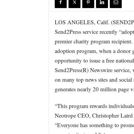
r
e
LOS ANGELES, Calif. (SEND2P
Send2Press service recently “adopt
premier charity program recipient.
adoption program, when a donor gi
opportunity to issue a free nationa
Send2Press(R) Newswire service, w
on many top news sites and socia
generates nearly 20 million page 
“This program rewards individuals
Neotrope CEO, Christopher Lai
“Everyone has something to promot