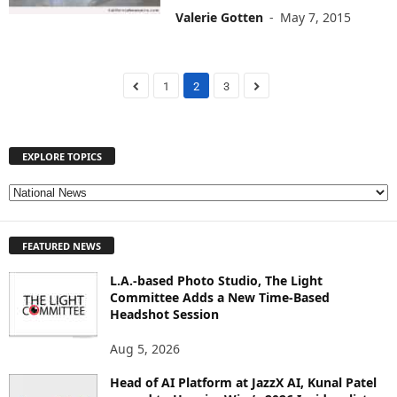
Valerie Gotten
-
May 7, 2015
1
2
3
EXPLORE TOPICS
E
X
P
FEATURED NEWS
L
O
L.A.-based Photo Studio, The Light
R
Committee Adds a New Time-Based
E
Headshot Session
T
O
Aug 5, 2026
P
I
Head of AI Platform at JazzX AI, Kunal Patel