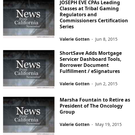
JOSEPH EVE CPAs Leading
Classes at Tribal Gaming
Regulators and
Commissioners Certification
Series
Valerie Gotten
-
Jun 8, 2015
ShortSave Adds Mortgage
Servicer Dashboard Tools,
Borrower Document
Fulfillment / eSignatures
Valerie Gotten
-
Jun 2, 2015
Marsha Fountain to Retire as
President of The Oncology
Group
Valerie Gotten
-
May 19, 2015