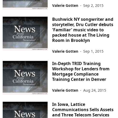
Valerie Gotten
-
Sep 2, 2015
Bushwick NY songwriter and
storyteller, Dru Cutler debuts
'Familiar' music video to
packed house at The Living
Room in Brooklyn
Valerie Gotten
-
Sep 1, 2015
In-Depth TRID Training
Workshop for Lenders from
Mortgage Compliance
Training Center in Denver
Valerie Gotten
-
Aug 24, 2015
In Iowa, Lattice
Communications Sells Assets
and Three Telecom Services