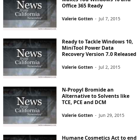
Office 365 Ready
Valerie Gotten
-
Jul 7, 2015
Ready to Tackle Windows 10,
MiniTool Power Data
Recovery Version 7.0 Released
Valerie Gotten
-
Jul 2, 2015
N-Propyl Bromide an
Alternative to Solvents like
TCE, PCE and DCM
Valerie Gotten
-
Jun 29, 2015
Humane Cosmetics Act to end