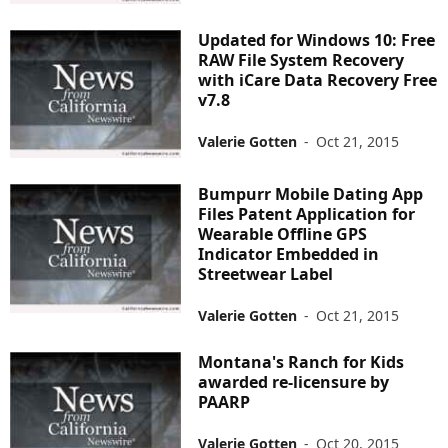
Updated for Windows 10: Free
RAW File System Recovery
with iCare Data Recovery Free
v7.8
Valerie Gotten
-
Oct 21, 2015
Bumpurr Mobile Dating App
Files Patent Application for
Wearable Offline GPS
Indicator Embedded in
Streetwear Label
Valerie Gotten
-
Oct 21, 2015
Montana's Ranch for Kids
awarded re-licensure by
PAARP
Valerie Gotten
-
Oct 20, 2015