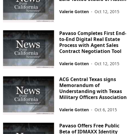
Valerie Gotten
-
Oct 12, 2015
Pavaso Completes First End-
to-End Digital Real Estate
Process with Agent Sales
Contract Negotiation Tool
Valerie Gotten
-
Oct 12, 2015
ACG Central Texas signs
Memorandum of
Understanding with Texas
Military Officers Association
Valerie Gotten
-
Oct 6, 2015
Pavaso Offers Free Public
Beta of IDMAXX Identity