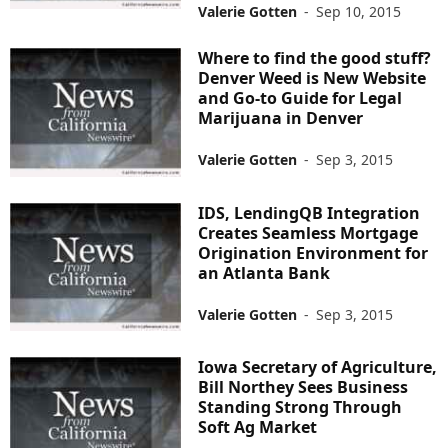
Valerie Gotten
-
Sep 10, 2015
Where to find the good stuff?
Denver Weed is New Website
and Go-to Guide for Legal
Marijuana in Denver
Valerie Gotten
-
Sep 3, 2015
IDS, LendingQB Integration
Creates Seamless Mortgage
Origination Environment for
an Atlanta Bank
Valerie Gotten
-
Sep 3, 2015
Iowa Secretary of Agriculture,
Bill Northey Sees Business
Standing Strong Through
Soft Ag Market