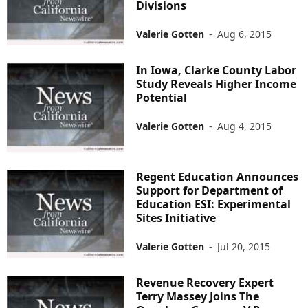
Divisions
Valerie Gotten
-
Aug 6, 2015
In Iowa, Clarke County Labor
Study Reveals Higher Income
Potential
Valerie Gotten
-
Aug 4, 2015
Regent Education Announces
Support for Department of
Education ESI: Experimental
Sites Initiative
Valerie Gotten
-
Jul 20, 2015
Revenue Recovery Expert
Terry Massey Joins The