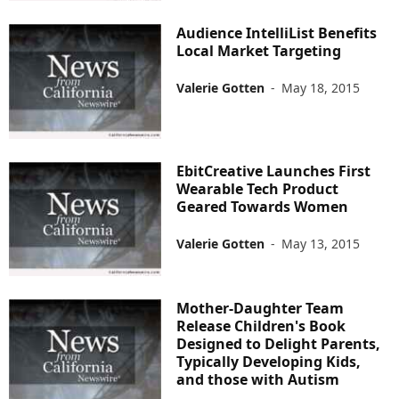
Audience IntelliList Benefits
Local Market Targeting
Valerie Gotten
-
May 18, 2015
EbitCreative Launches First
Wearable Tech Product
Geared Towards Women
Valerie Gotten
-
May 13, 2015
Mother-Daughter Team
Release Children's Book
Designed to Delight Parents,
Typically Developing Kids,
and those with Autism