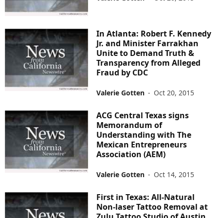
In Atlanta: Robert F. Kennedy
Jr. and Minister Farrakhan
Unite to Demand Truth &
Transparency from Alleged
Fraud by CDC
Valerie Gotten
-
Oct 20, 2015
ACG Central Texas signs
Memorandum of
Understanding with The
Mexican Entrepreneurs
Association (AEM)
Valerie Gotten
-
Oct 14, 2015
First in Texas: All-Natural
Non-laser Tattoo Removal at
Zulu Tattoo Studio of Austin