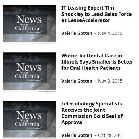
IT Leasing Expert Tim
Shockley to Lead Sales Force
at LeaseAccelerator
Valerie Gotten
-
Nov 4, 2015
Winnetka Dental Care in
Illinois Says Smaller is Better
for Oral Health Patients
Valerie Gotten
-
Nov 3, 2015
Teleradiology Specialists
Receives the Joint
Commission Gold Seal of
Approval
Valerie Gotten
-
Oct 28, 2015