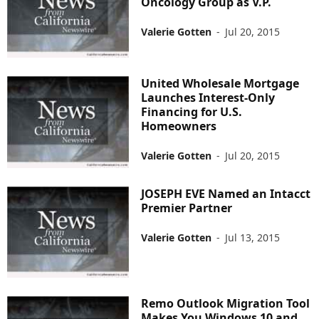
Oncology Group as V.P.
Valerie Gotten
-
Jul 20, 2015
United Wholesale Mortgage
Launches Interest-Only
Financing for U.S.
Homeowners
Valerie Gotten
-
Jul 20, 2015
JOSEPH EVE Named an Intacct
Premier Partner
Valerie Gotten
-
Jul 13, 2015
Remo Outlook Migration Tool
Makes You Windows 10 and