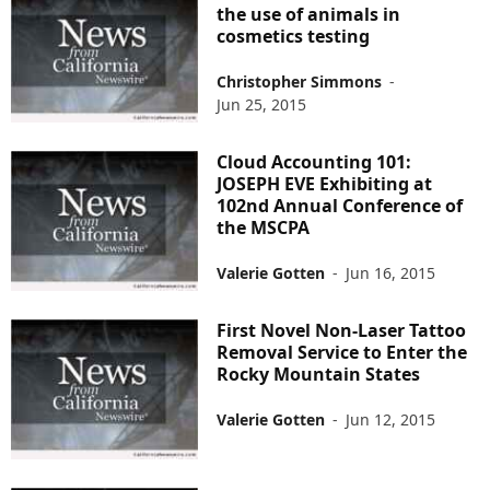
the use of animals in
cosmetics testing
Christopher Simmons
-
Jun 25, 2015
Cloud Accounting 101:
JOSEPH EVE Exhibiting at
102nd Annual Conference of
the MSCPA
Valerie Gotten
-
Jun 16, 2015
First Novel Non-Laser Tattoo
Removal Service to Enter the
Rocky Mountain States
Valerie Gotten
-
Jun 12, 2015