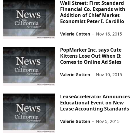
Wall Street: First Standard
Financial Co. Expands with
Addition of Chief Market
Economist Peter I. Cardillo
Valerie Gotten
-
Nov 16, 2015
PopMarker Inc. says Cute
Kittens Lose Out When It
Comes to Online Ad Sales
Valerie Gotten
-
Nov 10, 2015
LeaseAccelerator Announces
Educational Event on New
Lease Accounting Standards
Valerie Gotten
-
Nov 5, 2015