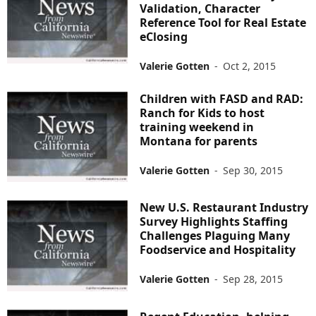
Validation, Character
Reference Tool for Real Estate
eClosing
Valerie Gotten
-
Oct 2, 2015
Children with FASD and RAD:
Ranch for Kids to host
training weekend in
Montana for parents
Valerie Gotten
-
Sep 30, 2015
New U.S. Restaurant Industry
Survey Highlights Staffing
Challenges Plaguing Many
Foodservice and Hospitality
Valerie Gotten
-
Sep 28, 2015