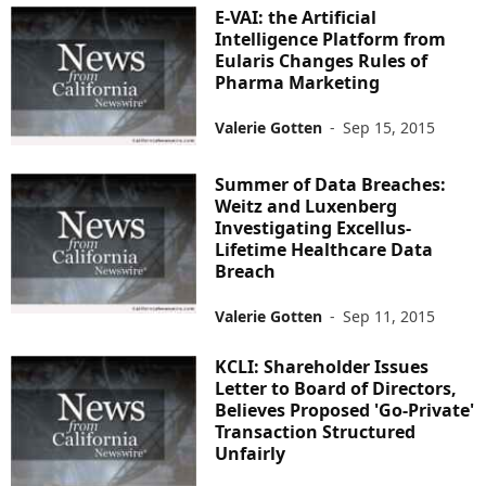
E-VAI: the Artificial
Intelligence Platform from
Eularis Changes Rules of
Pharma Marketing
Valerie Gotten
-
Sep 15, 2015
Summer of Data Breaches:
Weitz and Luxenberg
Investigating Excellus-
Lifetime Healthcare Data
Breach
Valerie Gotten
-
Sep 11, 2015
KCLI: Shareholder Issues
Letter to Board of Directors,
Believes Proposed 'Go-Private'
Transaction Structured
Unfairly