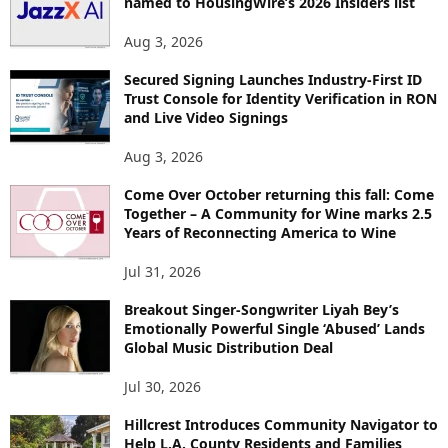
named to HousingWire’s 2026 Insiders list
C
S
Aug 3, 2026
Secured Signing Launches Industry-First ID
Trust Console for Identity Verification in RON
and Live Video Signings
Aug 3, 2026
Come Over October returning this fall: Come
Together – A Community for Wine marks 2.5
Years of Reconnecting America to Wine
Jul 31, 2026
Breakout Singer-Songwriter Liyah Bey’s
Emotionally Powerful Single ‘Abused’ Lands
Global Music Distribution Deal
Jul 30, 2026
Hillcrest Introduces Community Navigator to
Help L.A. County Residents and Families