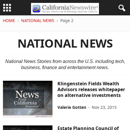
HOME
NATIONAL NEWS
Page 2
NATIONAL NEWS
National News Stories from across the U.S. including tech,
business, finance and entertainment news.
Klingenstein Fields Wealth
Advisors releases whitepaper
on alternative investments
Valerie Gotten
-
Nov 23, 2015
Estate Planning Council of