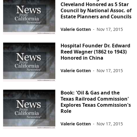
Cleveland Honored as 5 Star
Council by National Assoc. of
Estate Planners and Councils
Valerie Gotten
-
Nov 17, 2015
Hospital Founder Dr. Edward
Reed Wagner (1862 to 1943)
Honored in China
Valerie Gotten
-
Nov 17, 2015
Book: 'Oil & Gas and the
Texas Railroad Commission'
Explores Texas Commission's
Role
Valerie Gotten
-
Nov 17, 2015