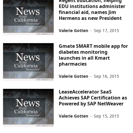
Regent Education, helping
EDU institutions administer
financial aid, names Jim
Hermens as new President
Valerie Gotten
-
Sep 17, 2015
Gmate SMART mobile app for
diabetes monitoring
launches in all Kmart
pharmacies
Valerie Gotten
-
Sep 16, 2015
LeaseAccelerator SaaS
Achieves SAP Certification as
Powered by SAP NetWeaver
Valerie Gotten
-
Sep 15, 2015