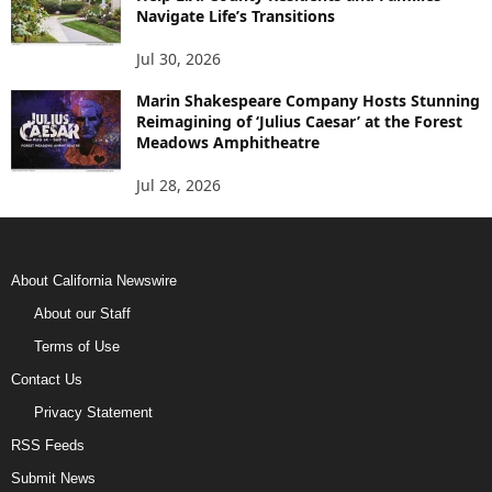
Navigate Life’s Transitions
Jul 30, 2026
Marin Shakespeare Company Hosts Stunning
Reimagining of ‘Julius Caesar’ at the Forest
Meadows Amphitheatre
Jul 28, 2026
About California Newswire
About our Staff
Terms of Use
Contact Us
Privacy Statement
RSS Feeds
Submit News