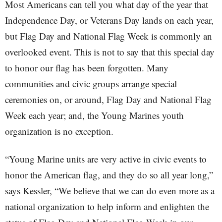
Most Americans can tell you what day of the year that
Independence Day, or Veterans Day lands on each year,
but Flag Day and National Flag Week is commonly an
overlooked event. This is not to say that this special day
to honor our flag has been forgotten. Many
communities and civic groups arrange special
ceremonies on, or around, Flag Day and National Flag
Week each year; and, the Young Marines youth
organization is no exception.
“Young Marine units are very active in civic events to
honor the American flag, and they do so all year long,”
says Kessler, “We believe that we can do even more as a
national organization to help inform and enlighten the