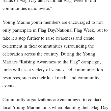
status of Flag Day and National Flag Week in our
communities nationwide.”
Young Marine youth members are encouraged to not
only participate in Flag Day/National Flag Week, but to
take it a step further to raise awareness and create
excitement in their communities surrounding the
celebration across the country. During the Young
Marines “Raising Awareness to the Flag” campaign,
units will use a variety of venues and communication
resources, such as their local media and community
events.
Community organizations are encouraged to contact
local Young Marine units when planning their Flag Day