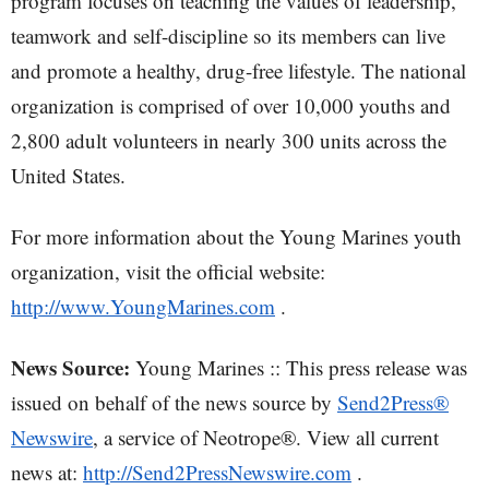
program focuses on teaching the values of leadership,
teamwork and self-discipline so its members can live
and promote a healthy, drug-free lifestyle. The national
organization is comprised of over 10,000 youths and
2,800 adult volunteers in nearly 300 units across the
United States.
For more information about the Young Marines youth
organization, visit the official website:
http://www.YoungMarines.com
.
News Source:
Young Marines :: This press release was
issued on behalf of the news source by
Send2Press®
Newswire
, a service of Neotrope®. View all current
news at:
http://Send2PressNewswire.com
.