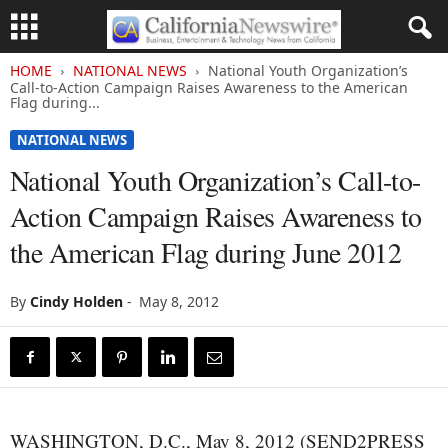
HOME
NATIONAL NEWS
National Youth Organization’s
Call-to-Action Campaign Raises Awareness to the American
Flag during...
NATIONAL NEWS
National Youth Organization’s Call-to-
Action Campaign Raises Awareness to
the American Flag during June 2012
By
Cindy Holden
-
May 8, 2012
WASHINGTON, D.C., May 8, 2012 (SEND2PRESS