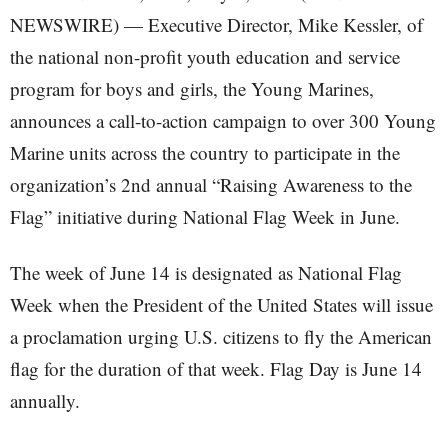
NEWSWIRE) — Executive Director, Mike Kessler, of
the national non-profit youth education and service
program for boys and girls, the Young Marines,
announces a call-to-action campaign to over 300 Young
Marine units across the country to participate in the
organization’s 2nd annual “Raising Awareness to the
Flag” initiative during National Flag Week in June.
The week of June 14 is designated as National Flag
Week when the President of the United States will issue
a proclamation urging U.S. citizens to fly the American
flag for the duration of that week. Flag Day is June 14
annually.