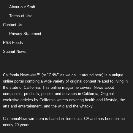
About our Staff
Terms of Use
Contact Us
Privacy Statement
RSS Feeds
Submit News
California Newswire™ (or "CNW" as we call it around here) is a unique
online portal combing a wide variety of original content related to living in
the state of California. This online magazine covers: News about
companies, products, people, and services in California; Original
exclusive articles by California writers covering health and lifestyle, the
arts and entertainment, and the wild and the whacky.
CaliforniaNewswire.com is based in Temecula, CA and has been online
nearly 20 years.