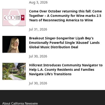
Aug 3, 2026
Come Over October returning this fall: Come
Together – A Community for Wine marks 2.5
Years of Reconnecting America to Wine
Jul 31, 2026
Breakout Singer-Songwriter Liyah Bey’s
Emotionally Powerful Single ‘Abused’ Lands
Global Music Distribution Deal
Jul 30, 2026
Hillcrest Introduces Community Navigator to
Help L.A. County Residents and Families
Navigate Life’s Transitions
Jul 30, 2026
About California Newswire