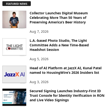
FEATURED NEWS
L
O
Collector Launches Digital Museum
R
Celebrating More Than 50 Years of
E
Preserving America’s Beer History
T
O
Aug 7, 2026
P
L.A.-based Photo Studio, The Light
I
Committee Adds a New Time-Based
C
Headshot Session
S
Aug 5, 2026
Head of AI Platform at JazzX AI, Kunal Patel
named to HousingWire’s 2026 Insiders list
Aug 3, 2026
Secured Signing Launches Industry-First ID
Trust Console for Identity Verification in RON
and Live Video Signings