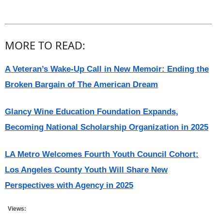
MORE TO READ:
A Veteran’s Wake-Up Call in New Memoir: Ending the
Broken Bargain of The American Dream
Glancy Wine Education Foundation Expands,
Becoming National Scholarship Organization in 2025
LA Metro Welcomes Fourth Youth Council Cohort:
Los Angeles County Youth Will Share New
Perspectives with Agency in 2025
Views: