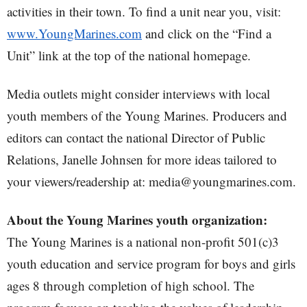
activities in their town. To find a unit near you, visit:
www.YoungMarines.com
and click on the “Find a
Unit” link at the top of the national homepage.
Media outlets might consider interviews with local
youth members of the Young Marines. Producers and
editors can contact the national Director of Public
Relations, Janelle Johnsen for more ideas tailored to
your viewers/readership at: media@youngmarines.com.
About the Young Marines youth organization:
The Young Marines is a national non-profit 501(c)3
youth education and service program for boys and girls
ages 8 through completion of high school. The