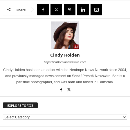
Share
Cindy Holden
https://californianewswire.com
Cindy Holden has been an editor with the Neotrope News Network since 2004,
and previously managed news content on Send2Press® Newswire. She is a
part time photographer, and was born and raised in California.
EXPLORE TOPICS
E
X
P