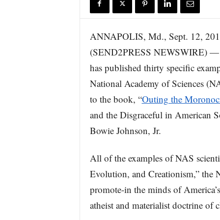
r
e
ANNAPOLIS, Md., Sept. 12, 20
(SEND2PRESS NEWSWIRE) — Solv
has published thirty specific examp
National Academy of Sciences (NA
to the book, “
Outing the Moronoc
and the Disgraceful in American 
Bowie Johnson, Jr.
All of the examples of NAS scienti
Evolution, and Creationism,” the N
promote-in the minds of America’s 
atheist and materialist doctrine of