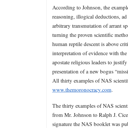
According to Johnson, the exampl
reasoning, illogical deductions, a
arbitrary transmutation of arrant spe
turning the proven scientific metho
human reptile descent is above crit
interpretation of evidence with the
apostate religious leaders to justify
presentation of a new bogus “missin
All thirty examples of NAS scient
www.themoronocracy.com
.
The thirty examples of NAS scienti
from Mr. Johnson to Ralph J. Cice
signature the NAS booklet was pub