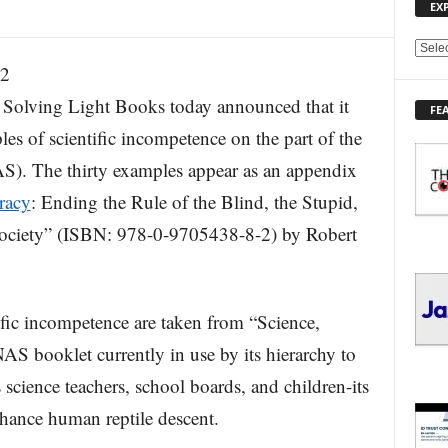
EX
E
12
X
P
ing Light Books today announced that it
FE
L
les of scientific incompetence on the part of the
O
R
S). The thirty examples appear as an appendix
E
racy
: Ending the Rule of the Blind, the Stupid,
T
O
Society” (ISBN: 978-0-9705438-8-2) by Robert
P
I
C
S
fic incompetence are taken from “Science,
AS booklet currently in use by its hierarchy to
science teachers, school boards, and children-its
 chance human reptile descent.