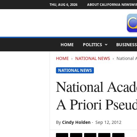
THU, AUG 6, 2026
ABOUT CALIFORNIA NEWSWI
C
HOME
POLITICS
BUSINESS
a
l
HOME
NATIONAL NEWS
National 
i
f
NATIONAL NEWS
o
r
National Acad
n
i
A Priori Pseu
a
N
e
w
By
Cindy Holden
-
Sep 12, 2012
s
w
i