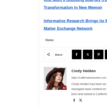
Transformation in New Memoir
Informative Research Brings its 
Matter Exchange Network
Views:
Share
Cindy Holden
https://californianewswire.com
Cindy Holden has been an e
managed news content on S
born and raised in Californi