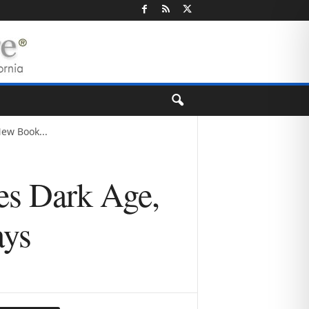
ew Book...
es Dark Age,
ays