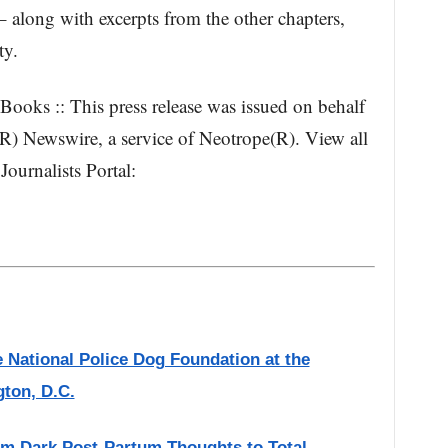
 along with excerpts from the other chapters,
ty.
ooks :: This press release was issued on behalf
(R) Newswire, a service of Neotrope(R). View all
Journalists Portal:
National Police Dog Foundation at the
ton, D.C.
m Dark Post-Partum Thoughts to Total