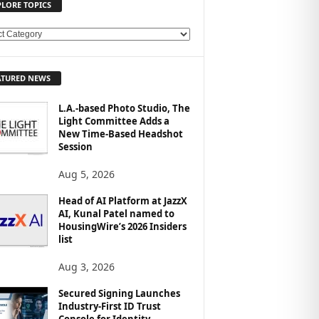
PLORE TOPICS
ATURED NEWS
L.A.-based Photo Studio, The
Light Committee Adds a
New Time-Based Headshot
Session
Aug 5, 2026
Head of AI Platform at JazzX
AI, Kunal Patel named to
HousingWire’s 2026 Insiders
list
Aug 3, 2026
Secured Signing Launches
Industry-First ID Trust
Console for Identity