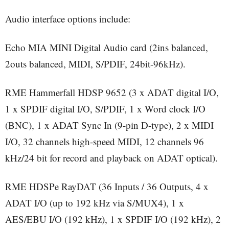
Audio interface options include:
Echo MIA MINI Digital Audio card (2ins balanced,
2outs balanced, MIDI, S/PDIF, 24bit-96kHz).
RME Hammerfall HDSP 9652 (3 x ADAT digital I/O,
1 x SPDIF digital I/O, S/PDIF, 1 x Word clock I/O
(BNC), 1 x ADAT Sync In (9-pin D-type), 2 x MIDI
I/O, 32 channels high-speed MIDI, 12 channels 96
kHz/24 bit for record and playback on ADAT optical).
RME HDSPe RayDAT (36 Inputs / 36 Outputs, 4 x
ADAT I/O (up to 192 kHz via S/MUX4), 1 x
AES/EBU I/O (192 kHz), 1 x SPDIF I/O (192 kHz), 2