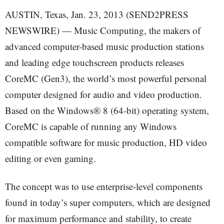
AUSTIN, Texas, Jan. 23, 2013 (SEND2PRESS
NEWSWIRE) — Music Computing, the makers of
advanced computer-based music production stations
and leading edge touchscreen products releases
CoreMC (Gen3), the world’s most powerful personal
computer designed for audio and video production.
Based on the Windows® 8 (64-bit) operating system,
CoreMC is capable of running any Windows
compatible software for music production, HD video
editing or even gaming.
The concept was to use enterprise-level components
found in today’s super computers, which are designed
for maximum performance and stability, to create