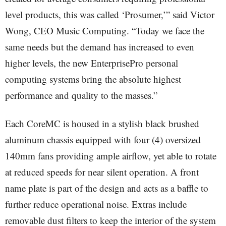
level products, this was called ‘Prosumer,’” said Victor
Wong, CEO Music Computing. “Today we face the
same needs but the demand has increased to even
higher levels, the new EnterprisePro personal
computing systems bring the absolute highest
performance and quality to the masses.”
Each CoreMC is housed in a stylish black brushed
aluminum chassis equipped with four (4) oversized
140mm fans providing ample airflow, yet able to rotate
at reduced speeds for near silent operation. A front
name plate is part of the design and acts as a baffle to
further reduce operational noise. Extras include
removable dust filters to keep the interior of the system