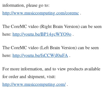
information, please go to:
http://www.musiccomputing.com/coremc
.
The CoreMC video (Right Brain Version) can be seen
here:
http://youtu.be/BP14gcWYO9o
.
The CoreMC video (Left Brain Version) can be seen
here:
http://youtu.be/fsCCWjJ0uFA
.
For more information, and to view products available
for order and shipment, visit:
http://www.musiccomputing.com/
.