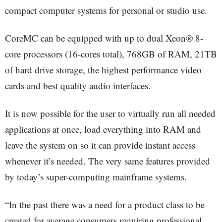
compact computer systems for personal or studio use.
CoreMC can be equipped with up to dual Xeon® 8-
core processors (16-cores total), 768GB of RAM, 21TB
of hard drive storage, the highest performance video
cards and best quality audio interfaces.
It is now possible for the user to virtually run all needed
applications at once, load everything into RAM and
leave the system on so it can provide instant access
whenever it’s needed. The very same features provided
by today’s super-computing mainframe systems.
“In the past there was a need for a product class to be
created for average consumers requiring professional