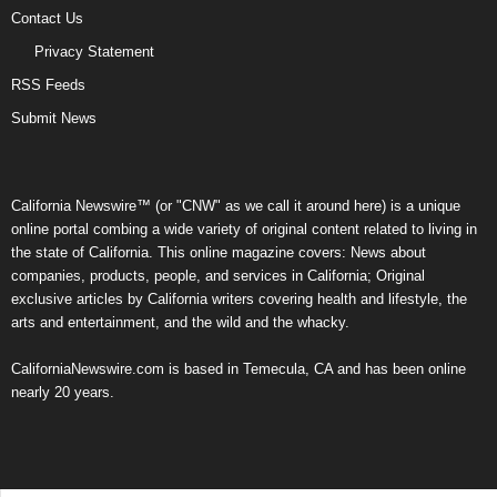
Contact Us
Privacy Statement
RSS Feeds
Submit News
California Newswire™ (or "CNW" as we call it around here) is a unique
online portal combing a wide variety of original content related to living in
the state of California. This online magazine covers: News about
companies, products, people, and services in California; Original
exclusive articles by California writers covering health and lifestyle, the
arts and entertainment, and the wild and the whacky.
CaliforniaNewswire.com is based in Temecula, CA and has been online
nearly 20 years.