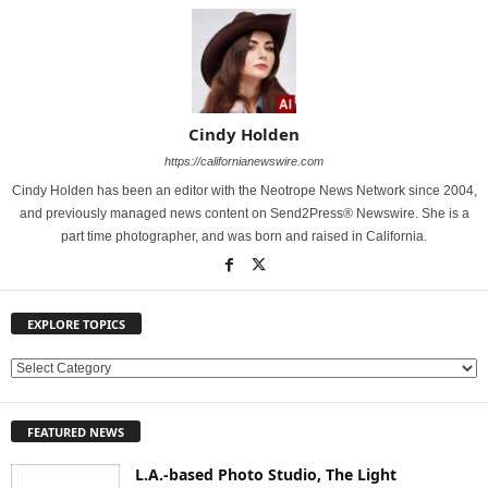
Cindy Holden
https://californianewswire.com
Cindy Holden has been an editor with the Neotrope News Network since 2004,
and previously managed news content on Send2Press® Newswire. She is a
part time photographer, and was born and raised in California.
EXPLORE TOPICS
E
X
P
FEATURED NEWS
L
O
L.A.-based Photo Studio, The Light
R