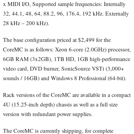
x MIDI I/O, Supported sample frequencies: Internally
32, 44.1, 48, 64, 88.2, 96, 176.4, 192 kHz. Externally
28 kHz – 200 kHz).
The base configuration priced at $2,499 for the
CoreMC is as follows: Xeon 6-core (2.0GHz) processor,
6GB RAM (3x2GB), 1TB HD, 1GB high-performance
video card, DVD burner, SonicSource VSTi (3,000+
sounds / 16GB) and Windows 8 Professional (64-bit).
Rack versions of the CoreMC are available in a compact
4U (15.25-inch depth) chassis as well as a full size
version with redundant power supplies.
The CoreMC is currently shipping, for complete