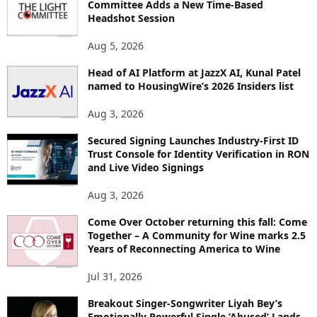
Committee Adds a New Time-Based
E
Headshot Session
T
O
Aug 5, 2026
P
Head of AI Platform at JazzX AI, Kunal Patel
I
named to HousingWire’s 2026 Insiders list
C
S
Aug 3, 2026
Secured Signing Launches Industry-First ID
Trust Console for Identity Verification in RON
and Live Video Signings
Aug 3, 2026
Come Over October returning this fall: Come
Together – A Community for Wine marks 2.5
Years of Reconnecting America to Wine
Jul 31, 2026
Breakout Singer-Songwriter Liyah Bey’s
Emotionally Powerful Single ‘Abused’ Lands