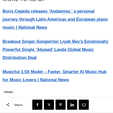
Boris Cepeda releases ‘Andamios,’ a personal
journey through Latin American and European piano
music | National News
Breakout Singer-Songwriter Liyah Bey’s Emotionally
Powerful Single ‘Abused’ Lands Global Music
Distribution Deal
Musicful 1.5X Model – Faster, Smarter AI Music Hub
for Music Lovers | National News
Views:
Share