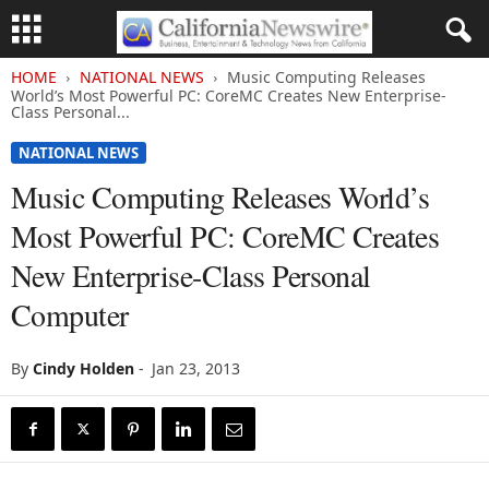
HOME
NATIONAL NEWS
Music Computing Releases
World’s Most Powerful PC: CoreMC Creates New Enterprise-
Class Personal...
NATIONAL NEWS
Music Computing Releases World’s
Most Powerful PC: CoreMC Creates
New Enterprise-Class Personal
Computer
By
Cindy Holden
-
Jan 23, 2013