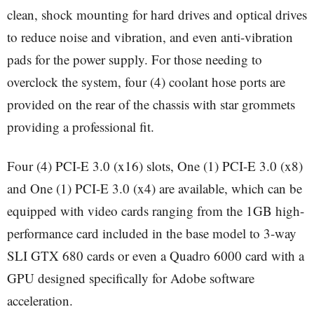
clean, shock mounting for hard drives and optical drives
to reduce noise and vibration, and even anti-vibration
pads for the power supply. For those needing to
overclock the system, four (4) coolant hose ports are
provided on the rear of the chassis with star grommets
providing a professional fit.
Four (4) PCI-E 3.0 (x16) slots, One (1) PCI-E 3.0 (x8)
and One (1) PCI-E 3.0 (x4) are available, which can be
equipped with video cards ranging from the 1GB high-
performance card included in the base model to 3-way
SLI GTX 680 cards or even a Quadro 6000 card with a
GPU designed specifically for Adobe software
acceleration.