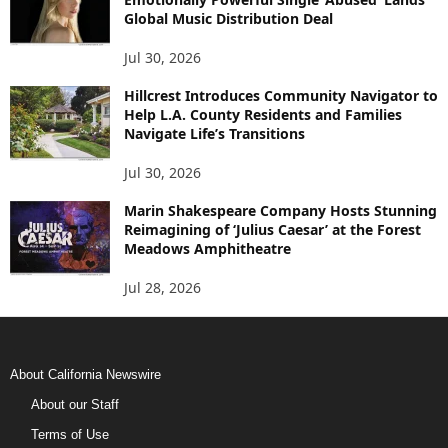
Global Music Distribution Deal
Jul 30, 2026
Hillcrest Introduces Community Navigator to
Help L.A. County Residents and Families
Navigate Life’s Transitions
Jul 30, 2026
Marin Shakespeare Company Hosts Stunning
Reimagining of ‘Julius Caesar’ at the Forest
Meadows Amphitheatre
Jul 28, 2026
About California Newswire
About our Staff
Terms of Use