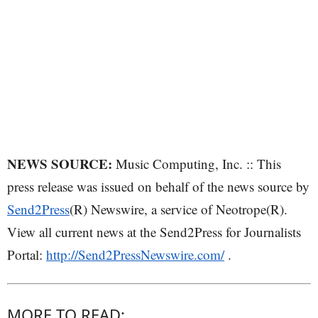
NEWS SOURCE:
Music Computing, Inc. :: This
press release was issued on behalf of the news source by
Send2Press
(R) Newswire, a service of Neotrope(R).
View all current news at the Send2Press for Journalists
Portal:
http://Send2PressNewswire.com/
.
MORE TO READ: