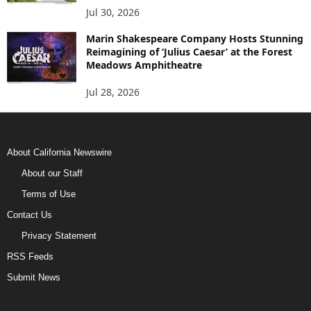
Jul 30, 2026
Marin Shakespeare Company Hosts Stunning
Reimagining of ‘Julius Caesar’ at the Forest
Meadows Amphitheatre
Jul 28, 2026
About California Newswire
About our Staff
Terms of Use
Contact Us
Privacy Statement
RSS Feeds
Submit News