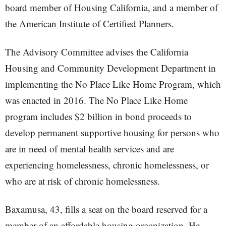
board member of Housing California, and a member of
the American Institute of Certified Planners.
The Advisory Committee advises the California
Housing and Community Development Department in
implementing the No Place Like Home Program, which
was enacted in 2016. The No Place Like Home
program includes $2 billion in bond proceeds to
develop permanent supportive housing for persons who
are in need of mental health services and are
experiencing homelessness, chronic homelessness, or
who are at risk of chronic homelessness.
Baxamusa, 43, fills a seat on the board reserved for a
member of an affordable housing organization. He