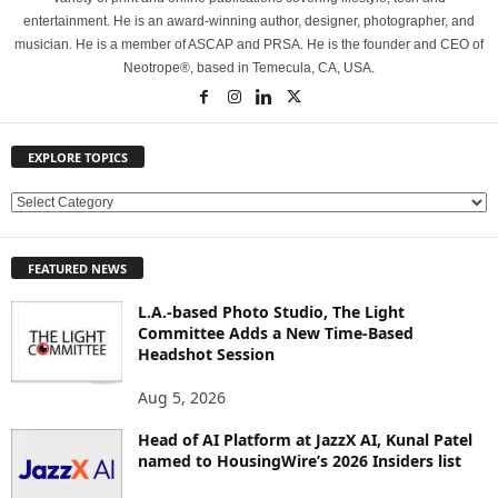
entertainment. He is an award-winning author, designer, photographer, and
musician. He is a member of ASCAP and PRSA. He is the founder and CEO of
Neotrope®, based in Temecula, CA, USA.
EXPLORE TOPICS
E
X
P
FEATURED NEWS
L
O
L.A.-based Photo Studio, The Light
R
Committee Adds a New Time-Based
E
Headshot Session
T
O
Aug 5, 2026
P
Head of AI Platform at JazzX AI, Kunal Patel
I
named to HousingWire’s 2026 Insiders list
C
S