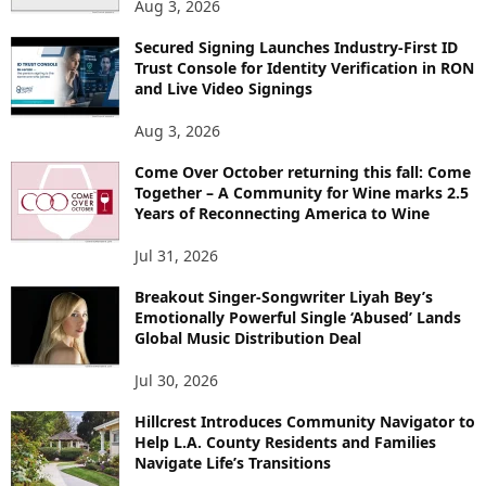
Aug 3, 2026
Secured Signing Launches Industry-First ID
Trust Console for Identity Verification in RON
and Live Video Signings
Aug 3, 2026
Come Over October returning this fall: Come
Together – A Community for Wine marks 2.5
Years of Reconnecting America to Wine
Jul 31, 2026
Breakout Singer-Songwriter Liyah Bey’s
Emotionally Powerful Single ‘Abused’ Lands
Global Music Distribution Deal
Jul 30, 2026
Hillcrest Introduces Community Navigator to
Help L.A. County Residents and Families
Navigate Life’s Transitions