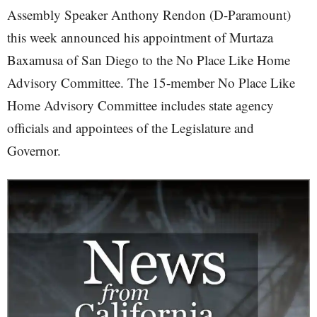
Assembly Speaker Anthony Rendon (D-Paramount)
this week announced his appointment of Murtaza
Baxamusa of San Diego to the No Place Like Home
Advisory Committee. The 15-member No Place Like
Home Advisory Committee includes state agency
officials and appointees of the Legislature and
Governor.