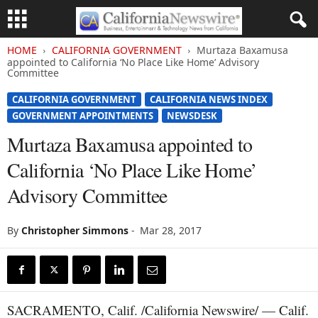
HOME
CALIFORNIA GOVERNMENT
Murtaza Baxamusa
appointed to California ‘No Place Like Home’ Advisory
Committee
CALIFORNIA GOVERNMENT
CALIFORNIA NEWS INDEX
GOVERNMENT APPOINTMENTS
NEWSDESK
Murtaza Baxamusa appointed to
California ‘No Place Like Home’
Advisory Committee
By
Christopher Simmons
-
Mar 28, 2017
SACRAMENTO, Calif. /California Newswire/ — Calif.