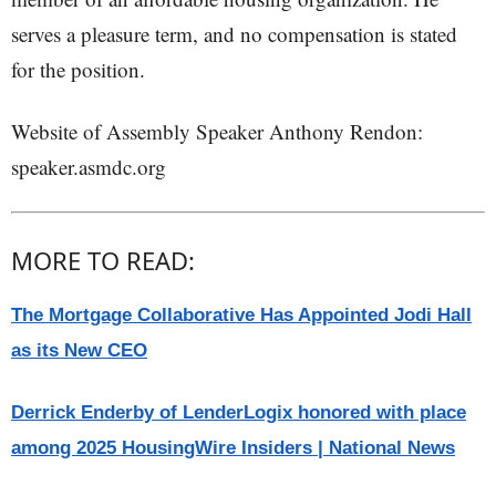
serves a pleasure term, and no compensation is stated
for the position.
Website of Assembly Speaker Anthony Rendon:
speaker.asmdc.org
MORE TO READ:
The Mortgage Collaborative Has Appointed Jodi Hall
as its New CEO
Derrick Enderby of LenderLogix honored with place
among 2025 HousingWire Insiders | National News