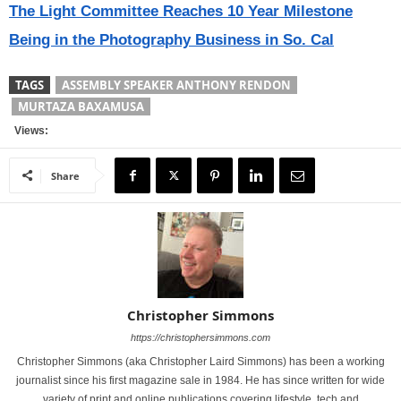
The Light Committee Reaches 10 Year Milestone
Being in the Photography Business in So. Cal
TAGS
ASSEMBLY SPEAKER ANTHONY RENDON
MURTAZA BAXAMUSA
Views:
Share
Christopher Simmons
https://christophersimmons.com
Christopher Simmons (aka Christopher Laird Simmons) has been a working
journalist since his first magazine sale in 1984. He has since written for wide
variety of print and online publications covering lifestyle, tech and