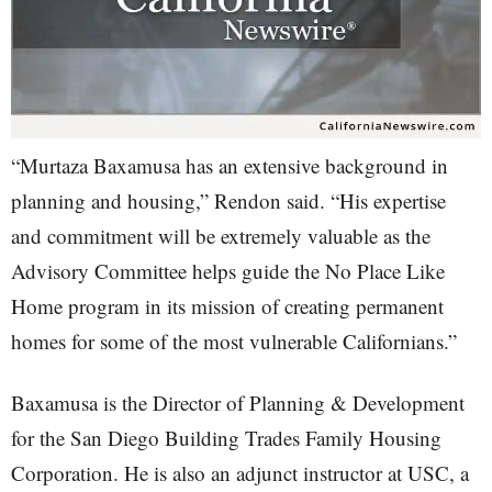
“Murtaza Baxamusa has an extensive background in
planning and housing,” Rendon said. “His expertise
and commitment will be extremely valuable as the
Advisory Committee helps guide the No Place Like
Home program in its mission of creating permanent
homes for some of the most vulnerable Californians.”
Baxamusa is the Director of Planning & Development
for the San Diego Building Trades Family Housing
Corporation. He is also an adjunct instructor at USC, a