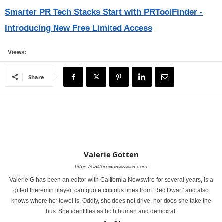
Smarter PR Tech Stacks Start with PRToolFinder -
Introducing New Free Limited Access
Views:
Share
Valerie Gotten
https://californianewswire.com
Valerie G has been an editor with California Newswire for several years, is a
gifted theremin player, can quote copious lines from 'Red Dwarf' and also
knows where her towel is. Oddly, she does not drive, nor does she take the
bus. She identifies as both human and democrat.