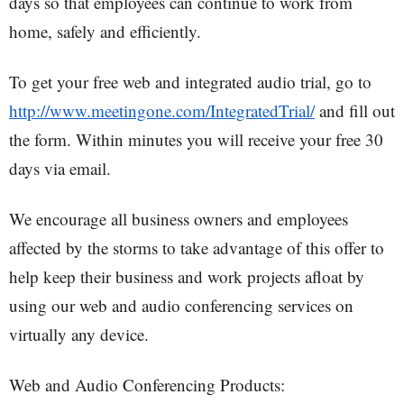
days so that employees can continue to work from
home, safely and efficiently.
To get your free web and integrated audio trial, go to
http://www.meetingone.com/IntegratedTrial/
and fill out
the form. Within minutes you will receive your free 30
days via email.
We encourage all business owners and employees
affected by the storms to take advantage of this offer to
help keep their business and work projects afloat by
using our web and audio conferencing services on
virtually any device.
Web and Audio Conferencing Products: