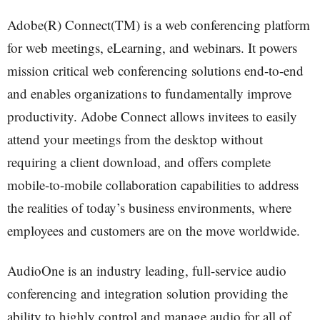
Adobe(R) Connect(TM) is a web conferencing platform
for web meetings, eLearning, and webinars. It powers
mission critical web conferencing solutions end-to-end
and enables organizations to fundamentally improve
productivity. Adobe Connect allows invitees to easily
attend your meetings from the desktop without
requiring a client download, and offers complete
mobile-to-mobile collaboration capabilities to address
the realities of today’s business environments, where
employees and customers are on the move worldwide.
AudioOne is an industry leading, full-service audio
conferencing and integration solution providing the
ability to highly control and manage audio for all of