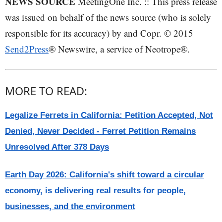
NEWS SOURCE
MeetingOne Inc. :: This press release
was issued on behalf of the news source (who is solely
responsible for its accuracy) by and Copr. © 2015
Send2Press
® Newswire, a service of Neotrope®.
MORE TO READ:
Legalize Ferrets in California: Petition Accepted, Not
Denied, Never Decided - Ferret Petition Remains
Unresolved After 378 Days
Earth Day 2026: California's shift toward a circular
economy, is delivering real results for people,
businesses, and the environment