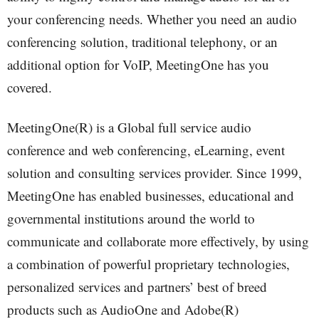
your conferencing needs. Whether you need an audio
conferencing solution, traditional telephony, or an
additional option for VoIP, MeetingOne has you
covered.
MeetingOne(R) is a Global full service audio
conference and web conferencing, eLearning, event
solution and consulting services provider. Since 1999,
MeetingOne has enabled businesses, educational and
governmental institutions around the world to
communicate and collaborate more effectively, by using
a combination of powerful proprietary technologies,
personalized services and partners’ best of breed
products such as AudioOne and Adobe(R)