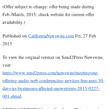
(Offer subject to change: offer being made during
Feb./March, 2015; check website for current offer
availability.)
Published on
CaliforniaNewswire.com
Fri, 27 Feb
2015
To view the original version on Send2Press Newswire,
visit:
https://www.send2press.com/newswire/meetingone-
offering-audio-web-conferencing-services-free-next-30-
days-us-businesses-affected-snowstorms-2015-0227-
001.shtml
.