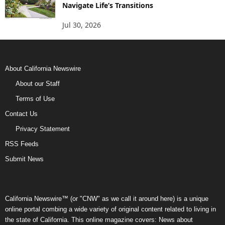
Navigate Life’s Transitions
Jul 30, 2026
About California Newswire
About our Staff
Terms of Use
Contact Us
Privacy Statement
RSS Feeds
Submit News
California Newswire™ (or "CNW" as we call it around here) is a unique
online portal combing a wide variety of original content related to living in
the state of California. This online magazine covers: News about