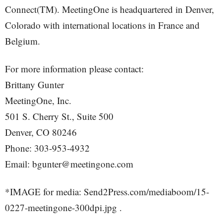
Connect(TM). MeetingOne is headquartered in Denver,
Colorado with international locations in France and
Belgium.
For more information please contact:
Brittany Gunter
MeetingOne, Inc.
501 S. Cherry St., Suite 500
Denver, CO 80246
Phone: 303-953-4932
Email: bgunter@meetingone.com
*IMAGE for media: Send2Press.com/mediaboom/15-
0227-meetingone-300dpi.jpg .