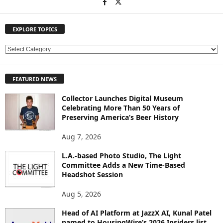
EXPLORE TOPICS
E
X
P
FEATURED NEWS
L
O
Collector Launches Digital Museum
R
Celebrating More Than 50 Years of
E
Preserving America’s Beer History
T
O
Aug 7, 2026
P
L.A.-based Photo Studio, The Light
I
Committee Adds a New Time-Based
C
Headshot Session
S
Aug 5, 2026
Head of AI Platform at JazzX AI, Kunal Patel
named to HousingWire’s 2026 Insiders list