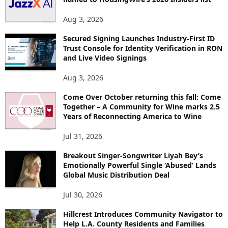
Aug 3, 2026
Secured Signing Launches Industry-First ID
Trust Console for Identity Verification in RON
and Live Video Signings
Aug 3, 2026
Come Over October returning this fall: Come
Together – A Community for Wine marks 2.5
Years of Reconnecting America to Wine
Jul 31, 2026
Breakout Singer-Songwriter Liyah Bey’s
Emotionally Powerful Single ‘Abused’ Lands
Global Music Distribution Deal
Jul 30, 2026
Hillcrest Introduces Community Navigator to
Help L.A. County Residents and Families