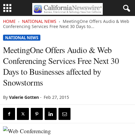
HOME
NATIONAL NEWS
MeetingOne Offers Audio & Web
Conferencing Services Free Next 30 Days to...
NATIONAL NEWS
MeetingOne Offers Audio & Web
Conferencing Services Free Next 30
Days to Businesses affected by
Snowstorms
By
Valerie Gotten
-
Feb 27, 2015