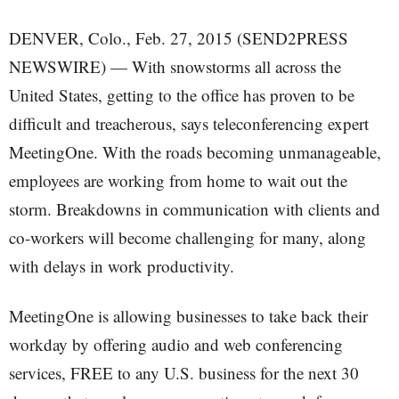
DENVER, Colo., Feb. 27, 2015 (SEND2PRESS
NEWSWIRE) — With snowstorms all across the
United States, getting to the office has proven to be
difficult and treacherous, says teleconferencing expert
MeetingOne. With the roads becoming unmanageable,
employees are working from home to wait out the
storm. Breakdowns in communication with clients and
co-workers will become challenging for many, along
with delays in work productivity.
MeetingOne is allowing businesses to take back their
workday by offering audio and web conferencing
services, FREE to any U.S. business for the next 30