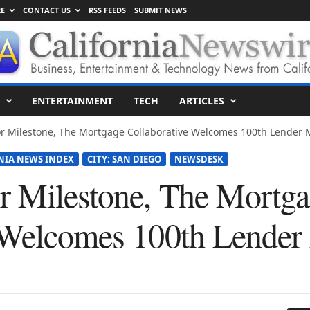
E
CONTACT US
RSS FEEDS
SUBMIT NEWS
ENTERTAINMENT
TECH
ARTICLES
r Milestone, The Mortgage Collaborative Welcomes 100th Lender
NIA NEWS INDEX
CITY: SAN DIEGO
NEWSDESK
 Milestone, The Mortg
e Welcomes 100th Lende