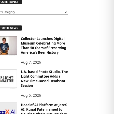
PLORE TOPICS
ATURED NEWS
Collector Launches Digital
Museum Celebrating More
Than 50 Years of Preserving
America’s Beer History
Aug 7, 2026
L.A.-based Photo Studio, The
Light Committee Adds a
New Time-Based Headshot
Session
Aug 5, 2026
Head of AI Platform at JazzX
AI, Kunal Patel named to
HousingWire’s 2026 Insiders