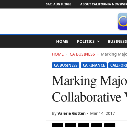
SAT, AUG 8, 2026
ABOUT CALIFORNIA NEWSWIR
C
HOME
POLITICS
BUSINESS
a
l
HOME
CA BUSINESS
Marking Majo
i
f
CA BUSINESS
CA FINANCE
CALIFOR
o
r
Marking Major
n
i
Collaborativ
a
N
e
w
By
Valerie Gotten
-
Mar 14, 2017
s
w
i