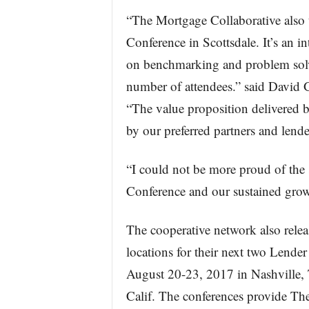
“The Mortgage Collaborative also 
Conference in Scottsdale. It’s an in
on benchmarking and problem solvi
number of attendees.” said David 
“The value proposition delivered b
by our preferred partners and lend
“I could not be more proud of the
Conference and our sustained growt
The cooperative network also relea
locations for their next two Lend
August 20-23, 2017 in Nashville,
Calif. The conferences provide Th