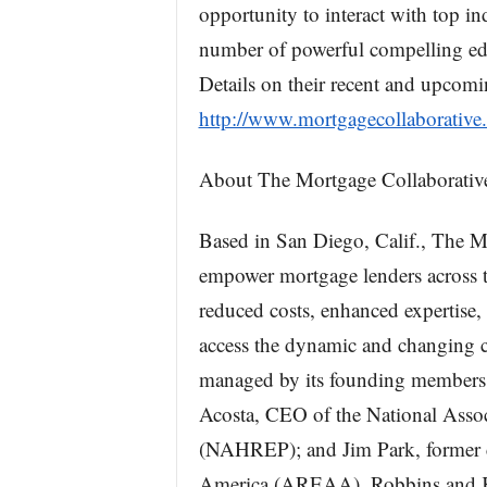
opportunity to interact with top ind
number of powerful compelling edu
Details on their recent and upcomi
http://www.mortgagecollaborative
About The Mortgage Collaborativ
Based in San Diego, Calif., The M
empower mortgage lenders across th
reduced costs, enhanced expertise
access the dynamic and changing c
managed by its founding members
Acosta, CEO of the National Associ
(NAHREP); and Jim Park, former ch
America (AREAA). Robbins and Kit