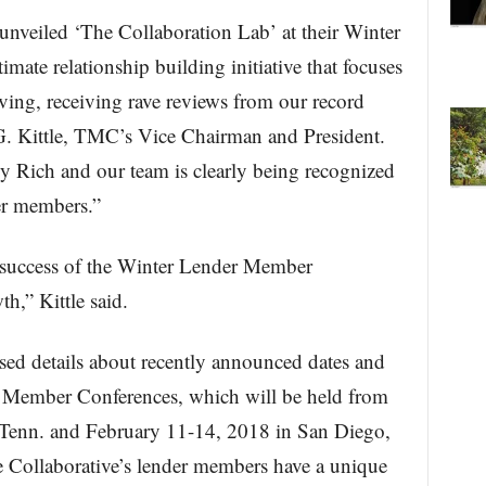
unveiled ‘The Collaboration Lab’ at their Winter
timate relationship building initiative that focuses
ng, receiving rave reviews from our record
G. Kittle, TMC’s Vice Chairman and President.
y Rich and our team is clearly being recognized
er members.”
 success of the Winter Lender Member
h,” Kittle said.
sed details about recently announced dates and
er Member Conferences, which will be held from
 Tenn. and February 11-14, 2018 in San Diego,
e Collaborative’s lender members have a unique