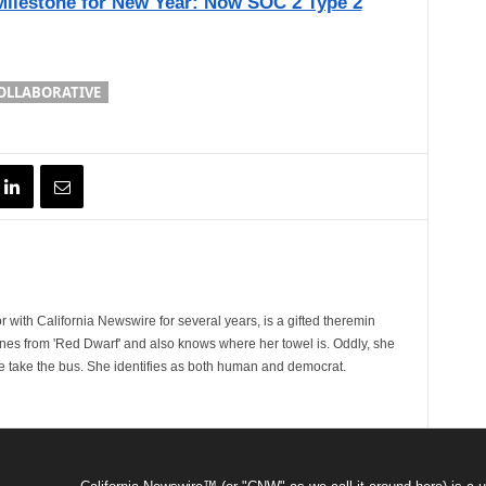
ilestone for New Year: Now SOC 2 Type 2
OLLABORATIVE
 with California Newswire for several years, is a gifted theremin
ines from 'Red Dwarf' and also knows where her towel is. Oddly, she
e take the bus. She identifies as both human and democrat.