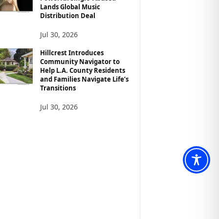
Lands Global Music
Distribution Deal
Jul 30, 2026
Hillcrest Introduces
Community Navigator to
Help L.A. County Residents
and Families Navigate Life’s
Transitions
Jul 30, 2026