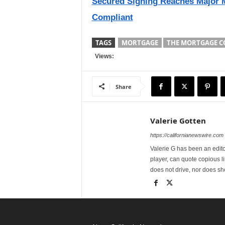
Secured Signing Reaches Major M
Compliant
TAGS
MORTGAGE
THE MORTGAGE C
Views:
Share
Valerie Gotten
https://californianewswire.com
Valerie G has been an editor
player, can quote copious l
does not drive, nor does sh