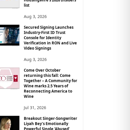
list
Aug 3, 2026
Secured Signing Launches
Industry-First ID Trust
Console for Identity
Verification in RON and Live
Video Signings
Aug 3, 2026
Come Over October
returning this fall: Come
Together – A Community for
Wine marks 2.5 Years of
Reconnecting America to
Wine
Jul 31, 2026
Breakout Singer-Songwriter
Liyah Bey’s Emotionally
Powerful Single ‘Abused’