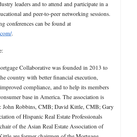
ustry leaders and to attend and participate in a
cational and peer-to-peer networking sessions.
ng conferences can be found at
.com/
.
e:
ortgage Collaborative was founded in 2013 to
e country with better financial execution,
, improved compliance, and to help its members
onsumer base in America. The association is
: John Robbins, CMB; David Kittle, CMB; Gary
ation of Hispanic Real Estate Professionals
air of the Asian Real Estate Association of
tle are former chairmen of the Mortgage