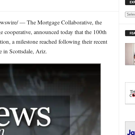
EX
E
wswire/ — The Mortgage Collaborative, the
X
P
e cooperative, announced today that the 100th
FE
L
ion, a milestone reached following their recent
O
R
in Scottsdale, Ariz.
E
T
O
P
I
C
S