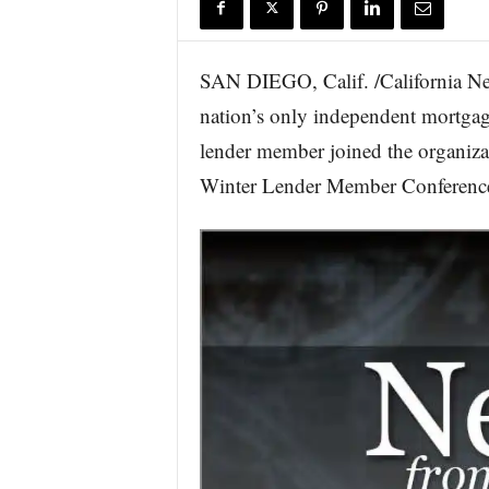
r
e
SAN DIEGO, Calif. /California Ne
nation’s only independent mortgag
lender member joined the organizat
Winter Lender Member Conference 