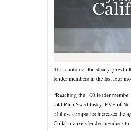
This continues the steady growth t
lender members in the last four mo
“Reaching the 100 lender member 
said Rich Swerbinsky, EVP of Nati
of these companies increases the 
Collaborative’s lender members to 