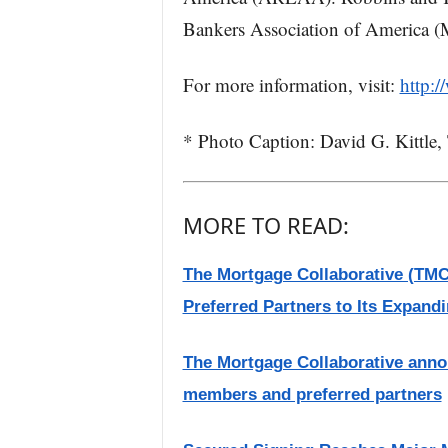
Bankers Association of America 
For more information, visit:
http:
* Photo Caption: David G. Kittle
MORE TO READ:
The Mortgage Collaborative (T
Preferred Partners to Its Expand
The Mortgage Collaborative anno
members and preferred partners