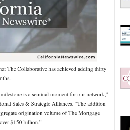
hat The Collaborative has achieved adding thirty
nths.
milestone is a seminal moment for our network,”
onal Sales & Strategic Alliances. “The addition
aggregate origination volume of The Mortgage
over $150 billion.”