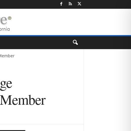
 Member
age
r Member