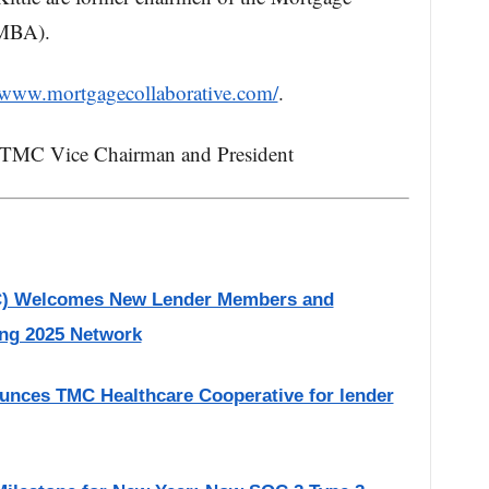
(MBA).
//www.mortgagecollaborative.com/
.
, TMC Vice Chairman and President
MC) Welcomes New Lender Members and
ing 2025 Network
unces TMC Healthcare Cooperative for lender