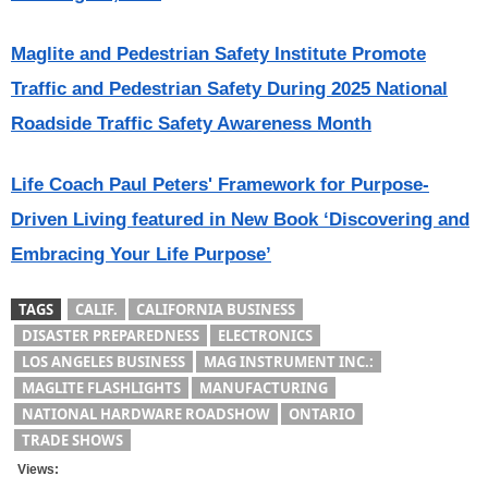
Maglite and Pedestrian Safety Institute Promote
Traffic and Pedestrian Safety During 2025 National
Roadside Traffic Safety Awareness Month
Life Coach Paul Peters' Framework for Purpose-
Driven Living featured in New Book ‘Discovering and
Embracing Your Life Purpose’
TAGS
CALIF.
CALIFORNIA BUSINESS
DISASTER PREPAREDNESS
ELECTRONICS
LOS ANGELES BUSINESS
MAG INSTRUMENT INC.:
MAGLITE FLASHLIGHTS
MANUFACTURING
NATIONAL HARDWARE ROADSHOW
ONTARIO
TRADE SHOWS
Views: