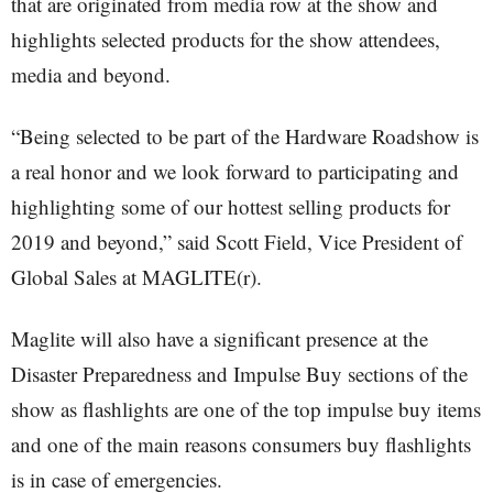
that are originated from media row at the show and
highlights selected products for the show attendees,
media and beyond.
“Being selected to be part of the Hardware Roadshow is
a real honor and we look forward to participating and
highlighting some of our hottest selling products for
2019 and beyond,” said Scott Field, Vice President of
Global Sales at MAGLITE(r).
Maglite will also have a significant presence at the
Disaster Preparedness and Impulse Buy sections of the
show as flashlights are one of the top impulse buy items
and one of the main reasons consumers buy flashlights
is in case of emergencies.