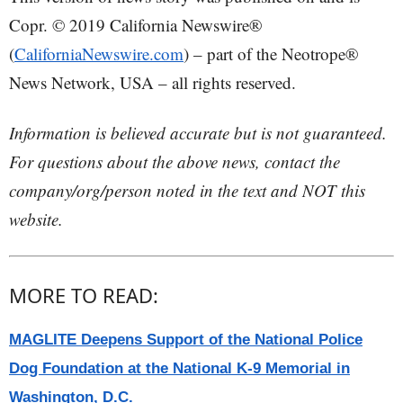
Copr. © 2019 California Newswire®
(
CaliforniaNewswire.com
) – part of the Neotrope®
News Network, USA – all rights reserved.
Information is believed accurate but is not guaranteed.
For questions about the above news, contact the
company/org/person noted in the text and NOT this
website.
MORE TO READ:
MAGLITE Deepens Support of the National Police
Dog Foundation at the National K-9 Memorial in
Washington, D.C.