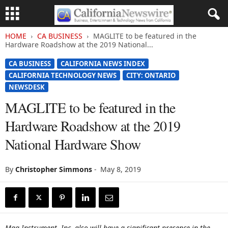
HOME
CA BUSINESS
MAGLITE to be featured in the
Hardware Roadshow at the 2019 National...
CA BUSINESS
CALIFORNIA NEWS INDEX
CALIFORNIA TECHNOLOGY NEWS
CITY: ONTARIO
NEWSDESK
MAGLITE to be featured in the
Hardware Roadshow at the 2019
National Hardware Show
By
Christopher Simmons
-
May 8, 2019
Mag Instrument, Inc. also will have a significant presence in the