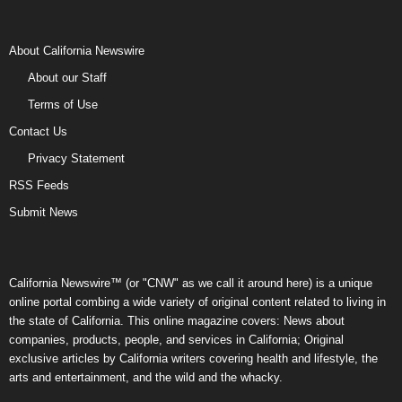
About California Newswire
About our Staff
Terms of Use
Contact Us
Privacy Statement
RSS Feeds
Submit News
California Newswire™ (or "CNW" as we call it around here) is a unique
online portal combing a wide variety of original content related to living in
the state of California. This online magazine covers: News about
companies, products, people, and services in California; Original
exclusive articles by California writers covering health and lifestyle, the
arts and entertainment, and the wild and the whacky.