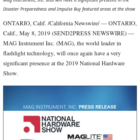
Disaster Preparedness and Impulse Buy featured areas at the show
ONTARIO, Calif. /California Newswire/ — ONTARIO,
Calif., May 8, 2019 (SEND2PRESS NEWSWIRE) —
MAG Instrument Inc. (MAG), the world leader in
flashlight technology, will once again have a very
significant presence at the 2019 National Hardware
Show.