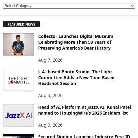
E
X
P
FEATURED NEWS
L
O
Collector Launches Digital Museum
R
Celebrating More Than 50 Years of
E
Preserving America’s Beer History
T
O
Aug 7, 2026
P
L.A.-based Photo Studio, The Light
I
Committee Adds a New Time-Based
C
Headshot Session
S
Aug 5, 2026
Head of AI Platform at JazzX AI, Kunal Patel
named to HousingWire’s 2026 Insiders list
Aug 3, 2026
Secured Signing Launches Industry-First ID