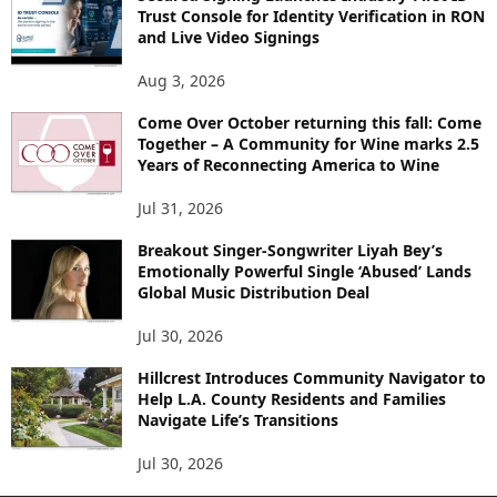
Trust Console for Identity Verification in RON
and Live Video Signings
Aug 3, 2026
Come Over October returning this fall: Come
Together – A Community for Wine marks 2.5
Years of Reconnecting America to Wine
Jul 31, 2026
Breakout Singer-Songwriter Liyah Bey’s
Emotionally Powerful Single ‘Abused’ Lands
Global Music Distribution Deal
Jul 30, 2026
Hillcrest Introduces Community Navigator to
Help L.A. County Residents and Families
Navigate Life’s Transitions
Jul 30, 2026