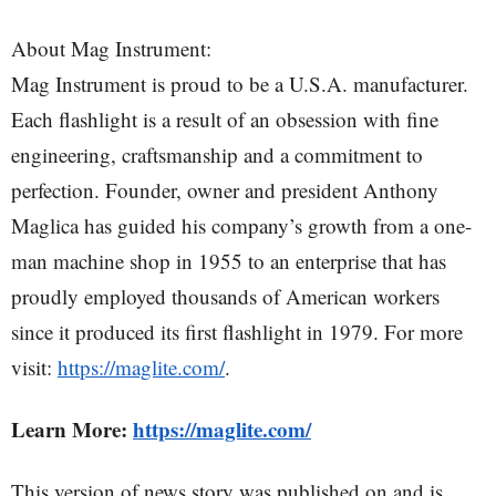
About Mag Instrument:
Mag Instrument is proud to be a U.S.A. manufacturer.
Each flashlight is a result of an obsession with fine
engineering, craftsmanship and a commitment to
perfection. Founder, owner and president Anthony
Maglica has guided his company’s growth from a one-
man machine shop in 1955 to an enterprise that has
proudly employed thousands of American workers
since it produced its first flashlight in 1979. For more
visit:
https://maglite.com/
.
Learn More:
https://maglite.com/
This version of news story was published on and is