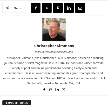
Share
Christopher Simmons
https://christophersimmons.com
Christopher Simmons (aka Christopher Laird Simmons) has been a working
journalist since his first magazine sale in 1984. He has since written for wide
variety of print and online publications covering lifestyle, tech and
entertainment. He is an award-winning author, designer, photographer, and
musician. He is a member of ASCAP and PRSA. He is the founder and CEO of
Neotrope®, based in Temecula, CA, USA.
EXPLORE TOPICS