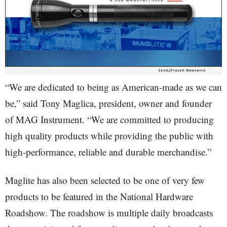
“We are dedicated to being as American-made as we can
be,” said Tony Maglica, president, owner and founder
of MAG Instrument. “We are committed to producing
high quality products while providing the public with
high-performance, reliable and durable merchandise.”
Maglite has also been selected to be one of very few
products to be featured in the National Hardware
Roadshow. The roadshow is multiple daily broadcasts