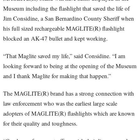
Museum including the flashlight that saved the life of
Jim Considine, a San Bernardino County Sheriff when
his full sized rechargeable MAGLITE(R) flashlight
blocked an AK-47 bullet and kept working.
“That Maglite saved my life,” said Considine. “I am
looking forward to being at the opening of the Museum
and I thank Maglite for making that happen.”
The MAGLITE(R) brand has a strong connection with
law enforcement who was the earliest large scale
adopters of MAGLITE(R) flashlights which are known
for their quality and toughness.