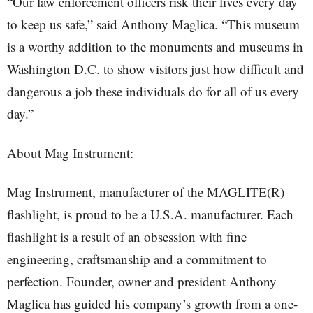
“Our law enforcement officers risk their lives every day
to keep us safe,” said Anthony Maglica. “This museum
is a worthy addition to the monuments and museums in
Washington D.C. to show visitors just how difficult and
dangerous a job these individuals do for all of us every
day.”
About Mag Instrument:
Mag Instrument, manufacturer of the MAGLITE(R)
flashlight, is proud to be a U.S.A. manufacturer. Each
flashlight is a result of an obsession with fine
engineering, craftsmanship and a commitment to
perfection. Founder, owner and president Anthony
Maglica has guided his company’s growth from a one-