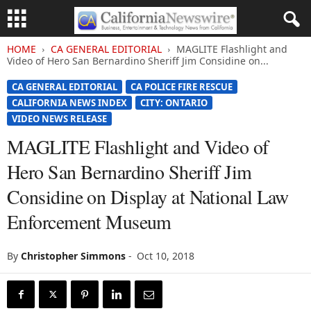
HOME
CA GENERAL EDITORIAL
MAGLITE Flashlight and
Video of Hero San Bernardino Sheriff Jim Considine on...
CA GENERAL EDITORIAL
CA POLICE FIRE RESCUE
CALIFORNIA NEWS INDEX
CITY: ONTARIO
VIDEO NEWS RELEASE
MAGLITE Flashlight and Video of
Hero San Bernardino Sheriff Jim
Considine on Display at National Law
Enforcement Museum
By
Christopher Simmons
-
Oct 10, 2018