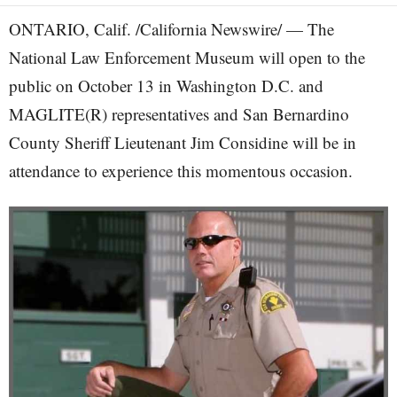
ONTARIO, Calif. /California Newswire/ — The
National Law Enforcement Museum will open to the
public on October 13 in Washington D.C. and
MAGLITE(R) representatives and San Bernardino
County Sheriff Lieutenant Jim Considine will be in
attendance to experience this momentous occasion.