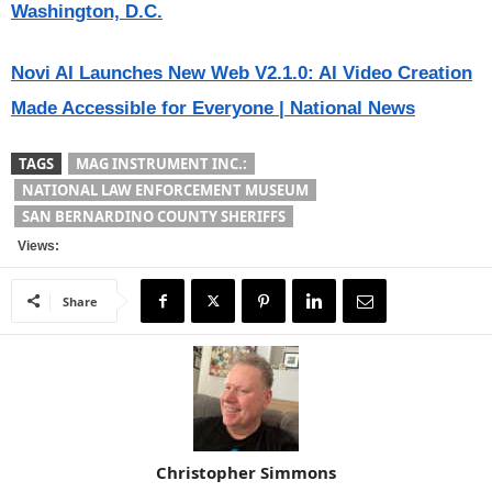
Washington, D.C.
Novi AI Launches New Web V2.1.0: AI Video Creation
Made Accessible for Everyone | National News
TAGS
MAG INSTRUMENT INC.:
NATIONAL LAW ENFORCEMENT MUSEUM
SAN BERNARDINO COUNTY SHERIFFS
Views:
Share
Christopher Simmons