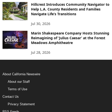
Hillcrest Introduces Community Navigator to
Help L.A. County Residents and Families
Navigate Life’s Transitions
Jul 30, 2026
Marin Shakespeare Company Hosts Stunning
Reimagining of ‘Julius Caesar’ at the Forest
Meadows Amphitheatre
Jul 28, 2026
About California Newswire
About our Staff
Terms of Use
Contact Us
Privacy Statement
RSS Feeds