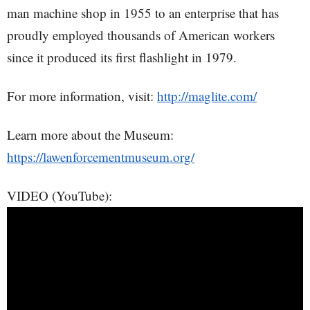
man machine shop in 1955 to an enterprise that has
proudly employed thousands of American workers
since it produced its first flashlight in 1979.
For more information, visit:
http://maglite.com/
Learn more about the Museum:
https://lawenforcementmuseum.org/
VIDEO (YouTube):