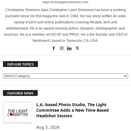
https://christophersimmons.com
Christopher Simmons (aka Christopher Laird Simmons) has been a working
journalist since his first magazine sale in 1984. He has since written for wide
variety of print and online publications covering lifestyle, tech and
entertainment. He is an award-winning author, designer, photographer, and
musician. He is a member of ASCAP and PRSA. He is the founder and CEO of
Neotrope®, based in Temecula, CA, USA.
EXPLORE TOPICS
E
X
P
FEATURED NEWS
L
O
L.A.-based Photo Studio, The Light
R
Committee Adds a New Time-Based
E
Headshot Session
T
O
Aug 5, 2026