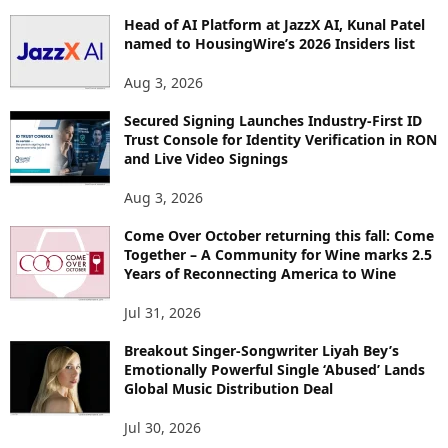
P
Head of AI Platform at JazzX AI, Kunal Patel
I
named to HousingWire’s 2026 Insiders list
C
S
Aug 3, 2026
Secured Signing Launches Industry-First ID
Trust Console for Identity Verification in RON
and Live Video Signings
Aug 3, 2026
Come Over October returning this fall: Come
Together – A Community for Wine marks 2.5
Years of Reconnecting America to Wine
Jul 31, 2026
Breakout Singer-Songwriter Liyah Bey’s
Emotionally Powerful Single ‘Abused’ Lands
Global Music Distribution Deal
Jul 30, 2026