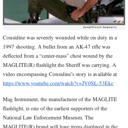
Considine was severely wounded while on duty in a
1997 shooting. A bullet from an AK-47 rifle was
deflected from a “center-mass” chest wound by the
MAGLITE(R) flashlight the Sheriff was carrying. A
video encompassing Considine’s story is available at
https://www.youtube.com/watch?v=JV0SL-53Ekc
Mag Instrument, the manufacturer of the MAGLITE
flashlight, is one of the earliest supporters of the
National Law Enforcement Museum. The
MAGLITE(R) brand will have items displayed in the