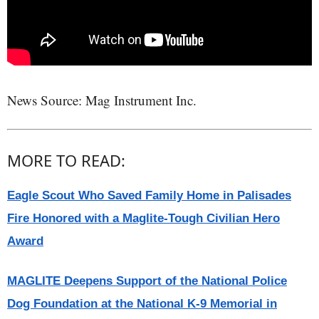
News Source: Mag Instrument Inc.
MORE TO READ:
Eagle Scout Who Saved Family Home in Palisades
Fire Honored with a Maglite-Tough Civilian Hero
Award
MAGLITE Deepens Support of the National Police
Dog Foundation at the National K-9 Memorial in